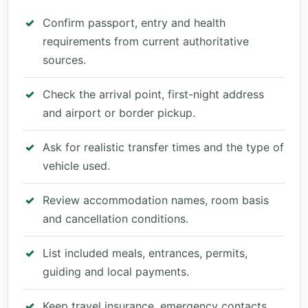
Confirm passport, entry and health
requirements from current authoritative
sources.
Check the arrival point, first-night address
and airport or border pickup.
Ask for realistic transfer times and the type of
vehicle used.
Review accommodation names, room basis
and cancellation conditions.
List included meals, entrances, permits,
guiding and local payments.
Keep travel insurance, emergency contacts