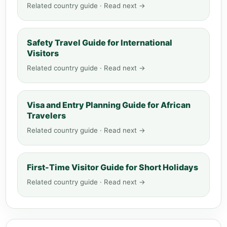
Related country guide · Read next →
Safety Travel Guide for International
Visitors
Related country guide · Read next →
Visa and Entry Planning Guide for African
Travelers
Related country guide · Read next →
First-Time Visitor Guide for Short Holidays
Related country guide · Read next →