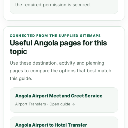
the required permission is secured.
CONNECTED FROM THE SUPPLIED SITEMAPS
Useful Angola pages for this
topic
Use these destination, activity and planning
pages to compare the options that best match
this guide.
Angola Airport Meet and Greet Service
Airport Transfers · Open guide →
Angola Airport to Hotel Transfer