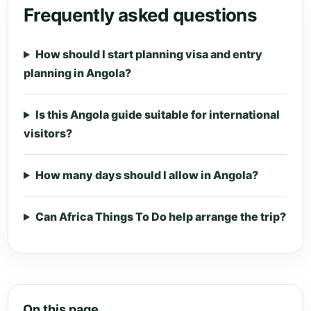
Frequently asked questions
How should I start planning visa and entry
planning in Angola?
Is this Angola guide suitable for international
visitors?
How many days should I allow in Angola?
Can Africa Things To Do help arrange the trip?
On this page