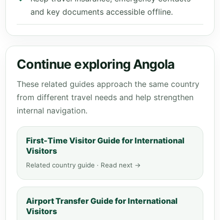
and key documents accessible offline.
Continue exploring Angola
These related guides approach the same country
from different travel needs and help strengthen
internal navigation.
First-Time Visitor Guide for International
Visitors
Related country guide · Read next →
Airport Transfer Guide for International
Visitors