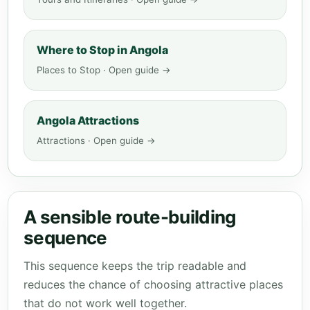
Where to Stop in Angola
Places to Stop · Open guide →
Angola Attractions
Attractions · Open guide →
A sensible route-building
sequence
This sequence keeps the trip readable and
reduces the chance of choosing attractive places
that do not work well together.