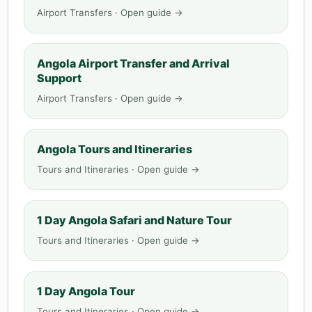
Airport Transfers · Open guide →
Angola Airport Transfer and Arrival
Support
Airport Transfers · Open guide →
Angola Tours and Itineraries
Tours and Itineraries · Open guide →
1 Day Angola Safari and Nature Tour
Tours and Itineraries · Open guide →
1 Day Angola Tour
Tours and Itineraries · Open guide →