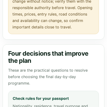
change without notice; verify them with the
responsible authority before travel. Opening
times, prices, entry rules, road conditions
and availability can change, so confirm
important details close to travel.
Four decisions that improve
the plan
These are the practical questions to resolve
before choosing the final day-by-day
programme.
Check rules for your passport
Nationality, residence, travel purpose and