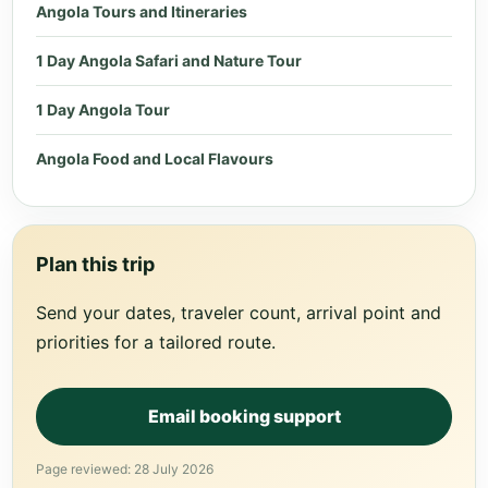
Angola Tours and Itineraries
1 Day Angola Safari and Nature Tour
1 Day Angola Tour
Angola Food and Local Flavours
Plan this trip
Send your dates, traveler count, arrival point and
priorities for a tailored route.
Email booking support
Page reviewed: 28 July 2026