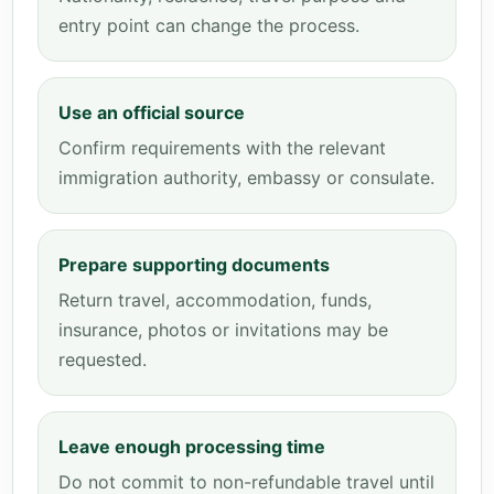
entry point can change the process.
Use an official source
Confirm requirements with the relevant
immigration authority, embassy or consulate.
Prepare supporting documents
Return travel, accommodation, funds,
insurance, photos or invitations may be
requested.
Leave enough processing time
Do not commit to non-refundable travel until