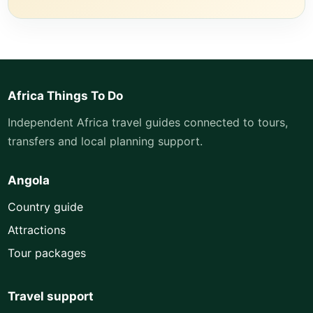
Africa Things To Do
Independent Africa travel guides connected to tours,
transfers and local planning support.
Angola
Country guide
Attractions
Tour packages
Travel support