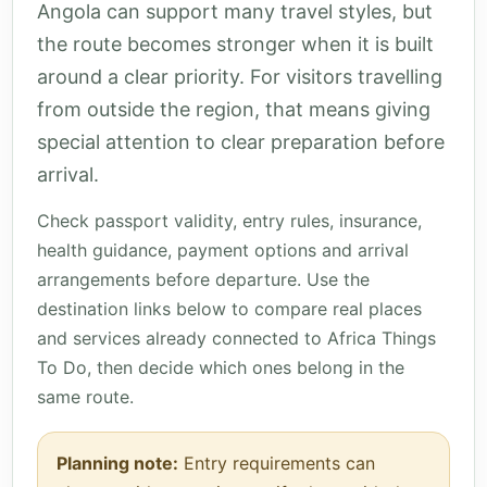
Angola can support many travel styles, but
the route becomes stronger when it is built
around a clear priority. For visitors travelling
from outside the region, that means giving
special attention to clear preparation before
arrival.
Check passport validity, entry rules, insurance,
health guidance, payment options and arrival
arrangements before departure. Use the
destination links below to compare real places
and services already connected to Africa Things
To Do, then decide which ones belong in the
same route.
Planning note:
Entry requirements can