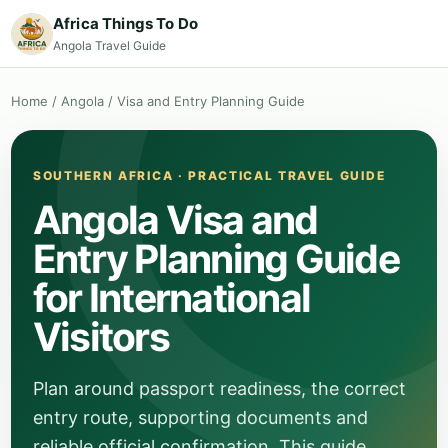
Africa Things To Do
Angola Travel Guide
Home
/
Angola
/
Visa and Entry Planning Guide
SOUTHERN AFRICA · PRACTICAL TRAVEL GUIDE
Angola Visa and
Entry Planning Guide
for International
Visitors
Plan around passport readiness, the correct
entry route, supporting documents and
reliable official confirmation. This guide