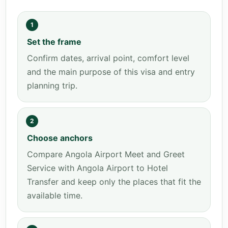
1
Set the frame
Confirm dates, arrival point, comfort level
and the main purpose of this visa and entry
planning trip.
2
Choose anchors
Compare Angola Airport Meet and Greet
Service with Angola Airport to Hotel
Transfer and keep only the places that fit the
available time.