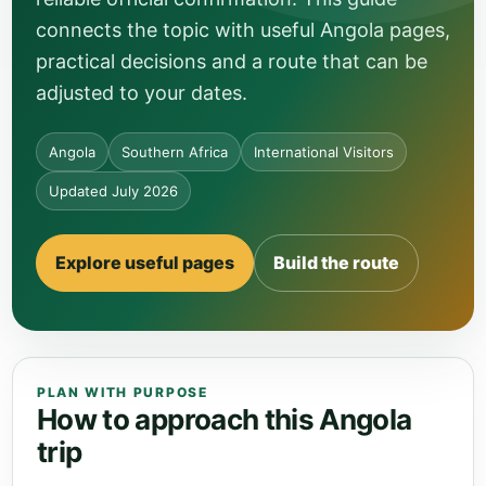
connects the topic with useful Angola pages,
practical decisions and a route that can be
adjusted to your dates.
Angola
Southern Africa
International Visitors
Updated July 2026
Explore useful pages
Build the route
PLAN WITH PURPOSE
How to approach this Angola
trip