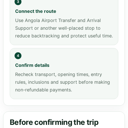
3
Connect the route
Use Angola Airport Transfer and Arrival
Support or another well-placed stop to
reduce backtracking and protect useful time.
4
Confirm details
Recheck transport, opening times, entry
rules, inclusions and support before making
non-refundable payments.
Before confirming the trip