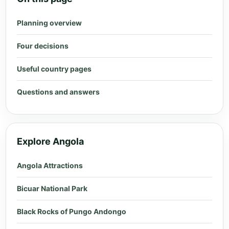
Planning overview
Four decisions
Useful country pages
Questions and answers
Explore Angola
Angola Attractions
Bicuar National Park
Black Rocks of Pungo Andongo