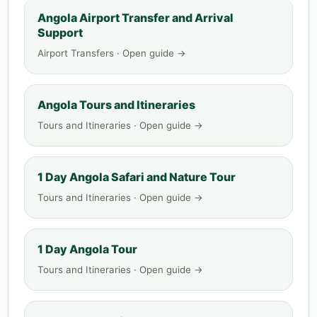
Angola Airport Transfer and Arrival
Support
Airport Transfers · Open guide →
Angola Tours and Itineraries
Tours and Itineraries · Open guide →
1 Day Angola Safari and Nature Tour
Tours and Itineraries · Open guide →
1 Day Angola Tour
Tours and Itineraries · Open guide →