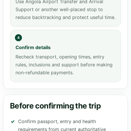
Use Angola Airport Transfer and Arrival
Support or another well-placed stop to
reduce backtracking and protect useful time.
4
Confirm details
Recheck transport, opening times, entry
rules, inclusions and support before making
non-refundable payments.
Before confirming the trip
Confirm passport, entry and health
requirements from current authoritative