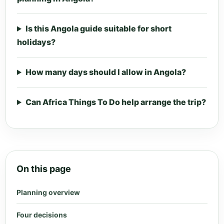
Is this Angola guide suitable for short
holidays?
How many days should I allow in Angola?
Can Africa Things To Do help arrange the trip?
On this page
Planning overview
Four decisions