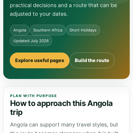
practical decisions and a route that can be
adjusted to your dates.
Angola
Southern Africa
Short Holidays
Updated July 2026
Explore useful pages
Build the route
PLAN WITH PURPOSE
How to approach this Angola
trip
Angola can support many travel styles, but