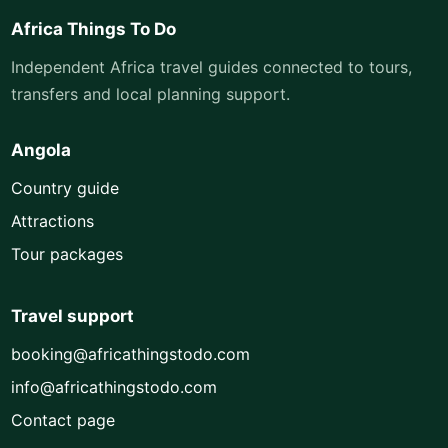
Africa Things To Do
Independent Africa travel guides connected to tours,
transfers and local planning support.
Angola
Country guide
Attractions
Tour packages
Travel support
booking@africathingstodo.com
info@africathingstodo.com
Contact page