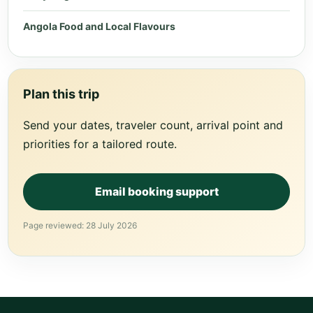
Angola Food and Local Flavours
Plan this trip
Send your dates, traveler count, arrival point and
priorities for a tailored route.
Email booking support
Page reviewed: 28 July 2026