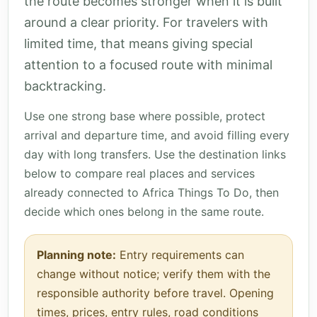
the route becomes stronger when it is built
around a clear priority. For travelers with
limited time, that means giving special
attention to a focused route with minimal
backtracking.
Use one strong base where possible, protect
arrival and departure time, and avoid filling every
day with long transfers. Use the destination links
below to compare real places and services
already connected to Africa Things To Do, then
decide which ones belong in the same route.
Planning note:
Entry requirements can
change without notice; verify them with the
responsible authority before travel. Opening
times, prices, entry rules, road conditions