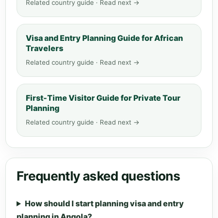
Related country guide · Read next →
Visa and Entry Planning Guide for African
Travelers
Related country guide · Read next →
First-Time Visitor Guide for Private Tour
Planning
Related country guide · Read next →
Frequently asked questions
How should I start planning visa and entry
planning in Angola?