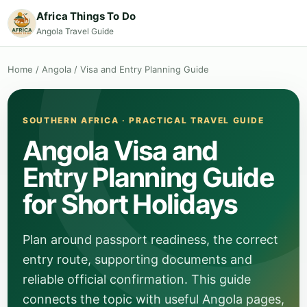
Africa Things To Do
Angola Travel Guide
Home
/
Angola
/
Visa and Entry Planning Guide
SOUTHERN AFRICA · PRACTICAL TRAVEL GUIDE
Angola Visa and
Entry Planning Guide
for Short Holidays
Plan around passport readiness, the correct
entry route, supporting documents and
reliable official confirmation. This guide
connects the topic with useful Angola pages,