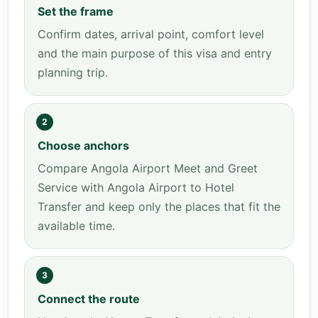
Set the frame
Confirm dates, arrival point, comfort level
and the main purpose of this visa and entry
planning trip.
2
Choose anchors
Compare Angola Airport Meet and Greet
Service with Angola Airport to Hotel
Transfer and keep only the places that fit the
available time.
3
Connect the route