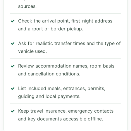
sources.
Check the arrival point, first-night address
and airport or border pickup.
Ask for realistic transfer times and the type of
vehicle used.
Review accommodation names, room basis
and cancellation conditions.
List included meals, entrances, permits,
guiding and local payments.
Keep travel insurance, emergency contacts
and key documents accessible offline.