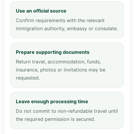
Use an official source
Confirm requirements with the relevant
immigration authority, embassy or consulate.
Prepare supporting documents
Return travel, accommodation, funds,
insurance, photos or invitations may be
requested.
Leave enough processing time
Do not commit to non-refundable travel until
the required permission is secured.