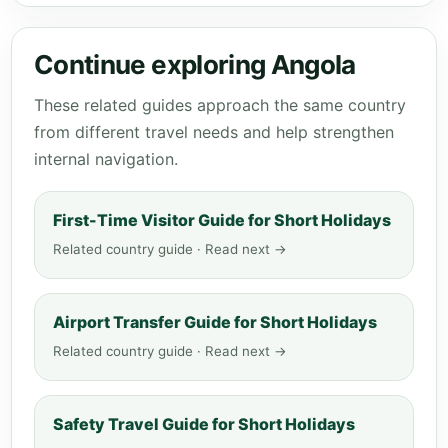
Continue exploring Angola
These related guides approach the same country
from different travel needs and help strengthen
internal navigation.
First-Time Visitor Guide for Short Holidays
Related country guide · Read next →
Airport Transfer Guide for Short Holidays
Related country guide · Read next →
Safety Travel Guide for Short Holidays