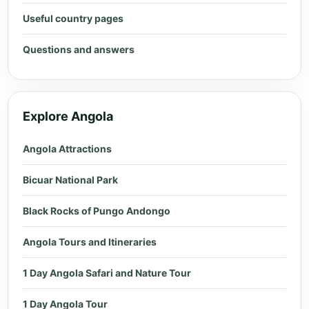
Useful country pages
Questions and answers
Explore Angola
Angola Attractions
Bicuar National Park
Black Rocks of Pungo Andongo
Angola Tours and Itineraries
1 Day Angola Safari and Nature Tour
1 Day Angola Tour