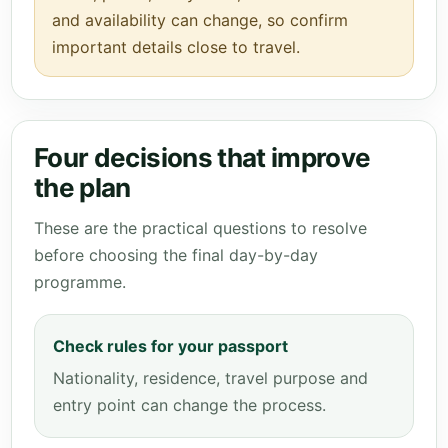
and availability can change, so confirm
important details close to travel.
Four decisions that improve
the plan
These are the practical questions to resolve
before choosing the final day-by-day
programme.
Check rules for your passport
Nationality, residence, travel purpose and
entry point can change the process.