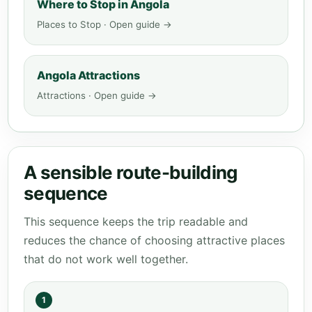
Where to Stop in Angola
Places to Stop · Open guide →
Angola Attractions
Attractions · Open guide →
A sensible route-building
sequence
This sequence keeps the trip readable and
reduces the chance of choosing attractive places
that do not work well together.
1