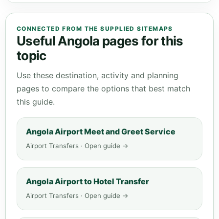
CONNECTED FROM THE SUPPLIED SITEMAPS
Useful Angola pages for this
topic
Use these destination, activity and planning
pages to compare the options that best match
this guide.
Angola Airport Meet and Greet Service
Airport Transfers · Open guide →
Angola Airport to Hotel Transfer
Airport Transfers · Open guide →