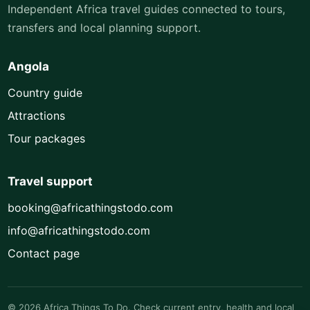
Independent Africa travel guides connected to tours,
transfers and local planning support.
Angola
Country guide
Attractions
Tour packages
Travel support
booking@africathingstodo.com
info@africathingstodo.com
Contact page
© 2026 Africa Things To Do. Check current entry, health and local