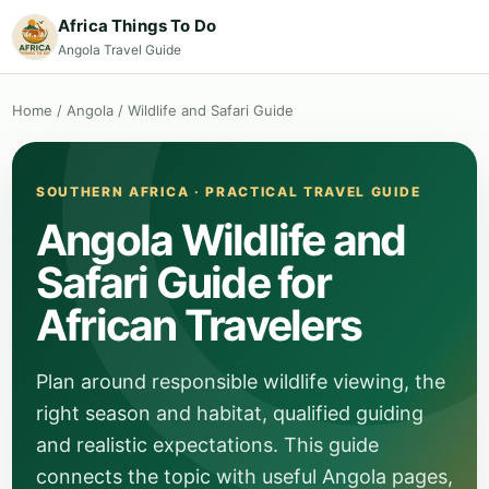
Africa Things To Do
Angola Travel Guide
Home
/
Angola
/
Wildlife and Safari Guide
SOUTHERN AFRICA · PRACTICAL TRAVEL GUIDE
Angola Wildlife and
Safari Guide for
African Travelers
Plan around responsible wildlife viewing, the
right season and habitat, qualified guiding
and realistic expectations. This guide
connects the topic with useful Angola pages,