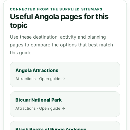
CONNECTED FROM THE SUPPLIED SITEMAPS
Useful Angola pages for this
topic
Use these destination, activity and planning
pages to compare the options that best match
this guide.
Angola Attractions
Attractions · Open guide →
Bicuar National Park
Attractions · Open guide →
Black Rocks of Pungo Andongo