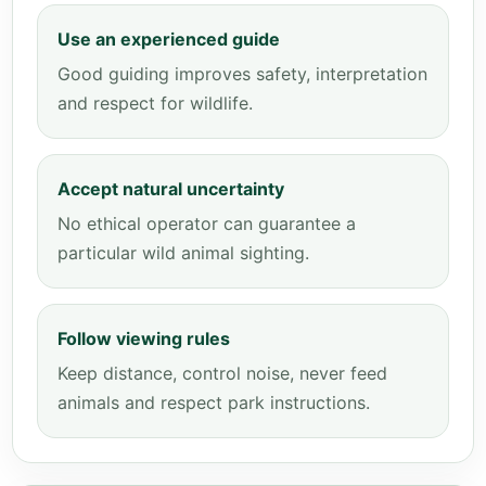
Use an experienced guide
Good guiding improves safety, interpretation
and respect for wildlife.
Accept natural uncertainty
No ethical operator can guarantee a
particular wild animal sighting.
Follow viewing rules
Keep distance, control noise, never feed
animals and respect park instructions.