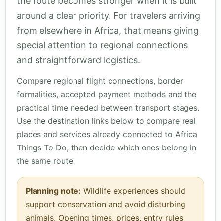
the route becomes stronger when it is built
around a clear priority. For travelers arriving
from elsewhere in Africa, that means giving
special attention to regional connections
and straightforward logistics.
Compare regional flight connections, border
formalities, accepted payment methods and the
practical time needed between transport stages.
Use the destination links below to compare real
places and services already connected to Africa
Things To Do, then decide which ones belong in
the same route.
Planning note:
Wildlife experiences should
support conservation and avoid disturbing
animals. Opening times, prices, entry rules,