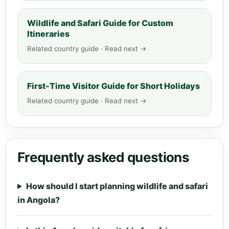
Wildlife and Safari Guide for Custom
Itineraries
Related country guide · Read next →
First-Time Visitor Guide for Short Holidays
Related country guide · Read next →
Frequently asked questions
How should I start planning wildlife and safari
in Angola?