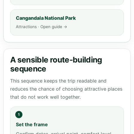
Cangandala National Park
Attractions · Open guide →
A sensible route-building
sequence
This sequence keeps the trip readable and
reduces the chance of choosing attractive places
that do not work well together.
1
Set the frame