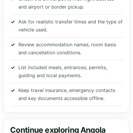
and airport or border pickup.
Ask for realistic transfer times and the type of
vehicle used.
Review accommodation names, room basis
and cancellation conditions.
List included meals, entrances, permits,
guiding and local payments.
Keep travel insurance, emergency contacts
and key documents accessible offline.
Continue exploring Angola