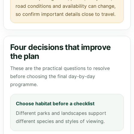
road conditions and availability can change,
so confirm important details close to travel.
Four decisions that improve
the plan
These are the practical questions to resolve
before choosing the final day-by-day
programme.
Choose habitat before a checklist
Different parks and landscapes support
different species and styles of viewing.