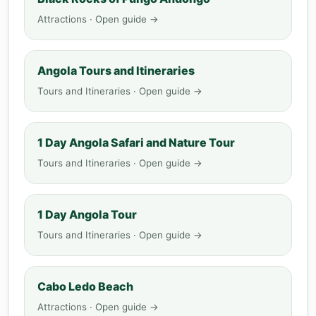
Attractions · Open guide →
Angola Tours and Itineraries
Tours and Itineraries · Open guide →
1 Day Angola Safari and Nature Tour
Tours and Itineraries · Open guide →
1 Day Angola Tour
Tours and Itineraries · Open guide →
Cabo Ledo Beach
Attractions · Open guide →