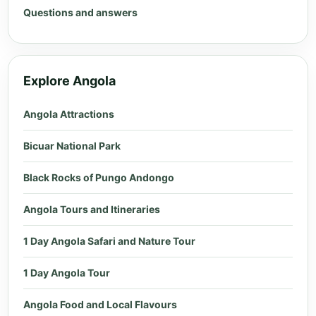
Questions and answers
Explore Angola
Angola Attractions
Bicuar National Park
Black Rocks of Pungo Andongo
Angola Tours and Itineraries
1 Day Angola Safari and Nature Tour
1 Day Angola Tour
Angola Food and Local Flavours