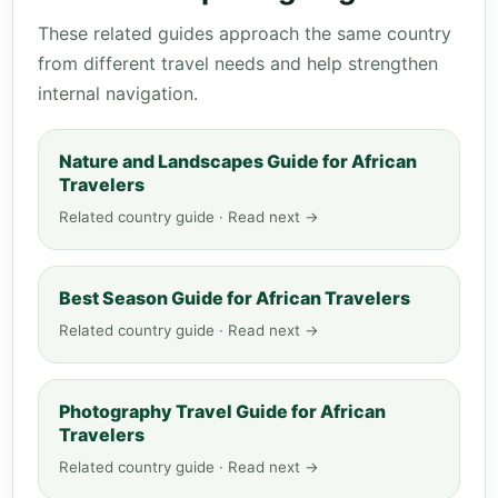
These related guides approach the same country
from different travel needs and help strengthen
internal navigation.
Nature and Landscapes Guide for African
Travelers
Related country guide · Read next →
Best Season Guide for African Travelers
Related country guide · Read next →
Photography Travel Guide for African
Travelers
Related country guide · Read next →