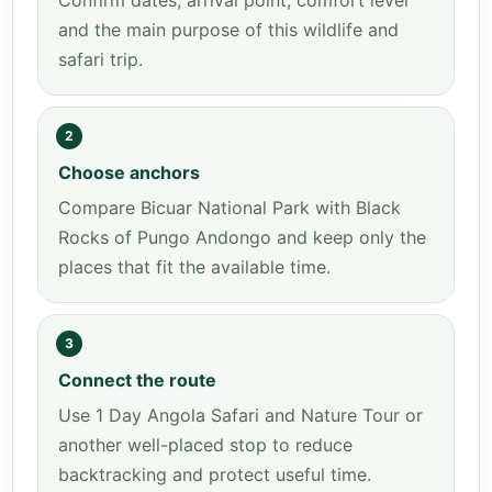
Confirm dates, arrival point, comfort level
and the main purpose of this wildlife and
safari trip.
2
Choose anchors
Compare Bicuar National Park with Black
Rocks of Pungo Andongo and keep only the
places that fit the available time.
3
Connect the route
Use 1 Day Angola Safari and Nature Tour or
another well-placed stop to reduce
backtracking and protect useful time.