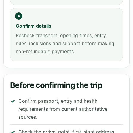
4
Confirm details
Recheck transport, opening times, entry
rules, inclusions and support before making
non-refundable payments.
Before confirming the trip
Confirm passport, entry and health
requirements from current authoritative
sources.
Check the arrival point, first-night address