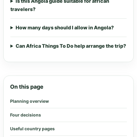
Is this Angola guide suitable for african
travelers?
How many days should I allow in Angola?
Can Africa Things To Do help arrange the trip?
On this page
Planning overview
Four decisions
Useful country pages