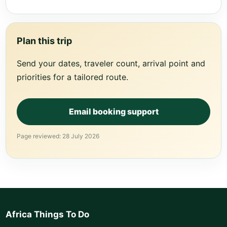
Plan this trip
Send your dates, traveler count, arrival point and
priorities for a tailored route.
Email booking support
Page reviewed: 28 July 2026
Africa Things To Do