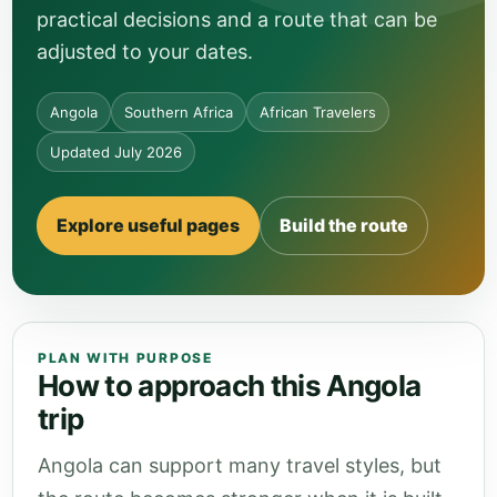
practical decisions and a route that can be
adjusted to your dates.
Angola
Southern Africa
African Travelers
Updated July 2026
Explore useful pages
Build the route
PLAN WITH PURPOSE
How to approach this Angola
trip
Angola can support many travel styles, but