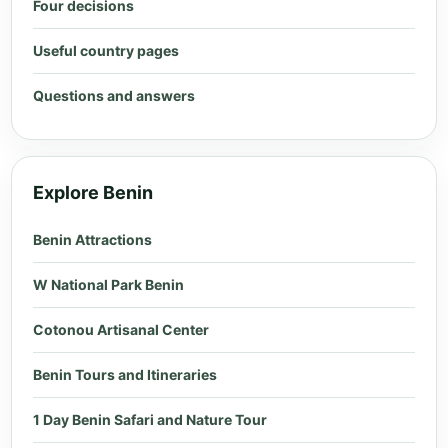
Four decisions
Useful country pages
Questions and answers
Explore Benin
Benin Attractions
W National Park Benin
Cotonou Artisanal Center
Benin Tours and Itineraries
1 Day Benin Safari and Nature Tour