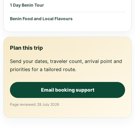
1 Day Benin Tour
Benin Food and Local Flavours
Plan this trip
Send your dates, traveler count, arrival point and
priorities for a tailored route.
Email booking support
Page reviewed: 28 July 2026