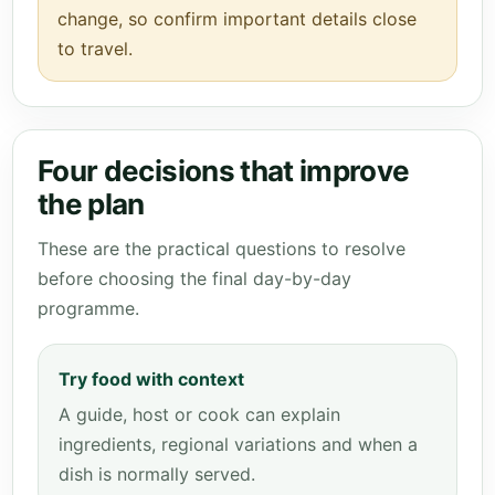
change, so confirm important details close
to travel.
Four decisions that improve
the plan
These are the practical questions to resolve
before choosing the final day-by-day
programme.
Try food with context
A guide, host or cook can explain
ingredients, regional variations and when a
dish is normally served.