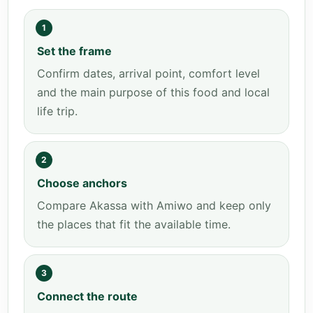
1
Set the frame
Confirm dates, arrival point, comfort level
and the main purpose of this food and local
life trip.
2
Choose anchors
Compare Akassa with Amiwo and keep only
the places that fit the available time.
3
Connect the route