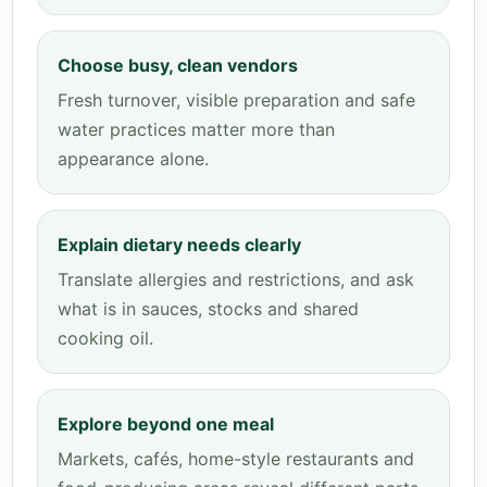
Choose busy, clean vendors
Fresh turnover, visible preparation and safe
water practices matter more than
appearance alone.
Explain dietary needs clearly
Translate allergies and restrictions, and ask
what is in sauces, stocks and shared
cooking oil.
Explore beyond one meal
Markets, cafés, home-style restaurants and