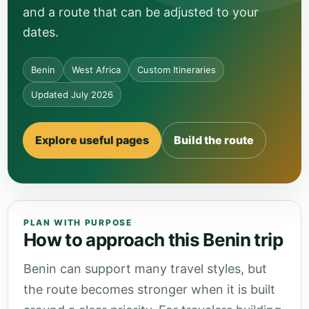
and a route that can be adjusted to your
dates.
Benin
West Africa
Custom Itineraries
Updated July 2026
Explore useful pages
Build the route
PLAN WITH PURPOSE
How to approach this Benin trip
Benin can support many travel styles, but
the route becomes stronger when it is built