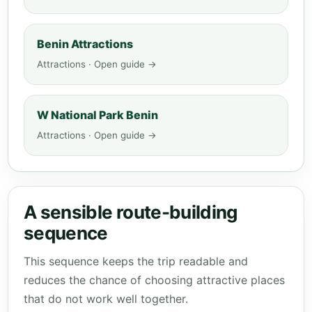
Benin Attractions
Attractions · Open guide →
W National Park Benin
Attractions · Open guide →
A sensible route-building
sequence
This sequence keeps the trip readable and
reduces the chance of choosing attractive places
that do not work well together.