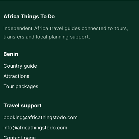
Africa Things To Do
Independent Africa travel guides connected to tours,
transfers and local planning support.
Benin
Country guide
Attractions
Tour packages
Travel support
booking@africathingstodo.com
info@africathingstodo.com
Contact page