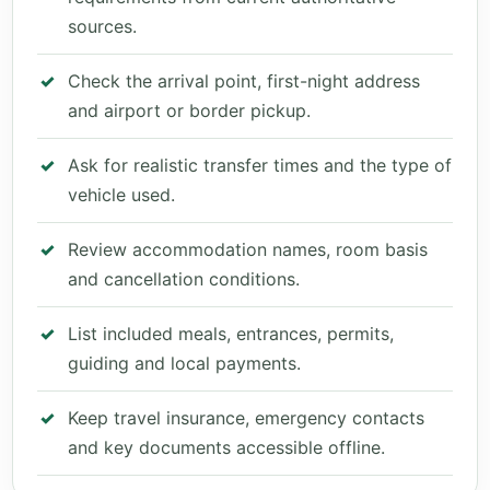
sources.
Check the arrival point, first-night address
and airport or border pickup.
Ask for realistic transfer times and the type of
vehicle used.
Review accommodation names, room basis
and cancellation conditions.
List included meals, entrances, permits,
guiding and local payments.
Keep travel insurance, emergency contacts
and key documents accessible offline.