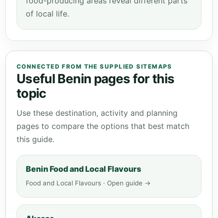
food-producing areas reveal different parts
of local life.
CONNECTED FROM THE SUPPLIED SITEMAPS
Useful Benin pages for this
topic
Use these destination, activity and planning
pages to compare the options that best match
this guide.
Benin Food and Local Flavours
Food and Local Flavours · Open guide →