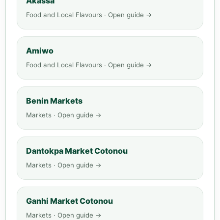
Akassa
Food and Local Flavours · Open guide →
Amiwo
Food and Local Flavours · Open guide →
Benin Markets
Markets · Open guide →
Dantokpa Market Cotonou
Markets · Open guide →
Ganhi Market Cotonou
Markets · Open guide →