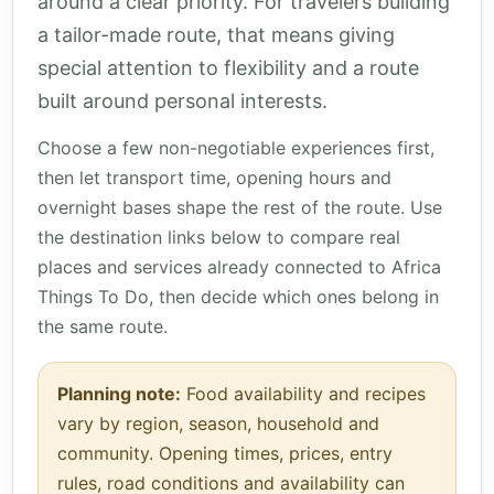
around a clear priority. For travelers building
a tailor-made route, that means giving
special attention to flexibility and a route
built around personal interests.
Choose a few non-negotiable experiences first,
then let transport time, opening hours and
overnight bases shape the rest of the route. Use
the destination links below to compare real
places and services already connected to Africa
Things To Do, then decide which ones belong in
the same route.
Planning note:
Food availability and recipes
vary by region, season, household and
community. Opening times, prices, entry
rules, road conditions and availability can