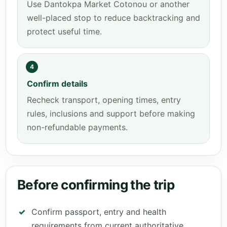
Use Dantokpa Market Cotonou or another
well-placed stop to reduce backtracking and
protect useful time.
4
Confirm details
Recheck transport, opening times, entry
rules, inclusions and support before making
non-refundable payments.
Before confirming the trip
Confirm passport, entry and health
requirements from current authoritative