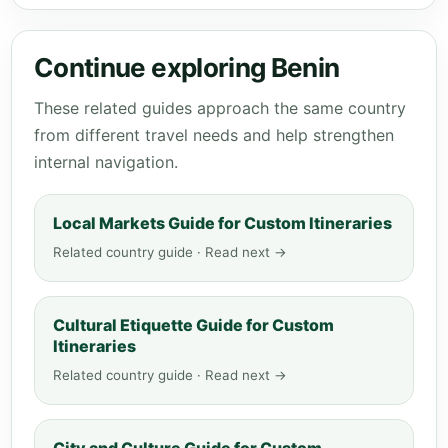
Continue exploring Benin
These related guides approach the same country
from different travel needs and help strengthen
internal navigation.
Local Markets Guide for Custom Itineraries
Related country guide · Read next →
Cultural Etiquette Guide for Custom
Itineraries
Related country guide · Read next →