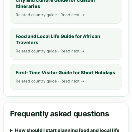
City and Culture Guide for Custom
Itineraries
Related country guide · Read next →
Food and Local Life Guide for African
Travelers
Related country guide · Read next →
First-Time Visitor Guide for Short Holidays
Related country guide · Read next →
Frequently asked questions
How should I start planning food and local life