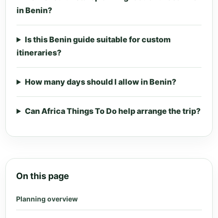
in Benin?
Is this Benin guide suitable for custom
itineraries?
How many days should I allow in Benin?
Can Africa Things To Do help arrange the trip?
On this page
Planning overview