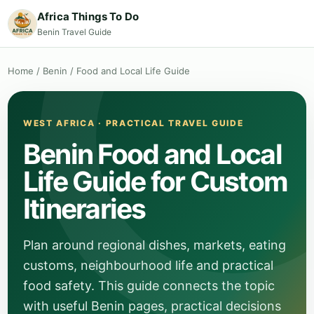
Africa Things To Do
Benin Travel Guide
Home
/
Benin
/
Food and Local Life Guide
WEST AFRICA · PRACTICAL TRAVEL GUIDE
Benin Food and Local
Life Guide for Custom
Itineraries
Plan around regional dishes, markets, eating
customs, neighbourhood life and practical
food safety. This guide connects the topic
with useful Benin pages, practical decisions