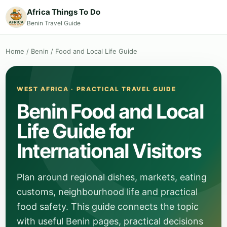
Africa Things To Do
Benin Travel Guide
Home
/
Benin
/
Food and Local Life Guide
WEST AFRICA · PRACTICAL TRAVEL GUIDE
Benin Food and Local
Life Guide for
International Visitors
Plan around regional dishes, markets, eating
customs, neighbourhood life and practical
food safety. This guide connects the topic
with useful Benin pages, practical decisions