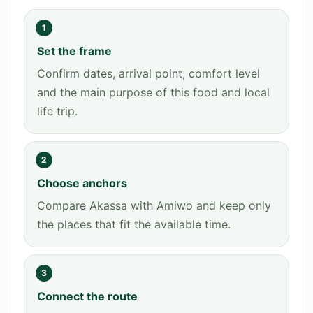
1
Set the frame
Confirm dates, arrival point, comfort level
and the main purpose of this food and local
life trip.
2
Choose anchors
Compare Akassa with Amiwo and keep only
the places that fit the available time.
3
Connect the route