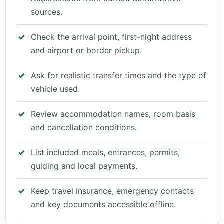
sources.
Check the arrival point, first-night address
and airport or border pickup.
Ask for realistic transfer times and the type of
vehicle used.
Review accommodation names, room basis
and cancellation conditions.
List included meals, entrances, permits,
guiding and local payments.
Keep travel insurance, emergency contacts
and key documents accessible offline.