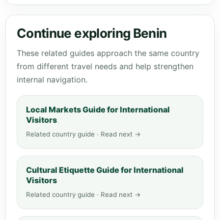
Continue exploring Benin
These related guides approach the same country
from different travel needs and help strengthen
internal navigation.
Local Markets Guide for International
Visitors
Related country guide · Read next →
Cultural Etiquette Guide for International
Visitors
Related country guide · Read next →