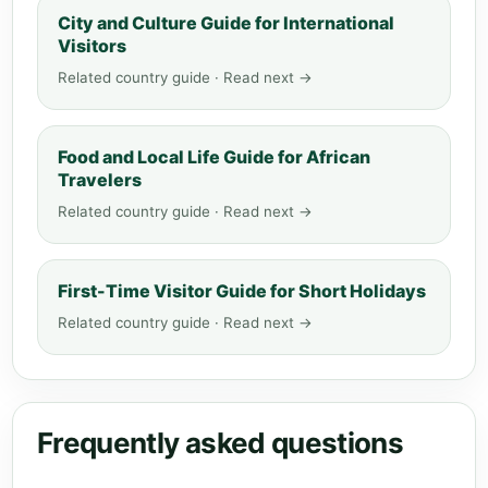
City and Culture Guide for International
Visitors
Related country guide · Read next →
Food and Local Life Guide for African
Travelers
Related country guide · Read next →
First-Time Visitor Guide for Short Holidays
Related country guide · Read next →
Frequently asked questions