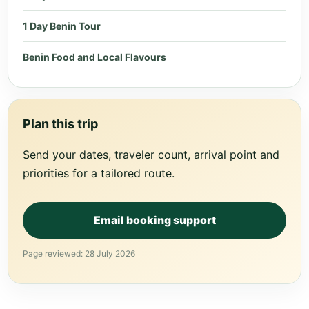
1 Day Benin Tour
Benin Food and Local Flavours
Plan this trip
Send your dates, traveler count, arrival point and
priorities for a tailored route.
Email booking support
Page reviewed: 28 July 2026