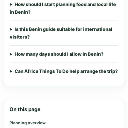
How should I start planning food and local life
in Benin?
Is this Benin guide suitable for international
visitors?
How many days should I allow in Benin?
Can Africa Things To Do help arrange the trip?
On this page
Planning overview