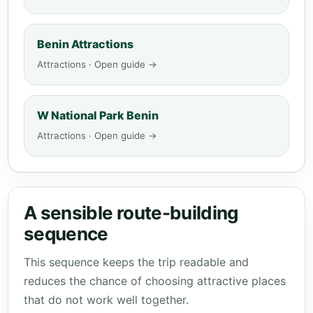
Benin Attractions
Attractions · Open guide →
W National Park Benin
Attractions · Open guide →
A sensible route-building
sequence
This sequence keeps the trip readable and
reduces the chance of choosing attractive places
that do not work well together.