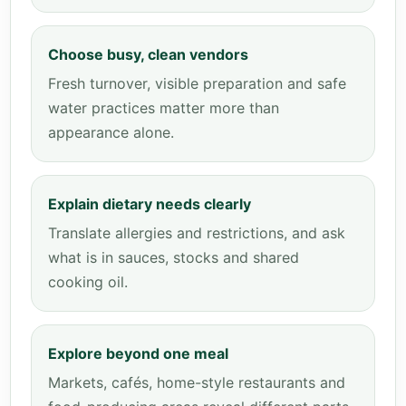
Choose busy, clean vendors
Fresh turnover, visible preparation and safe
water practices matter more than
appearance alone.
Explain dietary needs clearly
Translate allergies and restrictions, and ask
what is in sauces, stocks and shared
cooking oil.
Explore beyond one meal
Markets, cafés, home-style restaurants and