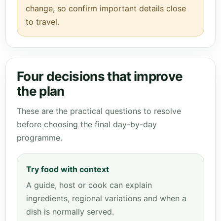
change, so confirm important details close
to travel.
Four decisions that improve
the plan
These are the practical questions to resolve
before choosing the final day-by-day
programme.
Try food with context
A guide, host or cook can explain
ingredients, regional variations and when a
dish is normally served.