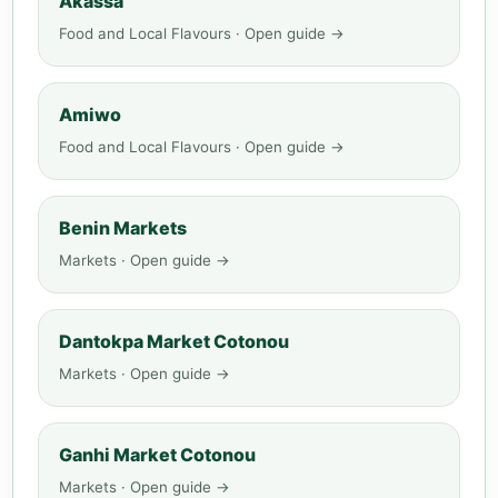
Akassa
Food and Local Flavours · Open guide →
Amiwo
Food and Local Flavours · Open guide →
Benin Markets
Markets · Open guide →
Dantokpa Market Cotonou
Markets · Open guide →
Ganhi Market Cotonou
Markets · Open guide →