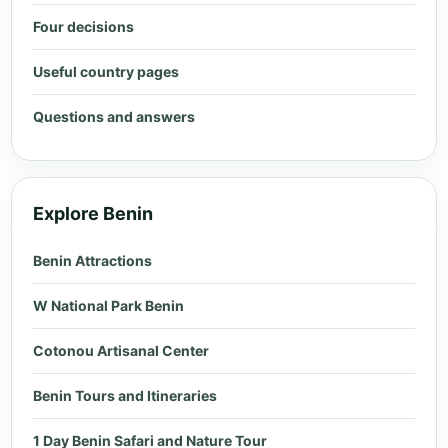
Four decisions
Useful country pages
Questions and answers
Explore Benin
Benin Attractions
W National Park Benin
Cotonou Artisanal Center
Benin Tours and Itineraries
1 Day Benin Safari and Nature Tour