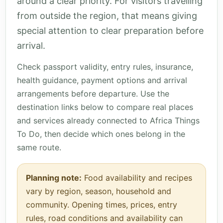
around a clear priority. For visitors travelling
from outside the region, that means giving
special attention to clear preparation before
arrival.
Check passport validity, entry rules, insurance,
health guidance, payment options and arrival
arrangements before departure. Use the
destination links below to compare real places
and services already connected to Africa Things
To Do, then decide which ones belong in the
same route.
Planning note:
Food availability and recipes
vary by region, season, household and
community. Opening times, prices, entry
rules, road conditions and availability can