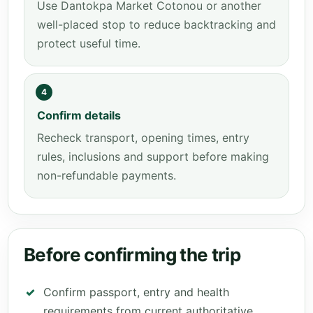
Use Dantokpa Market Cotonou or another
well-placed stop to reduce backtracking and
protect useful time.
4
Confirm details
Recheck transport, opening times, entry
rules, inclusions and support before making
non-refundable payments.
Before confirming the trip
Confirm passport, entry and health
requirements from current authoritative