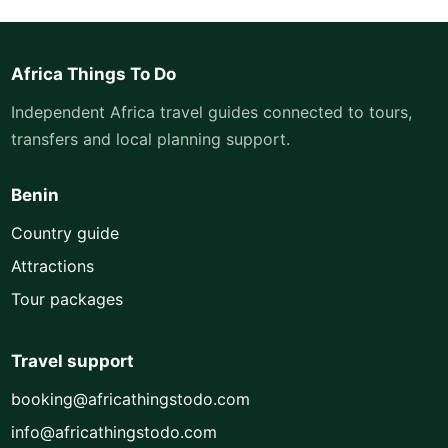
Africa Things To Do
Independent Africa travel guides connected to tours,
transfers and local planning support.
Benin
Country guide
Attractions
Tour packages
Travel support
booking@africathingstodo.com
info@africathingstodo.com