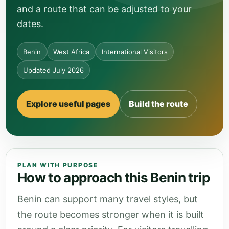
and a route that can be adjusted to your
dates.
Benin
West Africa
International Visitors
Updated July 2026
Explore useful pages
Build the route
PLAN WITH PURPOSE
How to approach this Benin trip
Benin can support many travel styles, but
the route becomes stronger when it is built