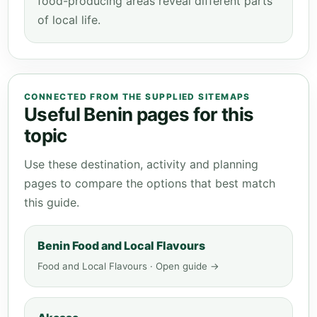
food-producing areas reveal different parts
of local life.
CONNECTED FROM THE SUPPLIED SITEMAPS
Useful Benin pages for this
topic
Use these destination, activity and planning
pages to compare the options that best match
this guide.
Benin Food and Local Flavours
Food and Local Flavours · Open guide →