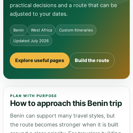
practical decisions and a route that can be
adjusted to your dates.
Benin
West Africa
Custom Itineraries
Updated July 2026
Explore useful pages
Build the route
PLAN WITH PURPOSE
How to approach this Benin trip
Benin can support many travel styles, but
the route becomes stronger when it is built