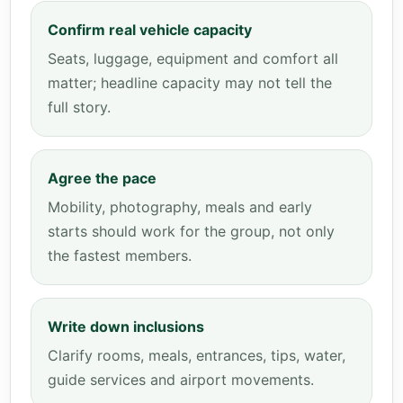
Confirm real vehicle capacity
Seats, luggage, equipment and comfort all
matter; headline capacity may not tell the
full story.
Agree the pace
Mobility, photography, meals and early
starts should work for the group, not only
the fastest members.
Write down inclusions
Clarify rooms, meals, entrances, tips, water,
guide services and airport movements.