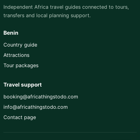
Independent Africa travel guides connected to tours,
transfers and local planning support.
Benin
Country guide
Attractions
Tour packages
Travel support
booking@africathingstodo.com
info@africathingstodo.com
Contact page