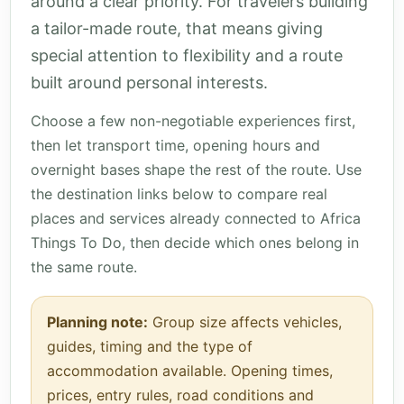
around a clear priority. For travelers building
a tailor-made route, that means giving
special attention to flexibility and a route
built around personal interests.
Choose a few non-negotiable experiences first,
then let transport time, opening hours and
overnight bases shape the rest of the route. Use
the destination links below to compare real
places and services already connected to Africa
Things To Do, then decide which ones belong in
the same route.
Planning note:
Group size affects vehicles,
guides, timing and the type of
accommodation available. Opening times,
prices, entry rules, road conditions and