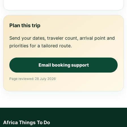
Plan this trip
Send your dates, traveler count, arrival point and
priorities for a tailored route.
Email booking support
Page reviewed: 28 July 2026
Africa Things To Do