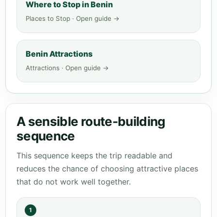
Where to Stop in Benin
Places to Stop · Open guide →
Benin Attractions
Attractions · Open guide →
A sensible route-building
sequence
This sequence keeps the trip readable and
reduces the chance of choosing attractive places
that do not work well together.
1