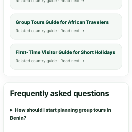
Related country guide · Read next →
Group Tours Guide for African Travelers
Related country guide · Read next →
First-Time Visitor Guide for Short Holidays
Related country guide · Read next →
Frequently asked questions
How should I start planning group tours in
Benin?