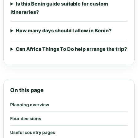
Is this Benin guide suitable for custom
itineraries?
How many days should I allow in Benin?
Can Africa Things To Do help arrange the trip?
On this page
Planning overview
Four decisions
Useful country pages