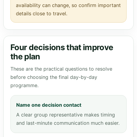
availability can change, so confirm important
details close to travel.
Four decisions that improve
the plan
These are the practical questions to resolve
before choosing the final day-by-day
programme.
Name one decision contact
A clear group representative makes timing
and last-minute communication much easier.