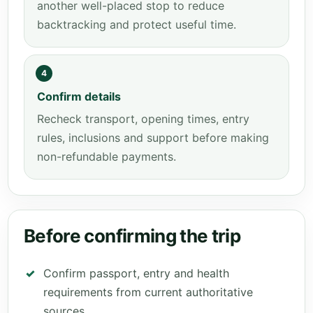
another well-placed stop to reduce
backtracking and protect useful time.
4
Confirm details
Recheck transport, opening times, entry
rules, inclusions and support before making
non-refundable payments.
Before confirming the trip
Confirm passport, entry and health
requirements from current authoritative
sources.