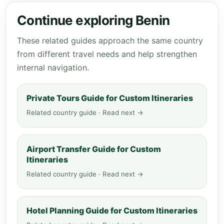
Continue exploring Benin
These related guides approach the same country
from different travel needs and help strengthen
internal navigation.
Private Tours Guide for Custom Itineraries
Related country guide · Read next →
Airport Transfer Guide for Custom
Itineraries
Related country guide · Read next →
Hotel Planning Guide for Custom Itineraries