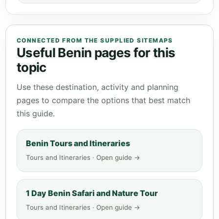
CONNECTED FROM THE SUPPLIED SITEMAPS
Useful Benin pages for this
topic
Use these destination, activity and planning
pages to compare the options that best match
this guide.
Benin Tours and Itineraries
Tours and Itineraries · Open guide →
1 Day Benin Safari and Nature Tour
Tours and Itineraries · Open guide →