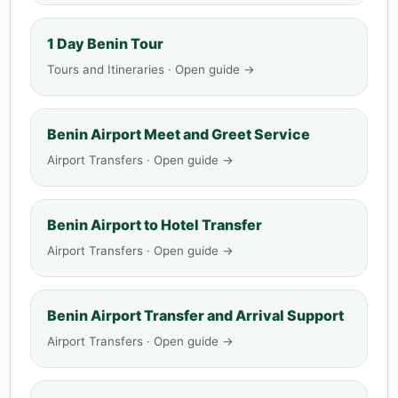
1 Day Benin Tour
Tours and Itineraries · Open guide →
Benin Airport Meet and Greet Service
Airport Transfers · Open guide →
Benin Airport to Hotel Transfer
Airport Transfers · Open guide →
Benin Airport Transfer and Arrival Support
Airport Transfers · Open guide →