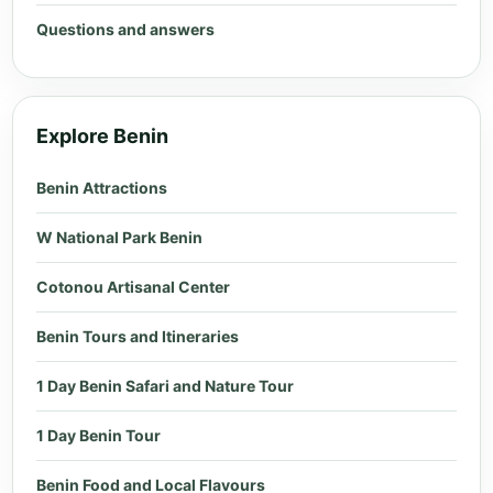
Questions and answers
Explore Benin
Benin Attractions
W National Park Benin
Cotonou Artisanal Center
Benin Tours and Itineraries
1 Day Benin Safari and Nature Tour
1 Day Benin Tour
Benin Food and Local Flavours