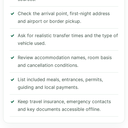
Check the arrival point, first-night address
and airport or border pickup.
Ask for realistic transfer times and the type of
vehicle used.
Review accommodation names, room basis
and cancellation conditions.
List included meals, entrances, permits,
guiding and local payments.
Keep travel insurance, emergency contacts
and key documents accessible offline.