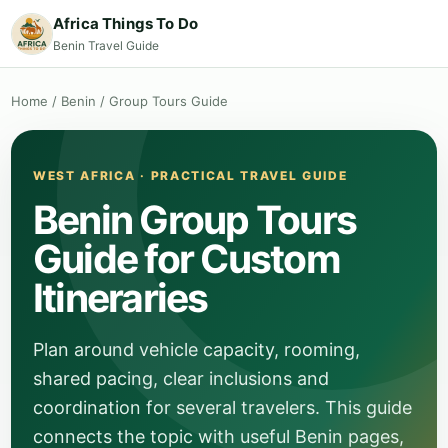
Africa Things To Do
Benin Travel Guide
Home
/
Benin
/
Group Tours Guide
WEST AFRICA · PRACTICAL TRAVEL GUIDE
Benin Group Tours
Guide for Custom
Itineraries
Plan around vehicle capacity, rooming,
shared pacing, clear inclusions and
coordination for several travelers. This guide
connects the topic with useful Benin pages,