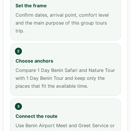
Set the frame
Confirm dates, arrival point, comfort level
and the main purpose of this group tours
trip.
2
Choose anchors
Compare 1 Day Benin Safari and Nature Tour
with 1 Day Benin Tour and keep only the
places that fit the available time.
3
Connect the route
Use Benin Airport Meet and Greet Service or