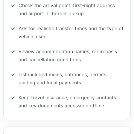
Check the arrival point, first-night address
and airport or border pickup.
Ask for realistic transfer times and the type of
vehicle used.
Review accommodation names, room basis
and cancellation conditions.
List included meals, entrances, permits,
guiding and local payments.
Keep travel insurance, emergency contacts
and key documents accessible offline.