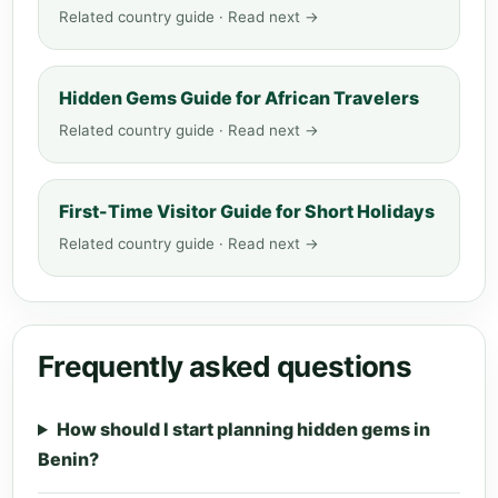
Related country guide · Read next →
Hidden Gems Guide for African Travelers
Related country guide · Read next →
First-Time Visitor Guide for Short Holidays
Related country guide · Read next →
Frequently asked questions
How should I start planning hidden gems in
Benin?