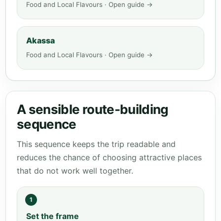
Food and Local Flavours · Open guide →
Akassa
Food and Local Flavours · Open guide →
A sensible route-building
sequence
This sequence keeps the trip readable and
reduces the chance of choosing attractive places
that do not work well together.
1
Set the frame