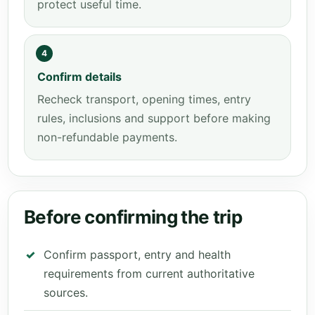
protect useful time.
4
Confirm details
Recheck transport, opening times, entry
rules, inclusions and support before making
non-refundable payments.
Before confirming the trip
Confirm passport, entry and health
requirements from current authoritative
sources.