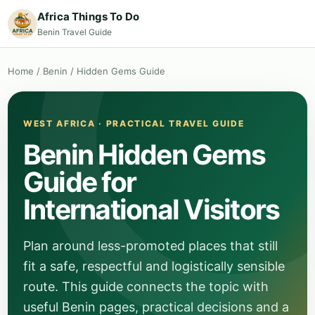
Africa Things To Do
Benin Travel Guide
Home
/
Benin
/
Hidden Gems Guide
WEST AFRICA · PRACTICAL TRAVEL GUIDE
Benin Hidden Gems
Guide for
International Visitors
Plan around less-promoted places that still
fit a safe, respectful and logistically sensible
route. This guide connects the topic with
useful Benin pages, practical decisions and a