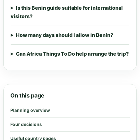
Is this Benin guide suitable for international
visitors?
How many days should I allow in Benin?
Can Africa Things To Do help arrange the trip?
On this page
Planning overview
Four decisions
Useful country pages