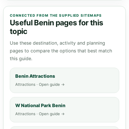
CONNECTED FROM THE SUPPLIED SITEMAPS
Useful Benin pages for this
topic
Use these destination, activity and planning
pages to compare the options that best match
this guide.
Benin Attractions
Attractions · Open guide →
W National Park Benin
Attractions · Open guide →