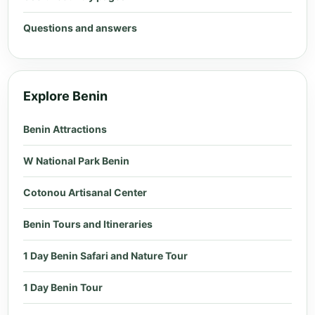
Questions and answers
Explore Benin
Benin Attractions
W National Park Benin
Cotonou Artisanal Center
Benin Tours and Itineraries
1 Day Benin Safari and Nature Tour
1 Day Benin Tour