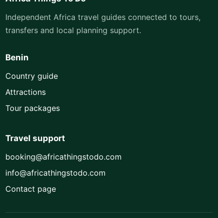
Independent Africa travel guides connected to tours,
transfers and local planning support.
Benin
Country guide
Attractions
Tour packages
Travel support
booking@africathingstodo.com
info@africathingstodo.com
Contact page