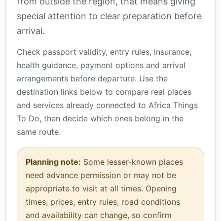
from outside the region, that means giving
special attention to clear preparation before
arrival.
Check passport validity, entry rules, insurance,
health guidance, payment options and arrival
arrangements before departure. Use the
destination links below to compare real places
and services already connected to Africa Things
To Do, then decide which ones belong in the
same route.
Planning note:
Some lesser-known places
need advance permission or may not be
appropriate to visit at all times. Opening
times, prices, entry rules, road conditions
and availability can change, so confirm