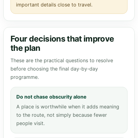
important details close to travel.
Four decisions that improve
the plan
These are the practical questions to resolve
before choosing the final day-by-day
programme.
Do not chase obscurity alone
A place is worthwhile when it adds meaning
to the route, not simply because fewer
people visit.