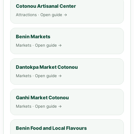
Cotonou Artisanal Center
Attractions · Open guide →
Benin Markets
Markets · Open guide →
Dantokpa Market Cotonou
Markets · Open guide →
Ganhi Market Cotonou
Markets · Open guide →
Benin Food and Local Flavours