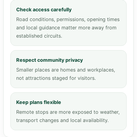
Check access carefully
Road conditions, permissions, opening times
and local guidance matter more away from
established circuits.
Respect community privacy
Smaller places are homes and workplaces,
not attractions staged for visitors.
Keep plans flexible
Remote stops are more exposed to weather,
transport changes and local availability.