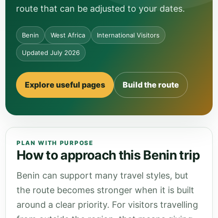
route that can be adjusted to your dates.
Benin
West Africa
International Visitors
Updated July 2026
Explore useful pages
Build the route
PLAN WITH PURPOSE
How to approach this Benin trip
Benin can support many travel styles, but
the route becomes stronger when it is built
around a clear priority. For visitors travelling