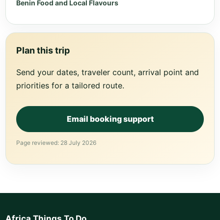
Benin Food and Local Flavours
Plan this trip
Send your dates, traveler count, arrival point and
priorities for a tailored route.
Email booking support
Page reviewed: 28 July 2026
Africa Things To Do