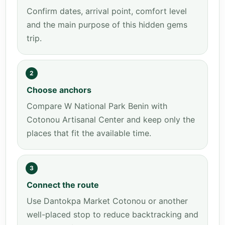
Confirm dates, arrival point, comfort level
and the main purpose of this hidden gems
trip.
2
Choose anchors
Compare W National Park Benin with
Cotonou Artisanal Center and keep only the
places that fit the available time.
3
Connect the route
Use Dantokpa Market Cotonou or another
well-placed stop to reduce backtracking and