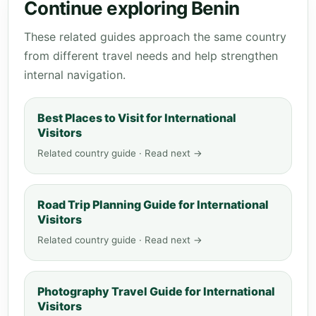
Continue exploring Benin
These related guides approach the same country
from different travel needs and help strengthen
internal navigation.
Best Places to Visit for International
Visitors
Related country guide · Read next →
Road Trip Planning Guide for International
Visitors
Related country guide · Read next →
Photography Travel Guide for International
Visitors