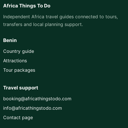
Africa Things To Do
Independent Africa travel guides connected to tours,
transfers and local planning support.
Benin
Country guide
Attractions
Tour packages
Travel support
booking@africathingstodo.com
info@africathingstodo.com
Contact page