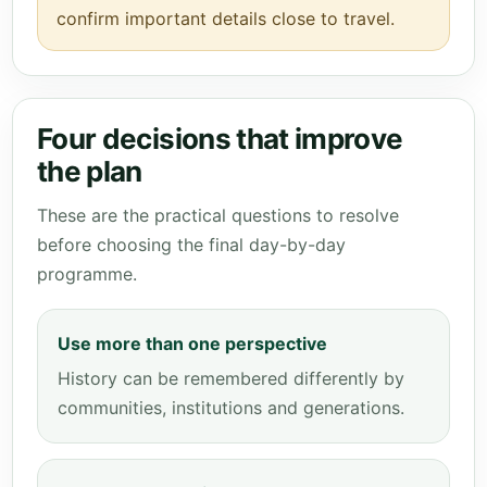
confirm important details close to travel.
Four decisions that improve
the plan
These are the practical questions to resolve
before choosing the final day-by-day
programme.
Use more than one perspective
History can be remembered differently by
communities, institutions and generations.