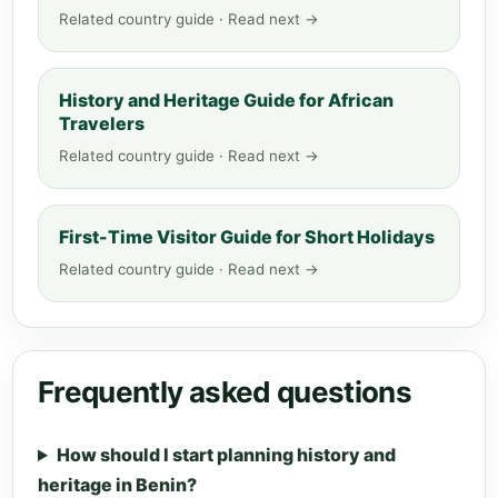
Related country guide · Read next →
History and Heritage Guide for African
Travelers
Related country guide · Read next →
First-Time Visitor Guide for Short Holidays
Related country guide · Read next →
Frequently asked questions
How should I start planning history and
heritage in Benin?