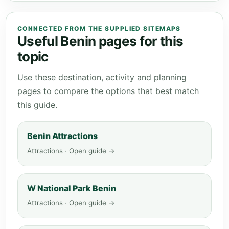
CONNECTED FROM THE SUPPLIED SITEMAPS
Useful Benin pages for this
topic
Use these destination, activity and planning
pages to compare the options that best match
this guide.
Benin Attractions
Attractions · Open guide →
W National Park Benin
Attractions · Open guide →