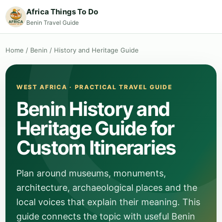
Africa Things To Do
Benin Travel Guide
Home
/
Benin
/
History and Heritage Guide
WEST AFRICA · PRACTICAL TRAVEL GUIDE
Benin History and
Heritage Guide for
Custom Itineraries
Plan around museums, monuments,
architecture, archaeological places and the
local voices that explain their meaning. This
guide connects the topic with useful Benin