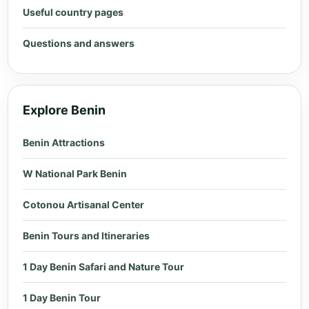
Useful country pages
Questions and answers
Explore Benin
Benin Attractions
W National Park Benin
Cotonou Artisanal Center
Benin Tours and Itineraries
1 Day Benin Safari and Nature Tour
1 Day Benin Tour