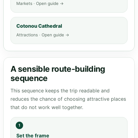
Markets · Open guide →
Cotonou Cathedral
Attractions · Open guide →
A sensible route-building
sequence
This sequence keeps the trip readable and
reduces the chance of choosing attractive places
that do not work well together.
1
Set the frame