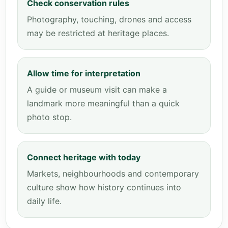
Check conservation rules
Photography, touching, drones and access
may be restricted at heritage places.
Allow time for interpretation
A guide or museum visit can make a
landmark more meaningful than a quick
photo stop.
Connect heritage with today
Markets, neighbourhoods and contemporary
culture show how history continues into
daily life.