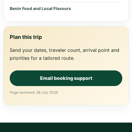
Benin Food and Local Flavours
Plan this trip
Send your dates, traveler count, arrival point and
priorities for a tailored route.
Email booking support
Page reviewed: 28 July 2026