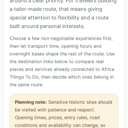
around a clear priority. For travelers building
a tailor-made route, that means giving
special attention to flexibility and a route
built around personal interests.
Choose a few non-negotiable experiences first,
then let transport time, opening hours and
overnight bases shape the rest of the route. Use
the destination links below to compare real
places and services already connected to Africa
Things To Do, then decide which ones belong in
the same route.
Planning note:
Sensitive historic sites should
be visited with patience and respect.
Opening times, prices, entry rules, road
conditions and availability can change, so