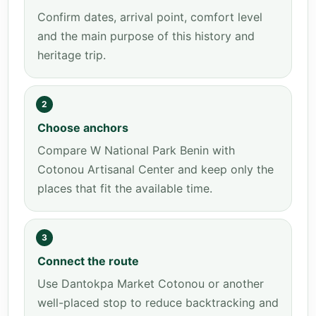
Confirm dates, arrival point, comfort level
and the main purpose of this history and
heritage trip.
2
Choose anchors
Compare W National Park Benin with
Cotonou Artisanal Center and keep only the
places that fit the available time.
3
Connect the route
Use Dantokpa Market Cotonou or another
well-placed stop to reduce backtracking and