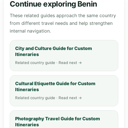
Continue exploring Benin
These related guides approach the same country
from different travel needs and help strengthen
internal navigation.
City and Culture Guide for Custom
Itineraries
Related country guide · Read next →
Cultural Etiquette Guide for Custom
Itineraries
Related country guide · Read next →
Photography Travel Guide for Custom
Itineraries