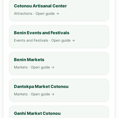
Cotonou Artisanal Center
Attractions · Open guide →
Benin Events and Festivals
Events and Festivals · Open guide →
Benin Markets
Markets · Open guide →
Dantokpa Market Cotonou
Markets · Open guide →
Ganhi Market Cotonou