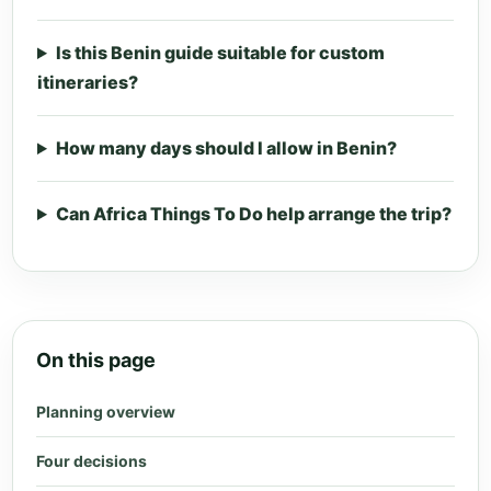
Is this Benin guide suitable for custom
itineraries?
How many days should I allow in Benin?
Can Africa Things To Do help arrange the trip?
On this page
Planning overview
Four decisions