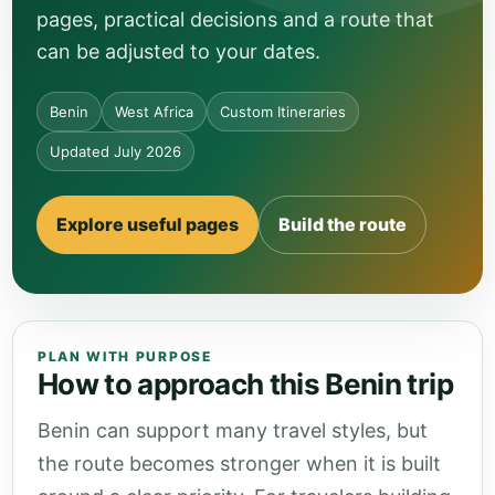
pages, practical decisions and a route that
can be adjusted to your dates.
Benin
West Africa
Custom Itineraries
Updated July 2026
Explore useful pages
Build the route
PLAN WITH PURPOSE
How to approach this Benin trip
Benin can support many travel styles, but
the route becomes stronger when it is built