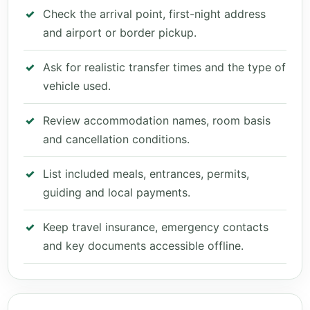
Check the arrival point, first-night address
and airport or border pickup.
Ask for realistic transfer times and the type of
vehicle used.
Review accommodation names, room basis
and cancellation conditions.
List included meals, entrances, permits,
guiding and local payments.
Keep travel insurance, emergency contacts
and key documents accessible offline.