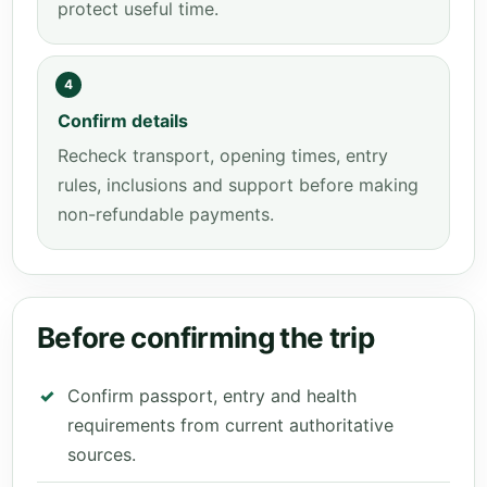
protect useful time.
4
Confirm details
Recheck transport, opening times, entry
rules, inclusions and support before making
non-refundable payments.
Before confirming the trip
Confirm passport, entry and health
requirements from current authoritative
sources.