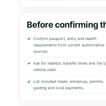
Before confirming th
Confirm passport, entry and health
requirements from current authoritative
sources.
Ask for realistic transfer times and the 
vehicle used.
List included meals, entrances, permits,
guiding and local payments.