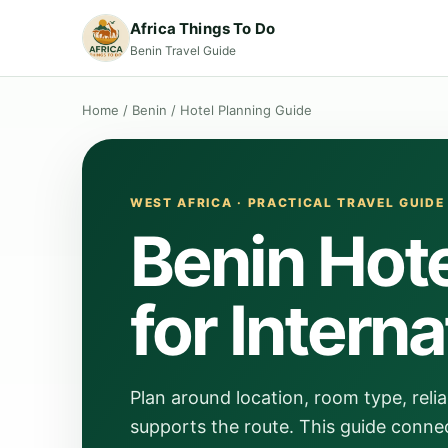
Africa Things To Do
Benin Travel Guide
Home
/
Benin
/
Hotel Planning Guide
WEST AFRICA · PRACTICAL TRAVEL GUIDE
Benin Hote
for Interna
Plan around location, room type, relia
supports the route. This guide connec