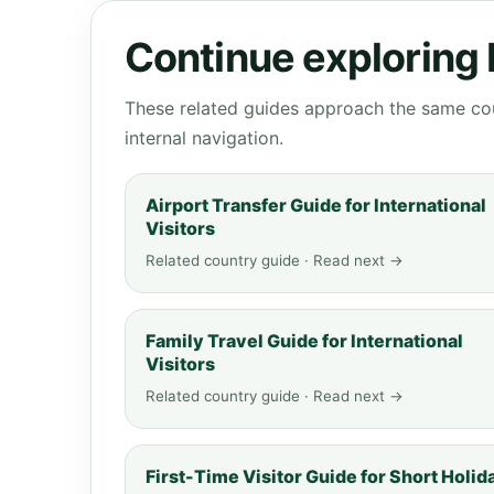
Continue exploring
These related guides approach the same cou
internal navigation.
Airport Transfer Guide for International
Visitors
Related country guide · Read next →
Family Travel Guide for International
Visitors
Related country guide · Read next →
First-Time Visitor Guide for Short Holid