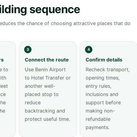
ilding sequence
educes the chance of choosing attractive places that do
3
4
rs
Connect the route
Confirm details
 to
Use Benin Airport
Recheck transport,
ith
to Hotel Transfer or
opening times,
Meet
another well-
entry rules,
ice
placed stop to
inclusions and
the
reduce
support before
the
backtracking and
making non-
protect useful time.
refundable
payments.