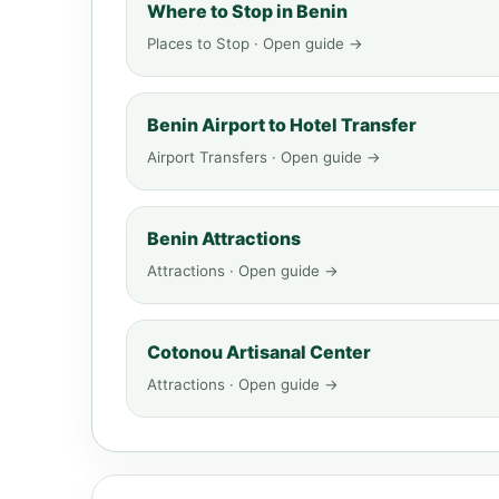
Where to Stop in Benin
Places to Stop · Open guide →
Benin Airport to Hotel Transfer
Airport Transfers · Open guide →
Benin Attractions
Attractions · Open guide →
Cotonou Artisanal Center
Attractions · Open guide →