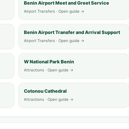
Benin Airport Meet and Greet Service
Airport Transfers · Open guide →
Benin Airport Transfer and Arrival Support
Airport Transfers · Open guide →
W National Park Benin
Attractions · Open guide →
Cotonou Cathedral
Attractions · Open guide →