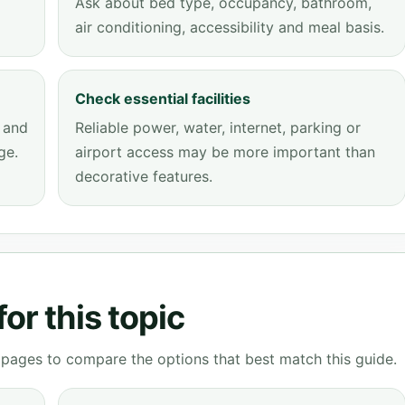
Ask about bed type, occupancy, bathroom,
air conditioning, accessibility and meal basis.
Check essential facilities
 and
Reliable power, water, internet, parking or
ge.
airport access may be more important than
decorative features.
or this topic
g pages to compare the options that best match this guide.