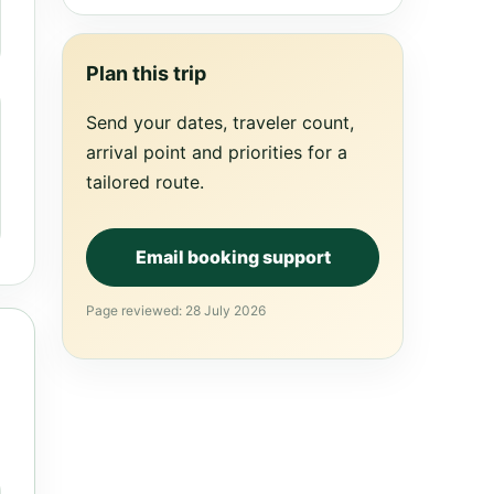
Plan this trip
Send your dates, traveler count,
arrival point and priorities for a
tailored route.
Email booking support
Page reviewed: 28 July 2026