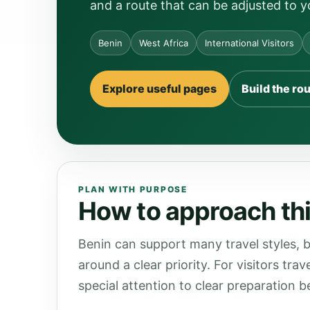
and a route that can be adjusted to y
Benin
West Africa
International Visitors
Explore useful pages
Build the ro
PLAN WITH PURPOSE
How to approach thi
Benin can support many travel styles, b
around a clear priority. For visitors tra
special attention to clear preparation be