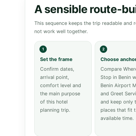
A sensible route-bu
This sequence keeps the trip readable and r
not work well together.
1
2
Set the frame
Choose ancho
Confirm dates,
Compare Where
arrival point,
Stop in Benin w
comfort level and
Benin Airport 
the main purpose
and Greet Serv
of this hotel
and keep only 
planning trip.
places that fit 
available time.