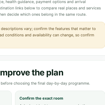
nce, health guidance, payment options and arrival
tination links below to compare real places and services
then decide which ones belong in the same route.
escriptions vary; confirm the features that matter to
oad conditions and availability can change, so confirm
 improve the plan
ve before choosing the final day-by-day programme.
Confirm the exact room