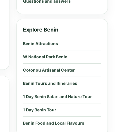
Questions and answers
Explore Benin
Benin Attractions
W National Park Benin
Cotonou Artisanal Center
Benin Tours and Itineraries
1 Day Benin Safari and Nature Tour
1 Day Benin Tour
Benin Food and Local Flavours