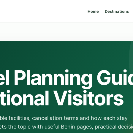
Home
Destinations
l Planning Gui
tional Visitors
ble facilities, cancellation terms and how each stay
ts the topic with useful Benin pages, practical decis