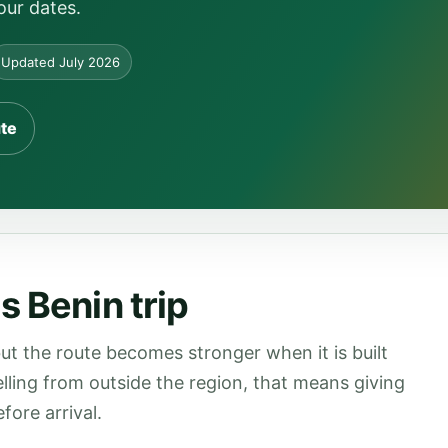
our dates.
Updated July 2026
ute
s Benin trip
ut the route becomes stronger when it is built
velling from outside the region, that means giving
fore arrival.