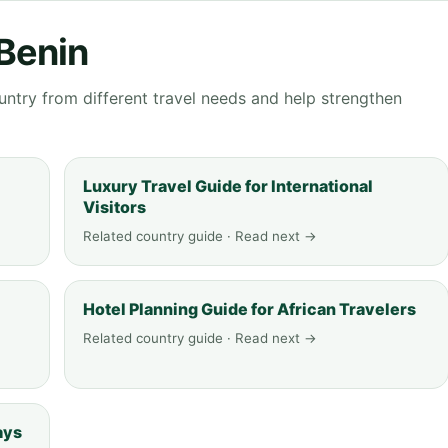
 Benin
ntry from different travel needs and help strengthen
Luxury Travel Guide for International
Visitors
Related country guide · Read next →
Hotel Planning Guide for African Travelers
Related country guide · Read next →
ays