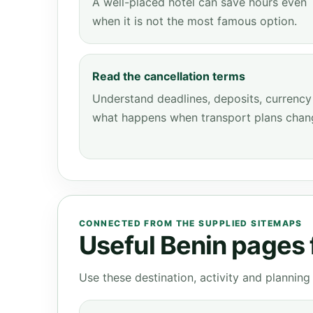
A well-placed hotel can save hours even
when it is not the most famous option.
Read the cancellation terms
Understand deadlines, deposits, currency
what happens when transport plans chan
CONNECTED FROM THE SUPPLIED SITEMAPS
Useful Benin pages f
Use these destination, activity and plannin