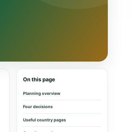
On this page
Planning overview
Four decisions
Useful country pages