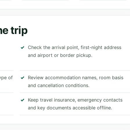
e trip
Check the arrival point, first-night address
and airport or border pickup.
type of
Review accommodation names, room basis
and cancellation conditions.
Keep travel insurance, emergency contacts
and key documents accessible offline.