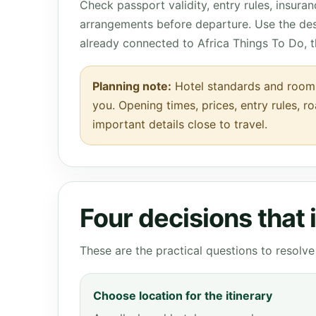
Check passport validity, entry rules, insura
arrangements before departure. Use the des
already connected to Africa Things To Do, 
Planning note:
Hotel standards and room d
you. Opening times, prices, entry rules, r
important details close to travel.
Four decisions that
These are the practical questions to resol
Choose location for the itinerary