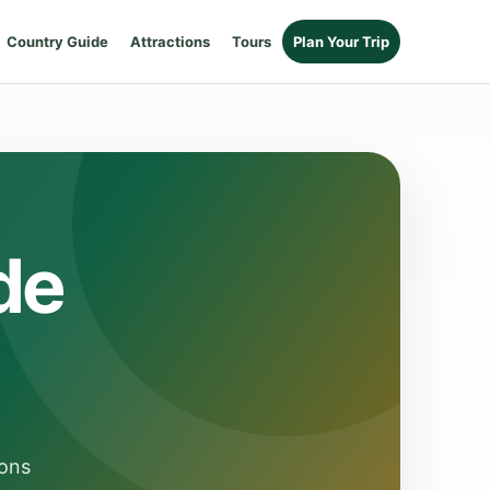
Country Guide
Attractions
Tours
Plan Your Trip
de
ions