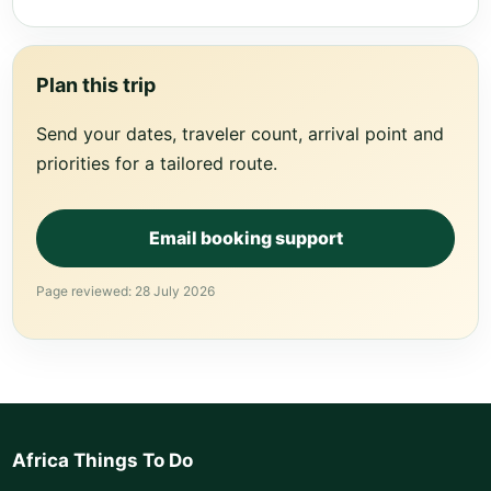
Plan this trip
Send your dates, traveler count, arrival point and
priorities for a tailored route.
Email booking support
Page reviewed: 28 July 2026
Africa Things To Do