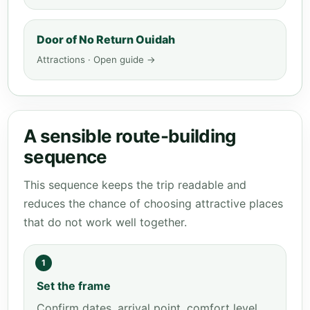
Door of No Return Ouidah
Attractions · Open guide →
A sensible route-building
sequence
This sequence keeps the trip readable and
reduces the chance of choosing attractive places
that do not work well together.
1
Set the frame
Confirm dates, arrival point, comfort level