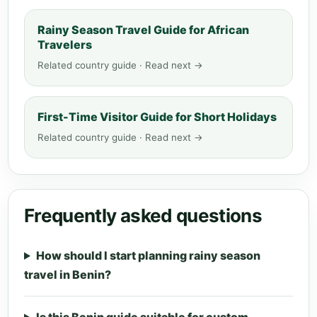
Rainy Season Travel Guide for African
Travelers
Related country guide · Read next →
First-Time Visitor Guide for Short Holidays
Related country guide · Read next →
Frequently asked questions
How should I start planning rainy season
travel in Benin?