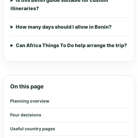
Is this Benin guide suitable for custom
itineraries?
How many days should I allow in Benin?
Can Africa Things To Do help arrange the trip?
On this page
Planning overview
Four decisions
Useful country pages