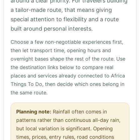
around a clear priority. For travelers building
a tailor-made route, that means giving
special attention to flexibility and a route
built around personal interests.
Choose a few non-negotiable experiences first,
then let transport time, opening hours and
overnight bases shape the rest of the route. Use
the destination links below to compare real
places and services already connected to Africa
Things To Do, then decide which ones belong in
the same route.
Planning note:
Rainfall often comes in
patterns rather than continuous all-day rain,
but local variation is significant. Opening
times, prices, entry rules, road conditions