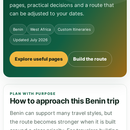
pages, practical decisions and a route that
can be adjusted to your dates.
Benin
West Africa
Custom Itineraries
Updated July 2026
Explore useful pages
Build the route
PLAN WITH PURPOSE
How to approach this Benin trip
Benin can support many travel styles, but
the route becomes stronger when it is built