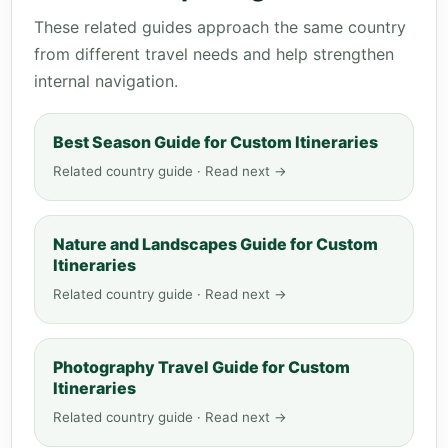
These related guides approach the same country
from different travel needs and help strengthen
internal navigation.
Best Season Guide for Custom Itineraries
Related country guide · Read next →
Nature and Landscapes Guide for Custom
Itineraries
Related country guide · Read next →
Photography Travel Guide for Custom
Itineraries
Related country guide · Read next →