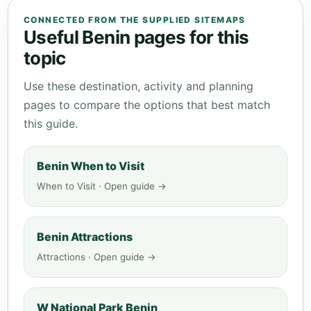
CONNECTED FROM THE SUPPLIED SITEMAPS
Useful Benin pages for this
topic
Use these destination, activity and planning
pages to compare the options that best match
this guide.
Benin When to Visit
When to Visit · Open guide →
Benin Attractions
Attractions · Open guide →
W National Park Benin