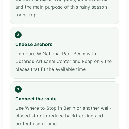
and the main purpose of this rainy season
travel trip.
2
Choose anchors
Compare W National Park Benin with
Cotonou Artisanal Center and keep only the
places that fit the available time.
3
Connect the route
Use Where to Stop in Benin or another well-
placed stop to reduce backtracking and
protect useful time.