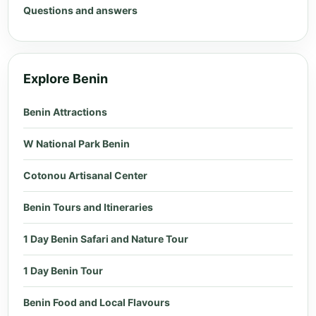
Questions and answers
Explore Benin
Benin Attractions
W National Park Benin
Cotonou Artisanal Center
Benin Tours and Itineraries
1 Day Benin Safari and Nature Tour
1 Day Benin Tour
Benin Food and Local Flavours