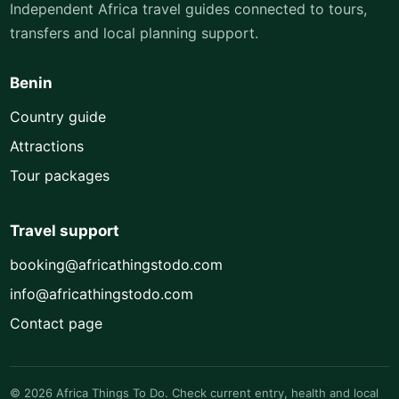
Independent Africa travel guides connected to tours,
transfers and local planning support.
Benin
Country guide
Attractions
Tour packages
Travel support
booking@africathingstodo.com
info@africathingstodo.com
Contact page
© 2026 Africa Things To Do. Check current entry, health and local