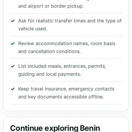
and airport or border pickup.
Ask for realistic transfer times and the type of
vehicle used.
Review accommodation names, room basis
and cancellation conditions.
List included meals, entrances, permits,
guiding and local payments.
Keep travel insurance, emergency contacts
and key documents accessible offline.
Continue exploring Benin