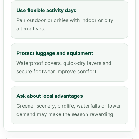
Use flexible activity days
Pair outdoor priorities with indoor or city
alternatives.
Protect luggage and equipment
Waterproof covers, quick-dry layers and
secure footwear improve comfort.
Ask about local advantages
Greener scenery, birdlife, waterfalls or lower
demand may make the season rewarding.