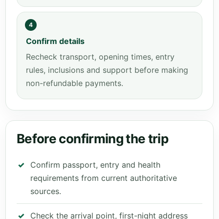
4
Confirm details
Recheck transport, opening times, entry
rules, inclusions and support before making
non-refundable payments.
Before confirming the trip
Confirm passport, entry and health
requirements from current authoritative
sources.
Check the arrival point, first-night address