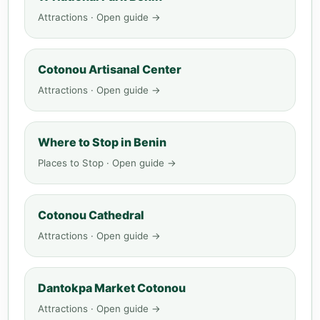
Attractions · Open guide →
Cotonou Artisanal Center
Attractions · Open guide →
Where to Stop in Benin
Places to Stop · Open guide →
Cotonou Cathedral
Attractions · Open guide →
Dantokpa Market Cotonou
Attractions · Open guide →