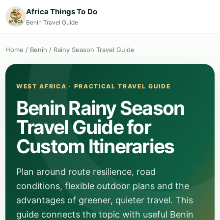
Africa Things To Do
Benin Travel Guide
Home
/
Benin
/
Rainy Season Travel Guide
WEST AFRICA · PRACTICAL TRAVEL GUIDE
Benin Rainy Season
Travel Guide for
Custom Itineraries
Plan around route resilience, road
conditions, flexible outdoor plans and the
advantages of greener, quieter travel. This
guide connects the topic with useful Benin