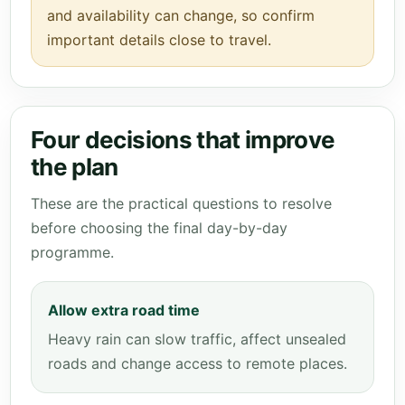
and availability can change, so confirm
important details close to travel.
Four decisions that improve
the plan
These are the practical questions to resolve
before choosing the final day-by-day
programme.
Allow extra road time
Heavy rain can slow traffic, affect unsealed
roads and change access to remote places.