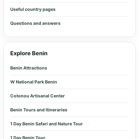
Useful country pages
Questions and answers
Explore Benin
Benin Attractions
W National Park Benin
Cotonou Artisanal Center
Benin Tours and Itineraries
1 Day Benin Safari and Nature Tour
1 Day Benin Tour