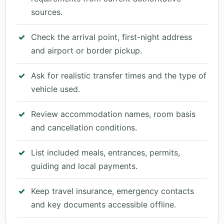
sources.
Check the arrival point, first-night address
and airport or border pickup.
Ask for realistic transfer times and the type of
vehicle used.
Review accommodation names, room basis
and cancellation conditions.
List included meals, entrances, permits,
guiding and local payments.
Keep travel insurance, emergency contacts
and key documents accessible offline.