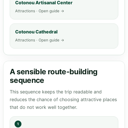
Cotonou Artisanal Center
Attractions · Open guide →
Cotonou Cathedral
Attractions · Open guide →
A sensible route-building
sequence
This sequence keeps the trip readable and
reduces the chance of choosing attractive places
that do not work well together.
1