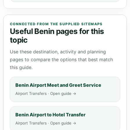
CONNECTED FROM THE SUPPLIED SITEMAPS
Useful Benin pages for this
topic
Use these destination, activity and planning
pages to compare the options that best match
this guide.
Benin Airport Meet and Greet Service
Airport Transfers · Open guide →
Benin Airport to Hotel Transfer
Airport Transfers · Open guide →