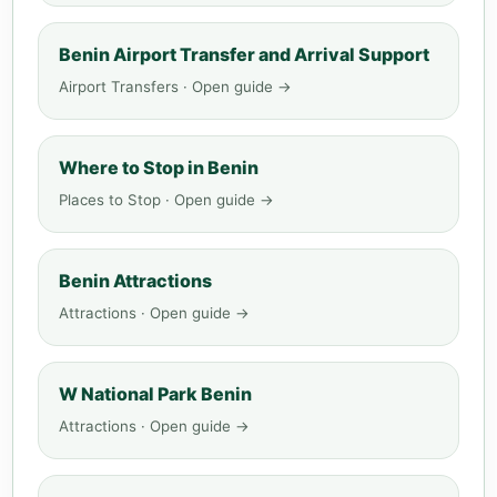
Benin Airport Transfer and Arrival Support
Airport Transfers · Open guide →
Where to Stop in Benin
Places to Stop · Open guide →
Benin Attractions
Attractions · Open guide →
W National Park Benin
Attractions · Open guide →