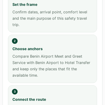
Set the frame
Confirm dates, arrival point, comfort level
and the main purpose of this safety travel
trip.
2
Choose anchors
Compare Benin Airport Meet and Greet
Service with Benin Airport to Hotel Transfer
and keep only the places that fit the
available time.
3
Connect the route