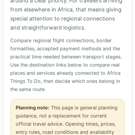
around a clear priority. For travelers arriving
from elsewhere in Africa, that means giving
special attention to regional connections
and straightforward logistics.
Compare regional flight connections, border
formalities, accepted payment methods and the
practical time needed between transport stages.
Use the destination links below to compare real
places and services already connected to Africa
Things To Do, then decide which ones belong in
the same route.
Planning note:
This page is general planning
guidance, not a replacement for current
official travel advice. Opening times, prices,
entry rules, road conditions and availability