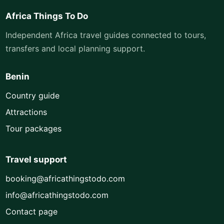
Africa Things To Do
Independent Africa travel guides connected to tours,
transfers and local planning support.
Benin
Country guide
Attractions
Tour packages
Travel support
booking@africathingstodo.com
info@africathingstodo.com
Contact page