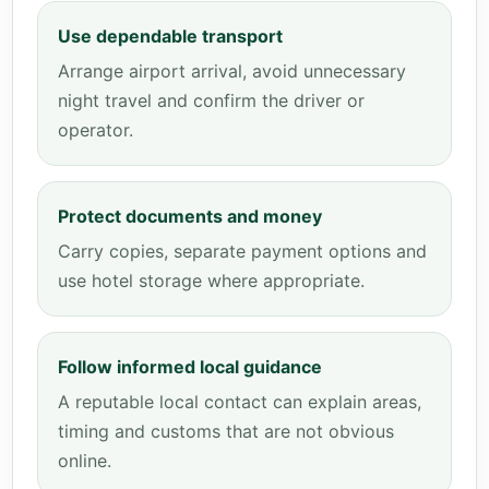
Use dependable transport
Arrange airport arrival, avoid unnecessary
night travel and confirm the driver or
operator.
Protect documents and money
Carry copies, separate payment options and
use hotel storage where appropriate.
Follow informed local guidance
A reputable local contact can explain areas,
timing and customs that are not obvious
online.