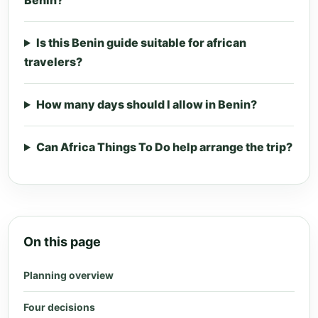
Benin?
Is this Benin guide suitable for african
travelers?
How many days should I allow in Benin?
Can Africa Things To Do help arrange the trip?
On this page
Planning overview
Four decisions