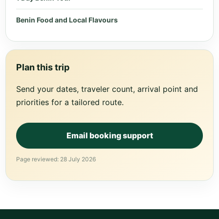
Benin Food and Local Flavours
Plan this trip
Send your dates, traveler count, arrival point and
priorities for a tailored route.
Email booking support
Page reviewed: 28 July 2026