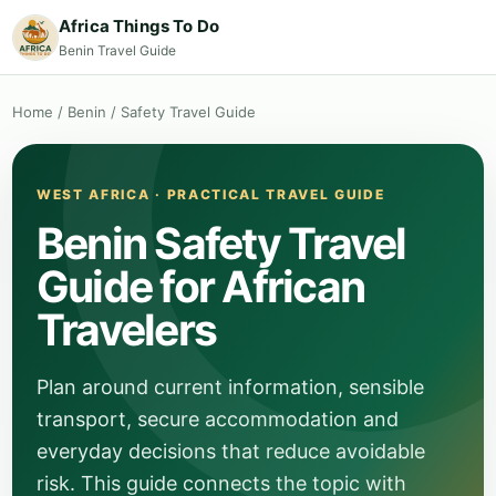
Africa Things To Do
Benin Travel Guide
Home
/
Benin
/
Safety Travel Guide
WEST AFRICA · PRACTICAL TRAVEL GUIDE
Benin Safety Travel
Guide for African
Travelers
Plan around current information, sensible
transport, secure accommodation and
everyday decisions that reduce avoidable
risk. This guide connects the topic with