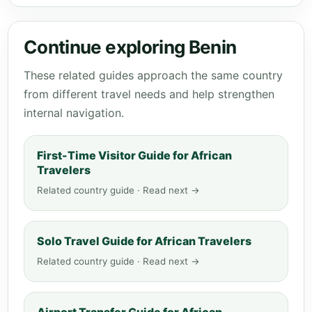
Continue exploring Benin
These related guides approach the same country
from different travel needs and help strengthen
internal navigation.
First-Time Visitor Guide for African
Travelers
Related country guide · Read next →
Solo Travel Guide for African Travelers
Related country guide · Read next →