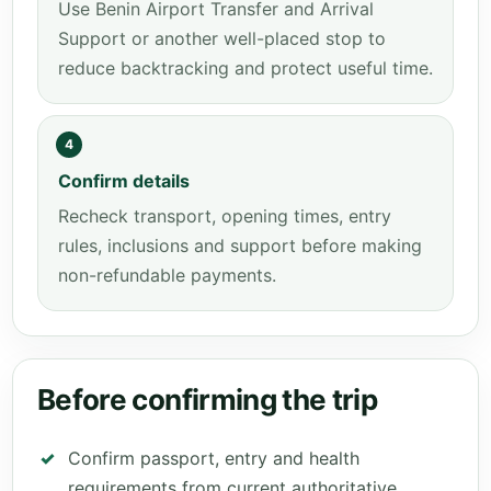
Use Benin Airport Transfer and Arrival
Support or another well-placed stop to
reduce backtracking and protect useful time.
4
Confirm details
Recheck transport, opening times, entry
rules, inclusions and support before making
non-refundable payments.
Before confirming the trip
Confirm passport, entry and health
requirements from current authoritative