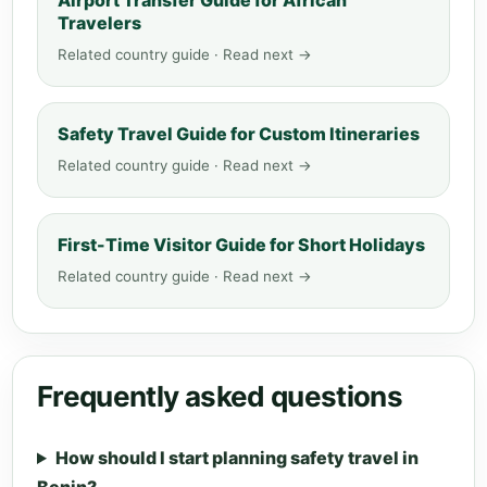
Airport Transfer Guide for African
Travelers
Related country guide · Read next →
Safety Travel Guide for Custom Itineraries
Related country guide · Read next →
First-Time Visitor Guide for Short Holidays
Related country guide · Read next →
Frequently asked questions
How should I start planning safety travel in