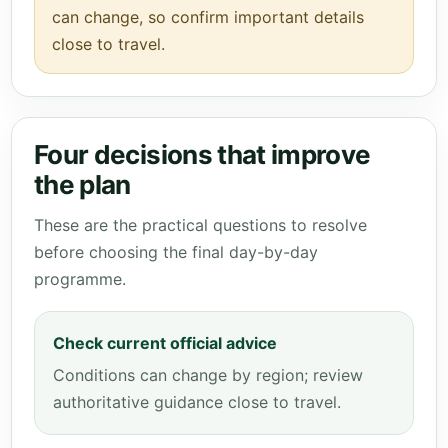
can change, so confirm important details
close to travel.
Four decisions that improve
the plan
These are the practical questions to resolve
before choosing the final day-by-day
programme.
Check current official advice
Conditions can change by region; review
authoritative guidance close to travel.