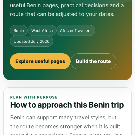
useful Benin pages, practical decisions and a
route that can be adjusted to your dates.
Benin
West Africa
African Travelers
Updated July 2026
Explore useful pages
Build the route
PLAN WITH PURPOSE
How to approach this Benin trip
Benin can support many travel styles, but
the route becomes stronger when it is built