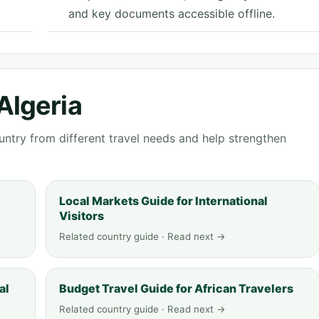
and key documents accessible offline.
Algeria
ntry from different travel needs and help strengthen
Local Markets Guide for International
Visitors
Related country guide · Read next →
al
Budget Travel Guide for African Travelers
Related country guide · Read next →