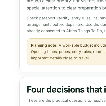
around a clear priority. For visitors tra
special attention to clear preparation be
Check passport validity, entry rules, insura
arrangements before departure. Use the des
already connected to Africa Things To Do, 
Planning note:
A workable budget include
Opening times, prices, entry rules, road c
important details close to travel.
Four decisions that
These are the practical questions to resol