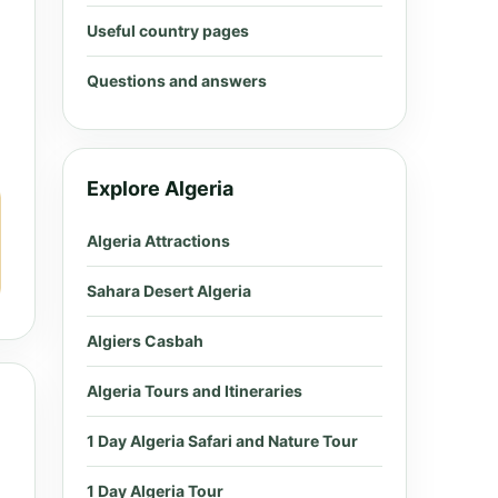
Useful country pages
Questions and answers
Explore Algeria
Algeria Attractions
Sahara Desert Algeria
Algiers Casbah
Algeria Tours and Itineraries
1 Day Algeria Safari and Nature Tour
1 Day Algeria Tour