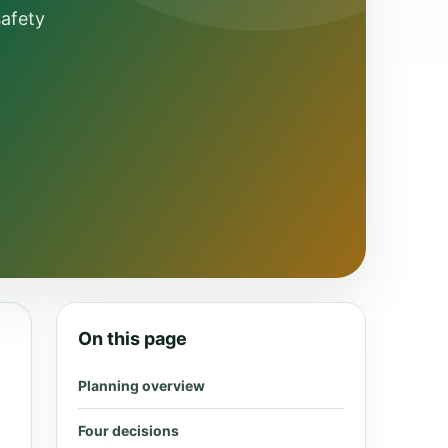
safety
On this page
Planning overview
Four decisions