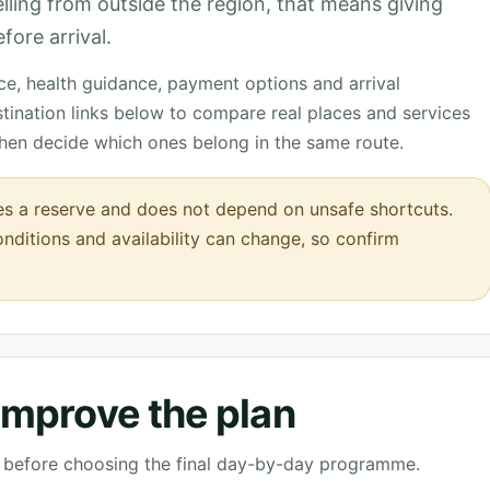
velling from outside the region, that means giving
fore arrival.
nce, health guidance, payment options and arrival
tination links below to compare real places and services
then decide which ones belong in the same route.
s a reserve and does not depend on unsafe shortcuts.
onditions and availability can change, so confirm
 improve the plan
ve before choosing the final day-by-day programme.