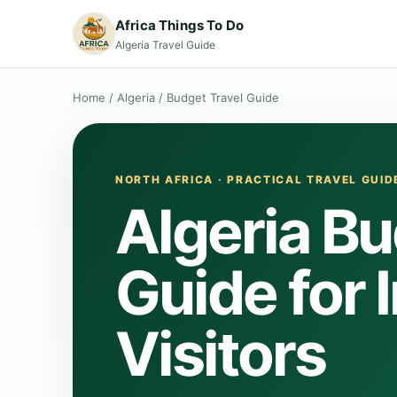
Africa Things To Do
Algeria Travel Guide
Home
/
Algeria
/
Budget Travel Guide
NORTH AFRICA · PRACTICAL TRAVEL GUID
Algeria Bu
Guide for 
Visitors