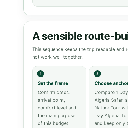
A sensible route-bu
This sequence keeps the trip readable and r
not work well together.
1
2
Set the frame
Choose ancho
Confirm dates,
Compare 1 Day
arrival point,
Algeria Safari 
comfort level and
Nature Tour wit
the main purpose
Day Algeria To
of this budget
and keep only 