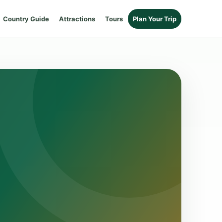
Country Guide
Attractions
Tours
Plan Your Trip