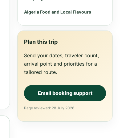
Algeria Food and Local Flavours
Plan this trip
Send your dates, traveler count,
arrival point and priorities for a
tailored route.
Email booking support
Page reviewed: 28 July 2026