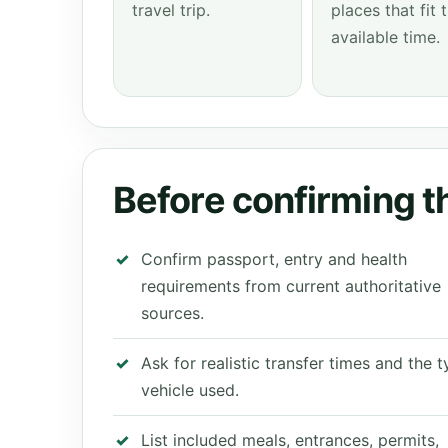
travel trip.
places that fit 
available time.
Before confirming th
Confirm passport, entry and health
requirements from current authoritative
sources.
Ask for realistic transfer times and the 
vehicle used.
List included meals, entrances, permits,