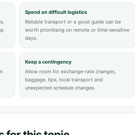
Spend on difficult logistics
s,
Reliable transport or a good guide can be
ap
worth prioritising on remote or time-sensitive
days.
Keep a contingency
an
Allow room for exchange-rate changes,
baggage, tips, local transport and
unexpected schedule changes.
 for this topic