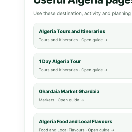
Use these destination, activity and plannin
Algeria Tours and Itineraries
Tours and Itineraries · Open guide →
1 Day Algeria Tour
Tours and Itineraries · Open guide →
Ghardaia Market Ghardaia
Markets · Open guide →
Algeria Food and Local Flavours
Food and Local Flavours · Open guide →