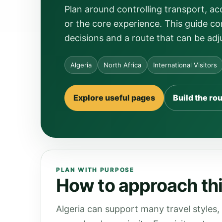
Plan around controlling transport, a
or the core experience. This guide con
decisions and a route that can be adj
Algeria
North Africa
International Visitors
Explore useful pages
Build the ro
PLAN WITH PURPOSE
How to approach this
Algeria can support many travel styles,