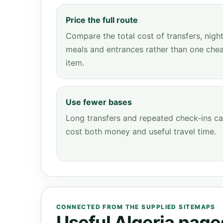
Price the full route
Compare the total cost of transfers, night
meals and entrances rather than one che
item.
Use fewer bases
Long transfers and repeated check-ins c
cost both money and useful travel time.
CONNECTED FROM THE SUPPLIED SITEMAPS
Useful Algeria pages