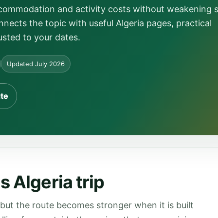
ccommodation and activity costs without weakening 
nects the topic with useful Algeria pages, practical
usted to your dates.
Updated July 2026
ute
 Algeria trip
 but the route becomes stronger when it is built