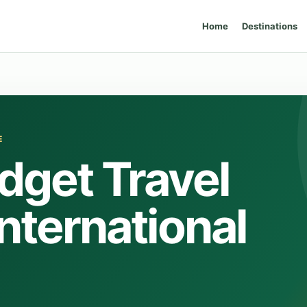
Home
Destinations
E
dget Travel
International