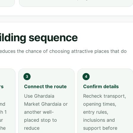
ilding sequence
educes the chance of choosing attractive places that do
3
4
rs
Connect the route
Confirm details
Use Ghardaia
Recheck transport,
and
Market Ghardaia or
opening times,
h 1
another well-
entry rules,
ur
placed stop to
inclusions and
the
reduce
support before