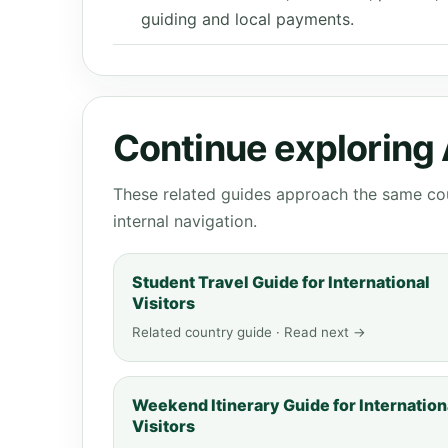
guiding and local payments.
Continue exploring 
These related guides approach the same cou
internal navigation.
Student Travel Guide for International
Visitors
Related country guide · Read next →
Weekend Itinerary Guide for Internation
Visitors