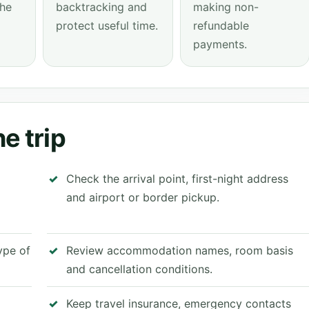
the
backtracking and
making non-
protect useful time.
refundable
payments.
e trip
Check the arrival point, first-night address
and airport or border pickup.
type of
Review accommodation names, room basis
and cancellation conditions.
Keep travel insurance, emergency contacts