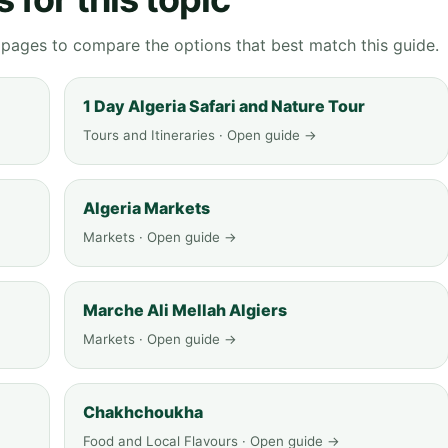
g pages to compare the options that best match this guide.
1 Day Algeria Safari and Nature Tour
Tours and Itineraries · Open guide →
Algeria Markets
Markets · Open guide →
Marche Ali Mellah Algiers
Markets · Open guide →
Chakhchoukha
Food and Local Flavours · Open guide →