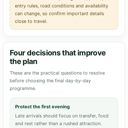
entry rules, road conditions and availability
can change, so confirm important details
close to travel.
Four decisions that improve
the plan
These are the practical questions to resolve
before choosing the final day-by-day
programme.
Protect the first evening
Late arrivals should focus on transfer, food
and rest rather than a rushed attraction.