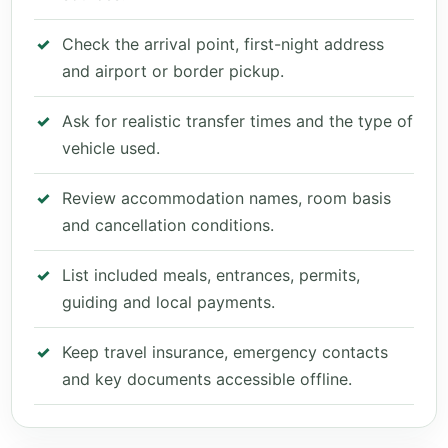
Check the arrival point, first-night address
and airport or border pickup.
Ask for realistic transfer times and the type of
vehicle used.
Review accommodation names, room basis
and cancellation conditions.
List included meals, entrances, permits,
guiding and local payments.
Keep travel insurance, emergency contacts
and key documents accessible offline.