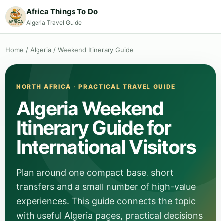
Africa Things To Do
Algeria Travel Guide
Home
/
Algeria
/
Weekend Itinerary Guide
NORTH AFRICA · PRACTICAL TRAVEL GUIDE
Algeria Weekend
Itinerary Guide for
International Visitors
Plan around one compact base, short
transfers and a small number of high-value
experiences. This guide connects the topic
with useful Algeria pages, practical decisions