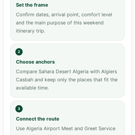
Set the frame
Confirm dates, arrival point, comfort level
and the main purpose of this weekend
itinerary trip.
2
Choose anchors
Compare Sahara Desert Algeria with Algiers
Casbah and keep only the places that fit the
available time.
3
Connect the route
Use Algeria Airport Meet and Greet Service