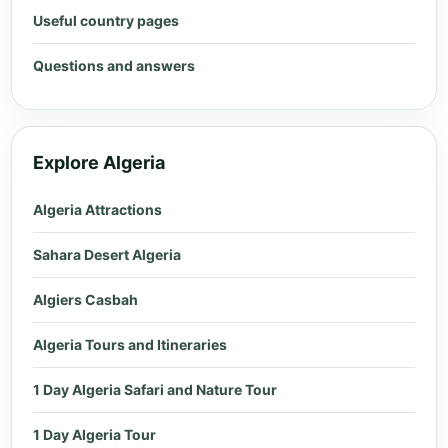
Useful country pages
Questions and answers
Explore Algeria
Algeria Attractions
Sahara Desert Algeria
Algiers Casbah
Algeria Tours and Itineraries
1 Day Algeria Safari and Nature Tour
1 Day Algeria Tour