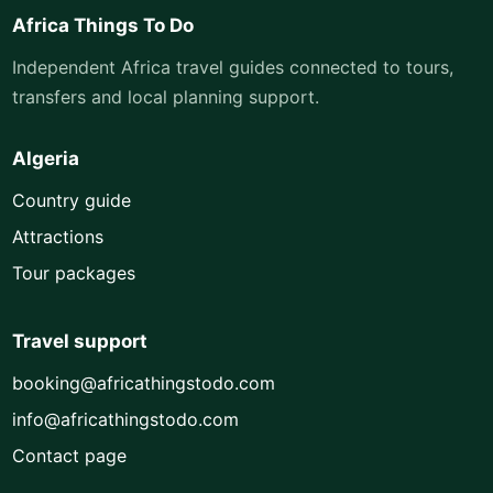
Africa Things To Do
Independent Africa travel guides connected to tours,
transfers and local planning support.
Algeria
Country guide
Attractions
Tour packages
Travel support
booking@africathingstodo.com
info@africathingstodo.com
Contact page