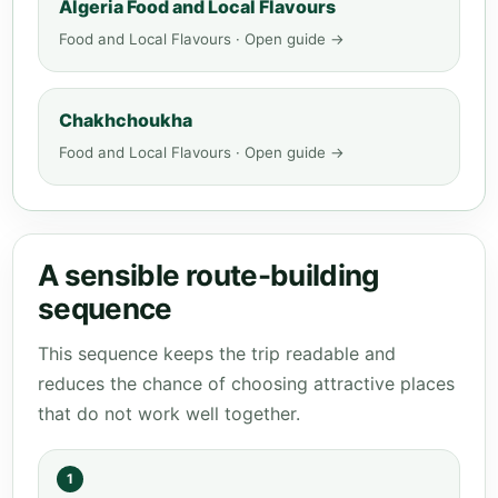
Algeria Food and Local Flavours
Food and Local Flavours · Open guide →
Chakhchoukha
Food and Local Flavours · Open guide →
A sensible route-building
sequence
This sequence keeps the trip readable and
reduces the chance of choosing attractive places
that do not work well together.
1