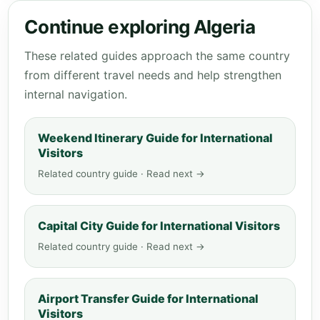
Continue exploring Algeria
These related guides approach the same country
from different travel needs and help strengthen
internal navigation.
Weekend Itinerary Guide for International
Visitors
Related country guide · Read next →
Capital City Guide for International Visitors
Related country guide · Read next →
Airport Transfer Guide for International
Visitors