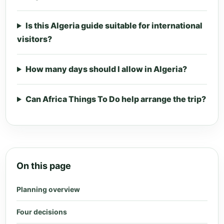
Is this Algeria guide suitable for international
visitors?
How many days should I allow in Algeria?
Can Africa Things To Do help arrange the trip?
On this page
Planning overview
Four decisions