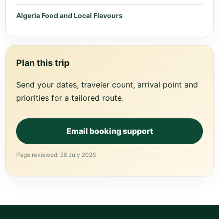
Algeria Food and Local Flavours
Plan this trip
Send your dates, traveler count, arrival point and
priorities for a tailored route.
Email booking support
Page reviewed: 28 July 2026