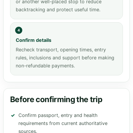
or another well-placed stop to reduce
backtracking and protect useful time.
4
Confirm details
Recheck transport, opening times, entry
rules, inclusions and support before making
non-refundable payments.
Before confirming the trip
Confirm passport, entry and health
requirements from current authoritative
sources.