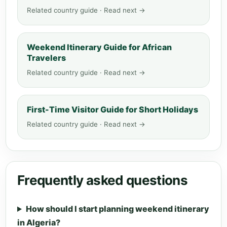
Related country guide · Read next →
Weekend Itinerary Guide for African
Travelers
Related country guide · Read next →
First-Time Visitor Guide for Short Holidays
Related country guide · Read next →
Frequently asked questions
How should I start planning weekend itinerary
in Algeria?