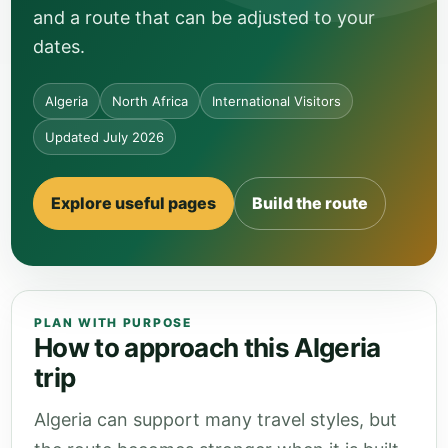
and a route that can be adjusted to your
dates.
Algeria
North Africa
International Visitors
Updated July 2026
Explore useful pages
Build the route
PLAN WITH PURPOSE
How to approach this Algeria
trip
Algeria can support many travel styles, but