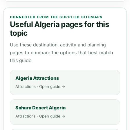
CONNECTED FROM THE SUPPLIED SITEMAPS
Useful Algeria pages for this
topic
Use these destination, activity and planning
pages to compare the options that best match
this guide.
Algeria Attractions
Attractions · Open guide →
Sahara Desert Algeria
Attractions · Open guide →