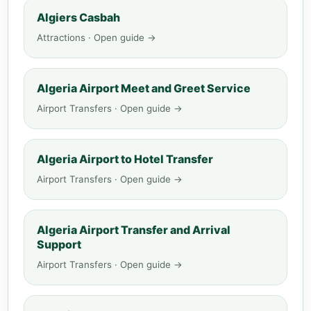
Algiers Casbah
Attractions · Open guide →
Algeria Airport Meet and Greet Service
Airport Transfers · Open guide →
Algeria Airport to Hotel Transfer
Airport Transfers · Open guide →
Algeria Airport Transfer and Arrival
Support
Airport Transfers · Open guide →