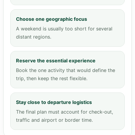
Choose one geographic focus
A weekend is usually too short for several
distant regions.
Reserve the essential experience
Book the one activity that would define the
trip, then keep the rest flexible.
Stay close to departure logistics
The final plan must account for check-out,
traffic and airport or border time.