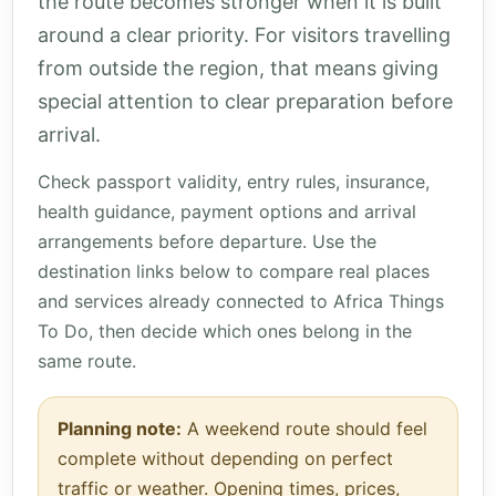
the route becomes stronger when it is built
around a clear priority. For visitors travelling
from outside the region, that means giving
special attention to clear preparation before
arrival.
Check passport validity, entry rules, insurance,
health guidance, payment options and arrival
arrangements before departure. Use the
destination links below to compare real places
and services already connected to Africa Things
To Do, then decide which ones belong in the
same route.
Planning note:
A weekend route should feel
complete without depending on perfect
traffic or weather. Opening times, prices,