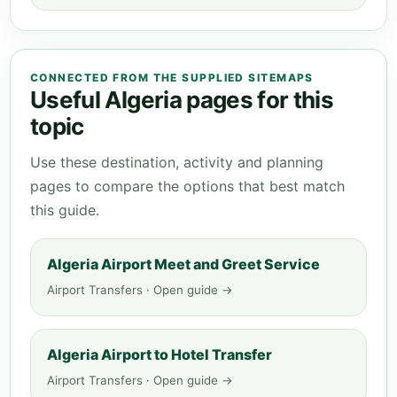
CONNECTED FROM THE SUPPLIED SITEMAPS
Useful Algeria pages for this
topic
Use these destination, activity and planning
pages to compare the options that best match
this guide.
Algeria Airport Meet and Greet Service
Airport Transfers · Open guide →
Algeria Airport to Hotel Transfer
Airport Transfers · Open guide →