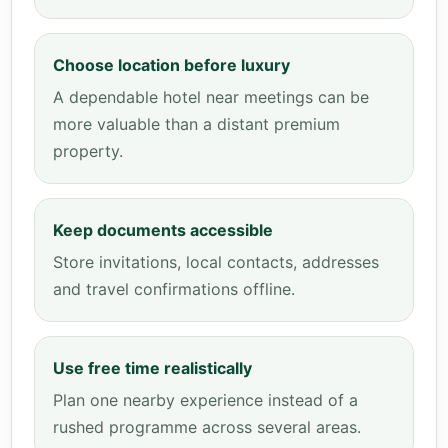
Choose location before luxury
A dependable hotel near meetings can be
more valuable than a distant premium
property.
Keep documents accessible
Store invitations, local contacts, addresses
and travel confirmations offline.
Use free time realistically
Plan one nearby experience instead of a
rushed programme across several areas.