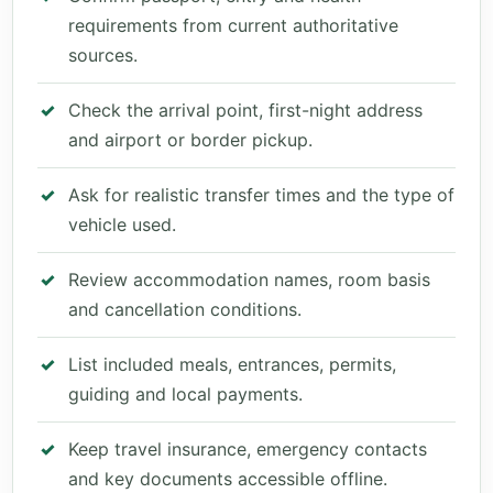
requirements from current authoritative
sources.
Check the arrival point, first-night address
and airport or border pickup.
Ask for realistic transfer times and the type of
vehicle used.
Review accommodation names, room basis
and cancellation conditions.
List included meals, entrances, permits,
guiding and local payments.
Keep travel insurance, emergency contacts
and key documents accessible offline.