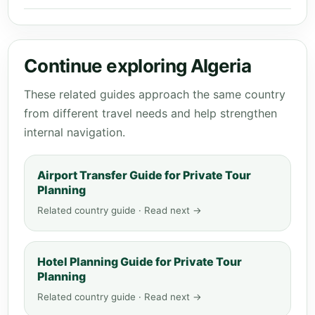
Continue exploring Algeria
These related guides approach the same country
from different travel needs and help strengthen
internal navigation.
Airport Transfer Guide for Private Tour
Planning
Related country guide · Read next →
Hotel Planning Guide for Private Tour
Planning
Related country guide · Read next →