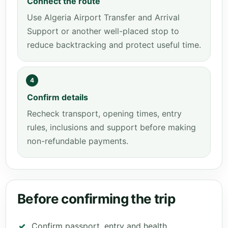
Connect the route
Use Algeria Airport Transfer and Arrival
Support or another well-placed stop to
reduce backtracking and protect useful time.
4
Confirm details
Recheck transport, opening times, entry
rules, inclusions and support before making
non-refundable payments.
Before confirming the trip
Confirm passport, entry and health