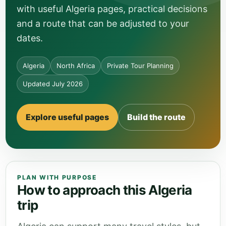
with useful Algeria pages, practical decisions
and a route that can be adjusted to your
dates.
Algeria
North Africa
Private Tour Planning
Updated July 2026
Explore useful pages
Build the route
PLAN WITH PURPOSE
How to approach this Algeria
trip