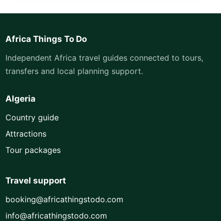
Africa Things To Do
Independent Africa travel guides connected to tours,
transfers and local planning support.
Algeria
Country guide
Attractions
Tour packages
Travel support
booking@africathingstodo.com
info@africathingstodo.com