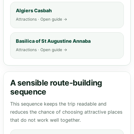
Algiers Casbah
Attractions · Open guide →
Basilica of St Augustine Annaba
Attractions · Open guide →
A sensible route-building
sequence
This sequence keeps the trip readable and
reduces the chance of choosing attractive places
that do not work well together.