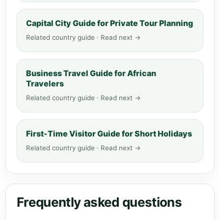
Capital City Guide for Private Tour Planning
Related country guide · Read next →
Business Travel Guide for African
Travelers
Related country guide · Read next →
First-Time Visitor Guide for Short Holidays
Related country guide · Read next →
Frequently asked questions