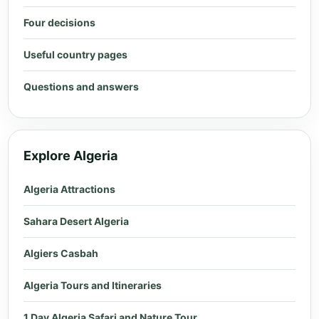
Four decisions
Useful country pages
Questions and answers
Explore Algeria
Algeria Attractions
Sahara Desert Algeria
Algiers Casbah
Algeria Tours and Itineraries
1 Day Algeria Safari and Nature Tour