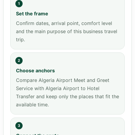
1
Set the frame
Confirm dates, arrival point, comfort level
and the main purpose of this business travel
trip.
2
Choose anchors
Compare Algeria Airport Meet and Greet
Service with Algeria Airport to Hotel
Transfer and keep only the places that fit the
available time.
3