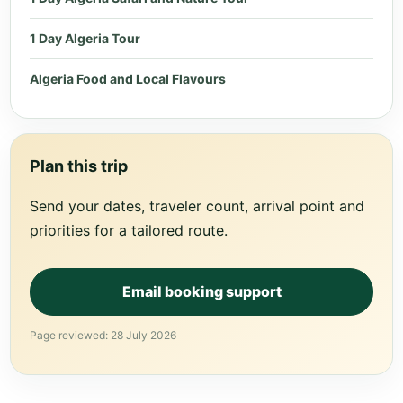
1 Day Algeria Tour
Algeria Food and Local Flavours
Plan this trip
Send your dates, traveler count, arrival point and
priorities for a tailored route.
Email booking support
Page reviewed: 28 July 2026