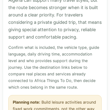
Algeria can support many travel styles, but
the route becomes stronger when it is built
around a clear priority. For travelers
considering a private guided trip, that means
giving special attention to privacy, reliable
support and comfortable pacing.
Confirm what is included, the vehicle type, guide
language, daily driving time, accommodation
level and who provides support during the
journey. Use the destination links below to
compare real places and services already
connected to Africa Things To Do, then decide
which ones belong in the same route.
Planning note:
Build leisure activities around
fixed work commitments, not the other way