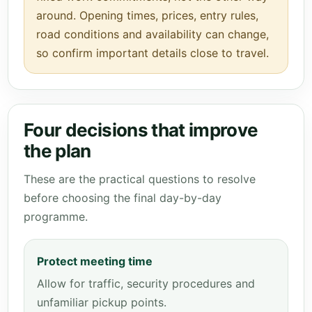
around. Opening times, prices, entry rules,
road conditions and availability can change,
so confirm important details close to travel.
Four decisions that improve
the plan
These are the practical questions to resolve
before choosing the final day-by-day
programme.
Protect meeting time
Allow for traffic, security procedures and
unfamiliar pickup points.