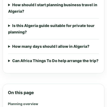
How should I start planning business travel in
Algeria?
Is this Algeria guide suitable for private tour
planning?
How many days should I allow in Algeria?
Can Africa Things To Do help arrange the trip?
On this page
Planning overview