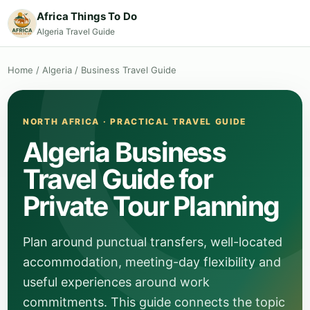
Africa Things To Do
Algeria Travel Guide
Home
/
Algeria
/
Business Travel Guide
NORTH AFRICA · PRACTICAL TRAVEL GUIDE
Algeria Business
Travel Guide for
Private Tour Planning
Plan around punctual transfers, well-located
accommodation, meeting-day flexibility and
useful experiences around work
commitments. This guide connects the topic