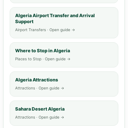
Algeria Airport Transfer and Arrival
Support
Airport Transfers · Open guide →
Where to Stop in Algeria
Places to Stop · Open guide →
Algeria Attractions
Attractions · Open guide →
Sahara Desert Algeria
Attractions · Open guide →