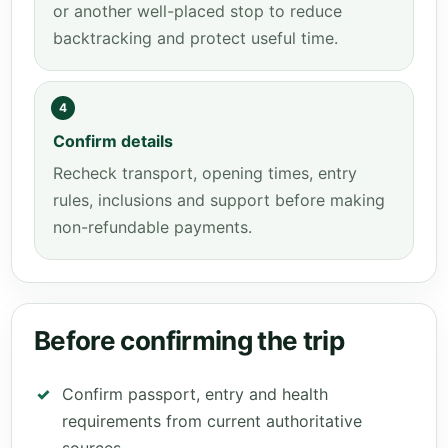
or another well-placed stop to reduce
backtracking and protect useful time.
4
Confirm details
Recheck transport, opening times, entry
rules, inclusions and support before making
non-refundable payments.
Before confirming the trip
Confirm passport, entry and health
requirements from current authoritative