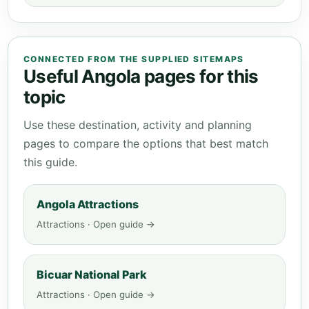
CONNECTED FROM THE SUPPLIED SITEMAPS
Useful Angola pages for this
topic
Use these destination, activity and planning
pages to compare the options that best match
this guide.
Angola Attractions
Attractions · Open guide →
Bicuar National Park
Attractions · Open guide →