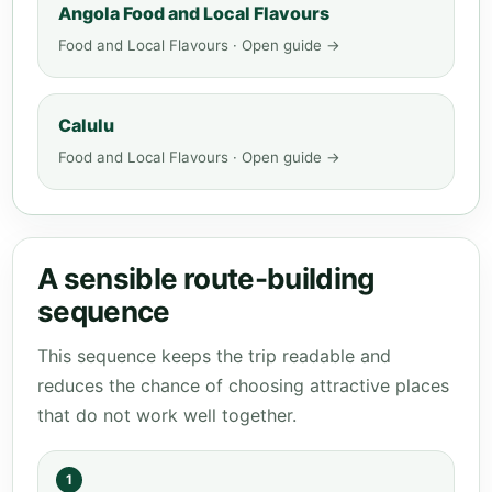
Angola Food and Local Flavours
Food and Local Flavours · Open guide →
Calulu
Food and Local Flavours · Open guide →
A sensible route-building
sequence
This sequence keeps the trip readable and
reduces the chance of choosing attractive places
that do not work well together.
1