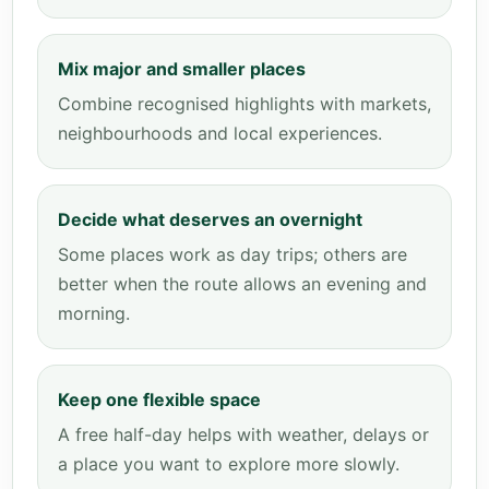
Mix major and smaller places
Combine recognised highlights with markets,
neighbourhoods and local experiences.
Decide what deserves an overnight
Some places work as day trips; others are
better when the route allows an evening and
morning.
Keep one flexible space
A free half-day helps with weather, delays or
a place you want to explore more slowly.