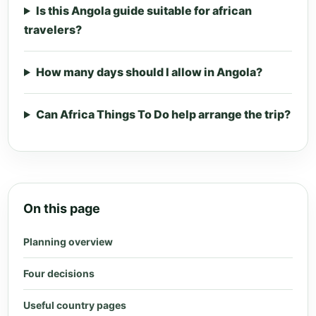
Is this Angola guide suitable for african
travelers?
How many days should I allow in Angola?
Can Africa Things To Do help arrange the trip?
On this page
Planning overview
Four decisions
Useful country pages