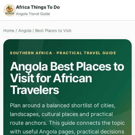
Africa Things To Do
Angola Travel Guide
Home
/
Angola
/
Best Places to Visit
SOUTHERN AFRICA · PRACTICAL TRAVEL GUIDE
Angola Best Places to
Visit for African
Travelers
Plan around a balanced shortlist of cities,
landscapes, cultural places and practical
route anchors. This guide connects the topic
with useful Angola pages, practical decisions