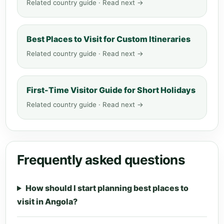
Related country guide · Read next →
Best Places to Visit for Custom Itineraries
Related country guide · Read next →
First-Time Visitor Guide for Short Holidays
Related country guide · Read next →
Frequently asked questions
How should I start planning best places to
visit in Angola?