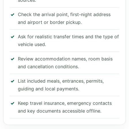
sources.
Check the arrival point, first-night address
and airport or border pickup.
Ask for realistic transfer times and the type of
vehicle used.
Review accommodation names, room basis
and cancellation conditions.
List included meals, entrances, permits,
guiding and local payments.
Keep travel insurance, emergency contacts
and key documents accessible offline.