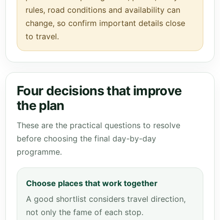
rules, road conditions and availability can
change, so confirm important details close
to travel.
Four decisions that improve
the plan
These are the practical questions to resolve
before choosing the final day-by-day
programme.
Choose places that work together
A good shortlist considers travel direction,
not only the fame of each stop.