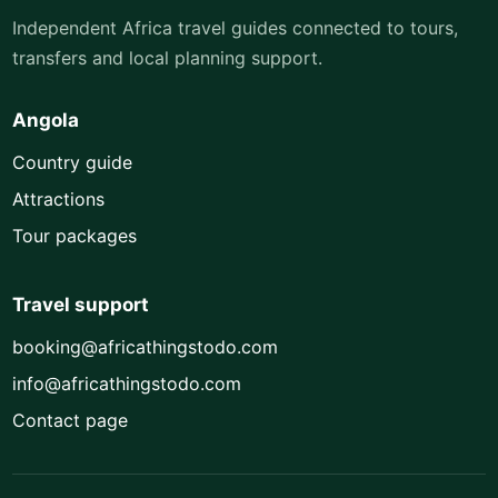
Independent Africa travel guides connected to tours,
transfers and local planning support.
Angola
Country guide
Attractions
Tour packages
Travel support
booking@africathingstodo.com
info@africathingstodo.com
Contact page