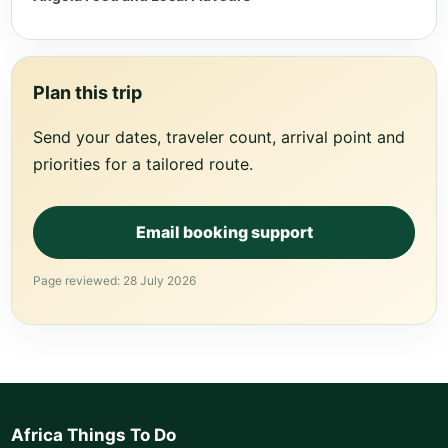
Plan this trip
Send your dates, traveler count, arrival point and
priorities for a tailored route.
Email booking support
Page reviewed: 28 July 2026
Africa Things To Do