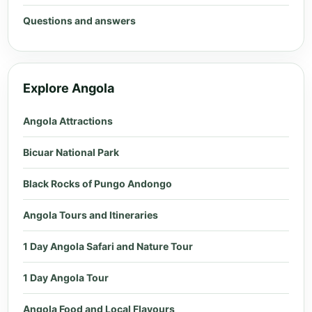
Questions and answers
Explore Angola
Angola Attractions
Bicuar National Park
Black Rocks of Pungo Andongo
Angola Tours and Itineraries
1 Day Angola Safari and Nature Tour
1 Day Angola Tour
Angola Food and Local Flavours