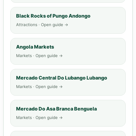
Black Rocks of Pungo Andongo
Attractions · Open guide →
Angola Markets
Markets · Open guide →
Mercado Central Do Lubango Lubango
Markets · Open guide →
Mercado Do Asa Branca Benguela
Markets · Open guide →