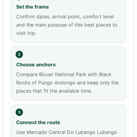
Set the frame
Confirm dates, arrival point, comfort level
and the main purpose of this best places to
visit trip.
2
Choose anchors
Compare Bicuar National Park with Black
Rocks of Pungo Andongo and keep only the
places that fit the available time.
3
Connect the route
Use Mercado Central Do Lubango Lubango