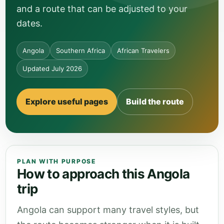
and a route that can be adjusted to your
dates.
Angola
Southern Africa
African Travelers
Updated July 2026
Explore useful pages
Build the route
PLAN WITH PURPOSE
How to approach this Angola
trip
Angola can support many travel styles, but