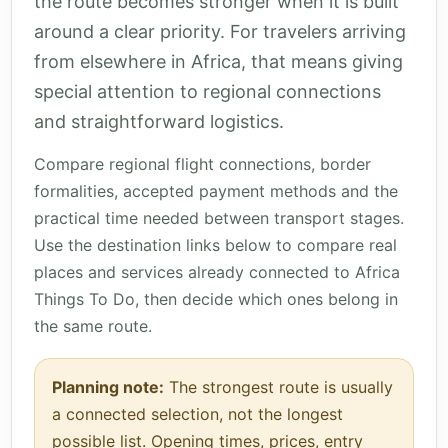
the route becomes stronger when it is built
around a clear priority. For travelers arriving
from elsewhere in Africa, that means giving
special attention to regional connections
and straightforward logistics.
Compare regional flight connections, border
formalities, accepted payment methods and the
practical time needed between transport stages.
Use the destination links below to compare real
places and services already connected to Africa
Things To Do, then decide which ones belong in
the same route.
Planning note:
The strongest route is usually
a connected selection, not the longest
possible list. Opening times, prices, entry