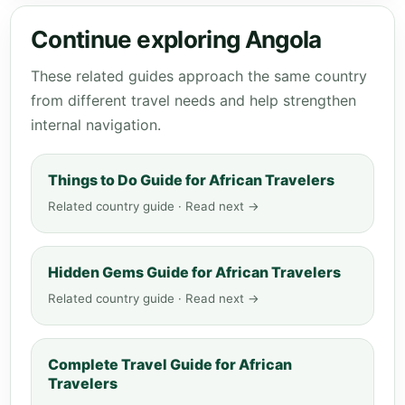
Continue exploring Angola
These related guides approach the same country
from different travel needs and help strengthen
internal navigation.
Things to Do Guide for African Travelers
Related country guide · Read next →
Hidden Gems Guide for African Travelers
Related country guide · Read next →
Complete Travel Guide for African
Travelers