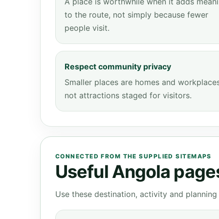
A place is worthwhile when it adds mean
to the route, not simply because fewer
people visit.
Respect community privacy
Smaller places are homes and workplaces
not attractions staged for visitors.
CONNECTED FROM THE SUPPLIED SITEMAPS
Useful Angola pages 
Use these destination, activity and plannin