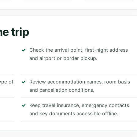
e trip
Check the arrival point, first-night address
and airport or border pickup.
type of
Review accommodation names, room basis
and cancellation conditions.
Keep travel insurance, emergency contacts
and key documents accessible offline.