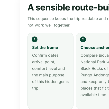
A sensible route-bu
This sequence keeps the trip readable and r
not work well together.
1
2
Set the frame
Choose ancho
Confirm dates,
Compare Bicua
arrival point,
National Park w
comfort level and
Black Rocks of
the main purpose
Pungo Andong
of this hidden gems
and keep only 
trip.
places that fit 
available time.