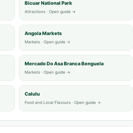
Bicuar National Park
Attractions · Open guide →
Angola Markets
Markets · Open guide →
Mercado Do Asa Branca Benguela
Markets · Open guide →
Calulu
Food and Local Flavours · Open guide →