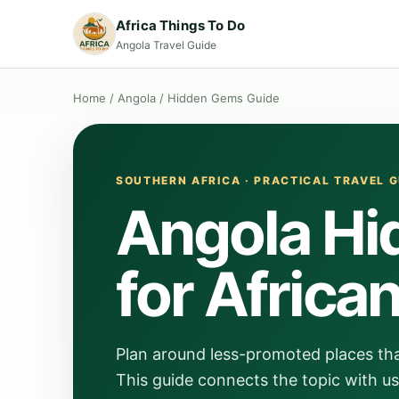
Africa Things To Do
Angola Travel Guide
Home
/
Angola
/
Hidden Gems Guide
SOUTHERN AFRICA · PRACTICAL TRAVEL G
Angola Hi
for Africa
Plan around less-promoted places that s
This guide connects the topic with us