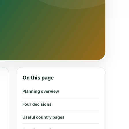
On this page
Planning overview
Four decisions
Useful country pages