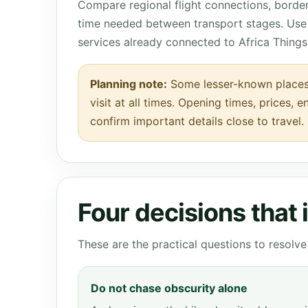
Compare regional flight connections, borde
time needed between transport stages. Use 
services already connected to Africa Things
Planning note:
Some lesser-known places
visit at all times. Opening times, prices, 
confirm important details close to travel.
Four decisions that
These are the practical questions to resol
Do not chase obscurity alone