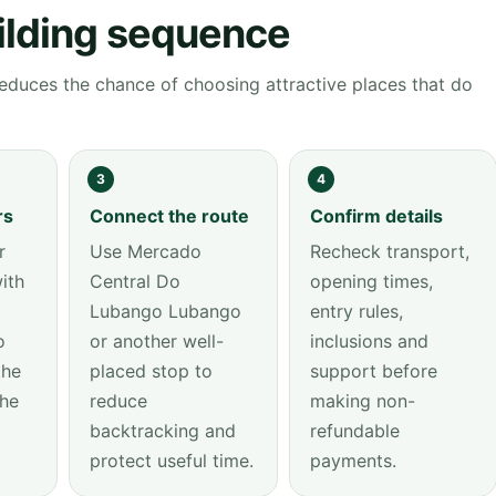
ilding sequence
educes the chance of choosing attractive places that do
3
4
rs
Connect the route
Confirm details
r
Use Mercado
Recheck transport,
ith
Central Do
opening times,
Lubango Lubango
entry rules,
o
or another well-
inclusions and
the
placed stop to
support before
the
reduce
making non-
backtracking and
refundable
protect useful time.
payments.