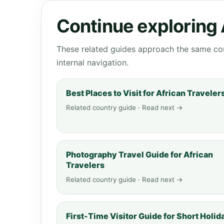
Continue exploring
These related guides approach the same cou
internal navigation.
Best Places to Visit for African Traveler
Related country guide · Read next →
Photography Travel Guide for African
Travelers
Related country guide · Read next →
First-Time Visitor Guide for Short Holid