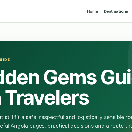
Home
Destinations
UIDE
dden Gems Gu
n Travelers
till fit a safe, respectful and logistically sensible ro
eful Angola pages, practical decisions and a route th