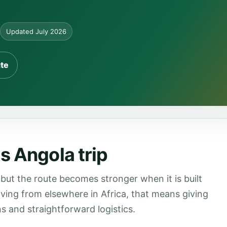
Updated July 2026
ute
s Angola trip
but the route becomes stronger when it is built
rriving from elsewhere in Africa, that means giving
s and straightforward logistics.