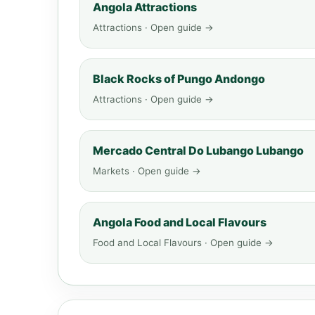
Angola Attractions
Attractions · Open guide →
Black Rocks of Pungo Andongo
Attractions · Open guide →
Mercado Central Do Lubango Lubango
Markets · Open guide →
Angola Food and Local Flavours
Food and Local Flavours · Open guide →