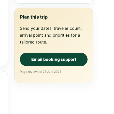
Plan this trip
Send your dates, traveler count,
arrival point and priorities for a
tailored route.
Email booking support
Page reviewed: 28 July 2026