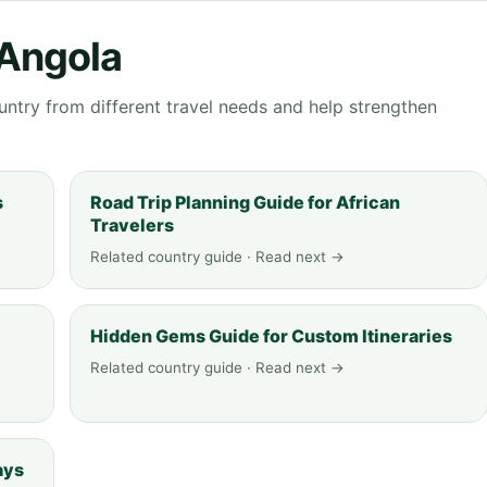
 Angola
ntry from different travel needs and help strengthen
s
Road Trip Planning Guide for African
Travelers
Related country guide · Read next →
Hidden Gems Guide for Custom Itineraries
Related country guide · Read next →
ays