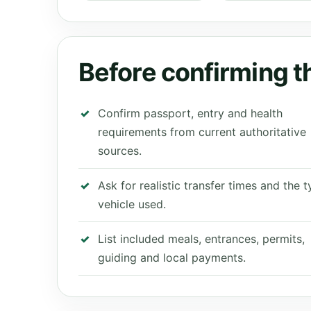
Before confirming th
Confirm passport, entry and health
requirements from current authoritative
sources.
Ask for realistic transfer times and the 
vehicle used.
List included meals, entrances, permits,
guiding and local payments.