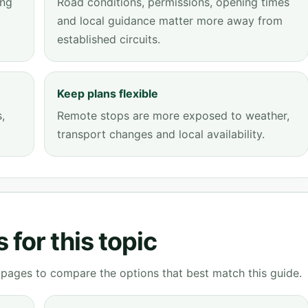
ing
Road conditions, permissions, opening times
and local guidance matter more away from
established circuits.
Keep plans flexible
,
Remote stops are more exposed to weather,
transport changes and local availability.
for this topic
g pages to compare the options that best match this guide.