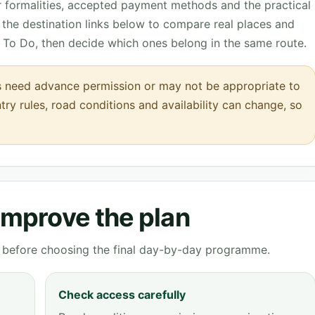
r formalities, accepted payment methods and the practical
the destination links below to compare real places and
 To Do, then decide which ones belong in the same route.
 need advance permission or may not be appropriate to
entry rules, road conditions and availability can change, so
 improve the plan
ve before choosing the final day-by-day programme.
Check access carefully