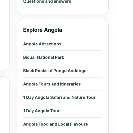
Questions and answers
Explore Angola
Angola Attractions
Bicuar National Park
Black Rocks of Pungo Andongo
Angola Tours and Itineraries
1 Day Angola Safari and Nature Tour
1 Day Angola Tour
Angola Food and Local Flavours