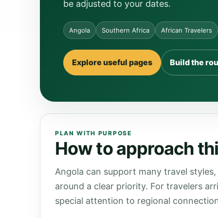
be adjusted to your dates.
Angola
Southern Africa
African Travelers
Explore useful pages
Build the ro
PLAN WITH PURPOSE
How to approach thi
Angola can support many travel styles, 
around a clear priority. For travelers a
special attention to regional connection