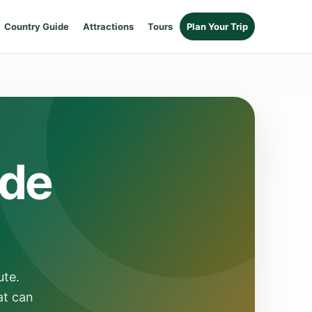
Country Guide
Attractions
Tours
Plan Your Trip
ide
ute.
at can