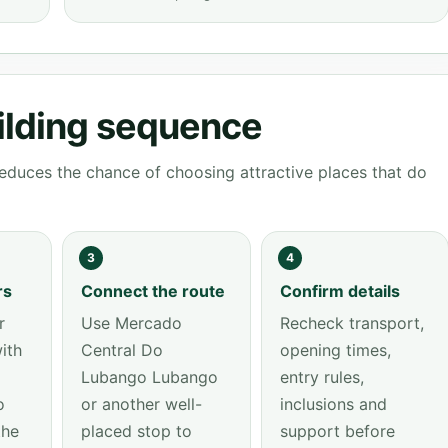
ilding sequence
educes the chance of choosing attractive places that do
3
4
rs
Connect the route
Confirm details
r
Use Mercado
Recheck transport,
ith
Central Do
opening times,
Lubango Lubango
entry rules,
o
or another well-
inclusions and
the
placed stop to
support before