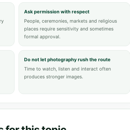
Ask permission with respect
ry
People, ceremonies, markets and religious
places require sensitivity and sometimes
formal approval.
Do not let photography rush the route
Time to watch, listen and interact often
produces stronger images.
for this topic