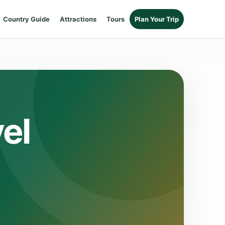
Country Guide
Attractions
Tours
Plan Your Trip
el