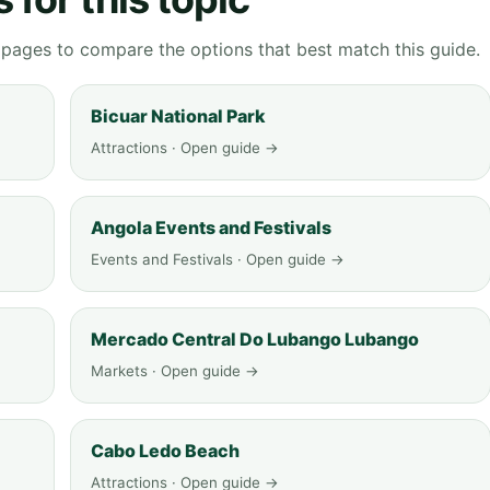
g pages to compare the options that best match this guide.
Bicuar National Park
Attractions · Open guide →
Angola Events and Festivals
Events and Festivals · Open guide →
Mercado Central Do Lubango Lubango
Markets · Open guide →
Cabo Ledo Beach
Attractions · Open guide →