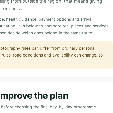
velling from outside the region, that means giving
fore arrival.
nce, health guidance, payment options and arrival
tination links below to compare real places and services
then decide which ones belong in the same route.
tography rules can differ from ordinary personal
 rules, road conditions and availability can change, so
 improve the plan
ve before choosing the final day-by-day programme.