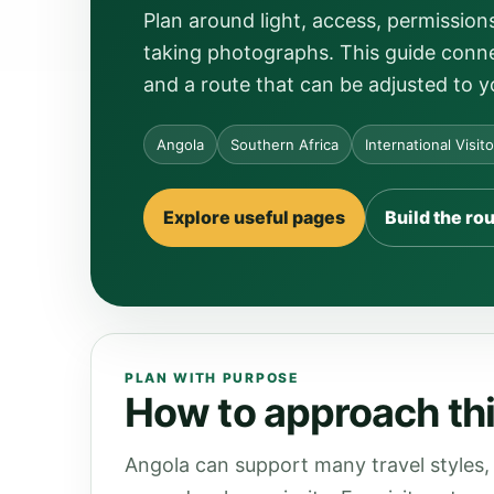
Plan around light, access, permissio
taking photographs. This guide connec
and a route that can be adjusted to y
Angola
Southern Africa
International Visit
Explore useful pages
Build the ro
PLAN WITH PURPOSE
How to approach thi
Angola can support many travel styles, 