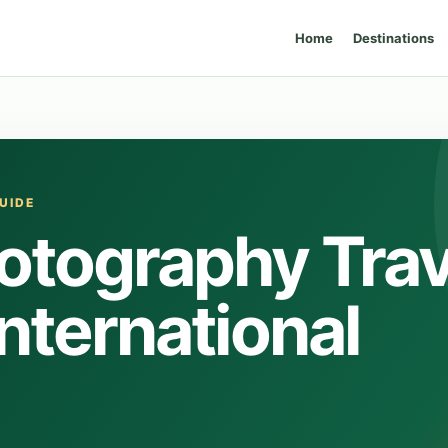
Home
Destinations
UIDE
otography Trav
International