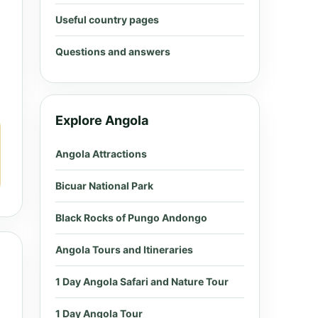
Useful country pages
Questions and answers
Explore Angola
Angola Attractions
Bicuar National Park
Black Rocks of Pungo Andongo
Angola Tours and Itineraries
1 Day Angola Safari and Nature Tour
1 Day Angola Tour