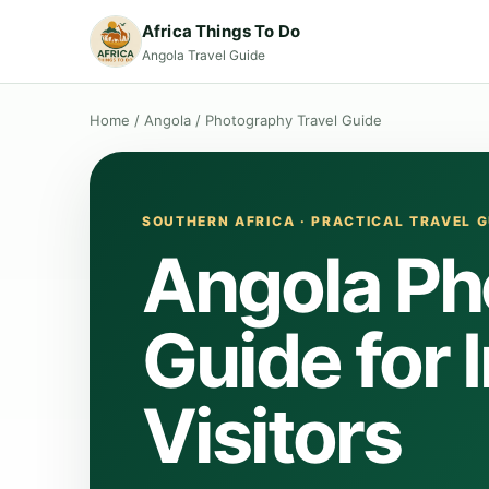
Africa Things To Do
Angola Travel Guide
Home
/
Angola
/
Photography Travel Guide
SOUTHERN AFRICA · PRACTICAL TRAVEL G
Angola Ph
Guide for 
Visitors