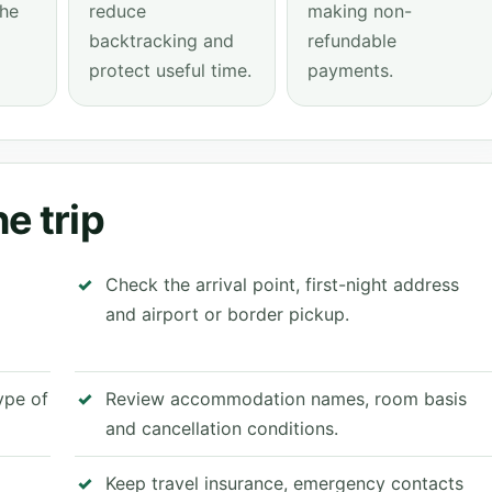
the
reduce
making non-
backtracking and
refundable
protect useful time.
payments.
e trip
Check the arrival point, first-night address
and airport or border pickup.
type of
Review accommodation names, room basis
and cancellation conditions.
Keep travel insurance, emergency contacts