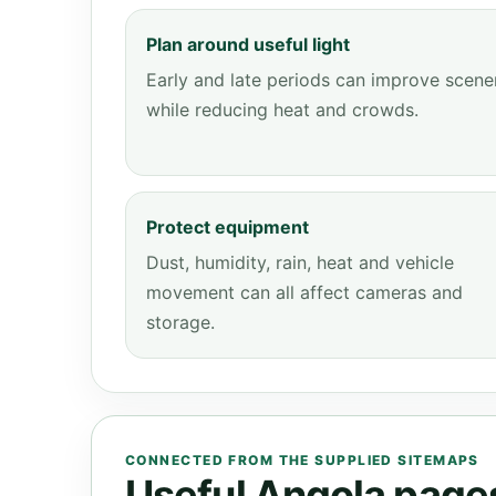
Plan around useful light
Early and late periods can improve scene
while reducing heat and crowds.
Protect equipment
Dust, humidity, rain, heat and vehicle
movement can all affect cameras and
storage.
CONNECTED FROM THE SUPPLIED SITEMAPS
Useful Angola pages 