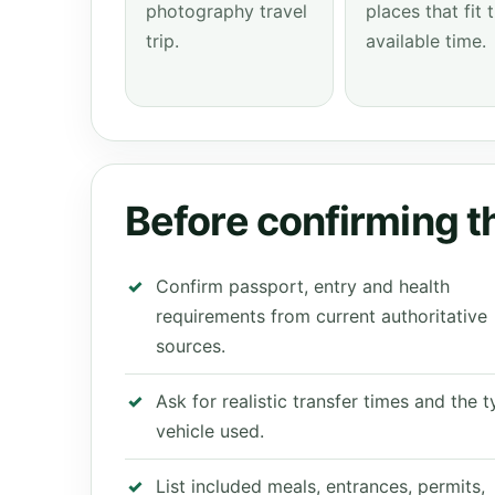
photography travel
places that fit 
trip.
available time.
Before confirming th
Confirm passport, entry and health
requirements from current authoritative
sources.
Ask for realistic transfer times and the 
vehicle used.
List included meals, entrances, permits,