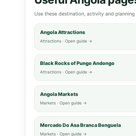
Use these destination, activity and plannin
Angola Attractions
Attractions · Open guide →
Black Rocks of Pungo Andongo
Attractions · Open guide →
Angola Markets
Markets · Open guide →
Mercado Do Asa Branca Benguela
Markets · Open guide →