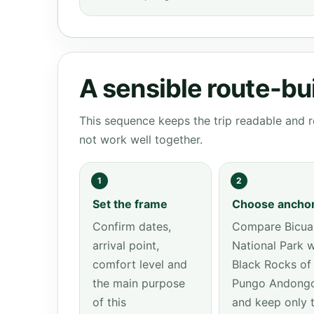
A sensible route-bu
This sequence keeps the trip readable and r
not work well together.
1
2
Set the frame
Choose ancho
Confirm dates,
Compare Bicua
arrival point,
National Park w
comfort level and
Black Rocks of
the main purpose
Pungo Andong
of this
and keep only 