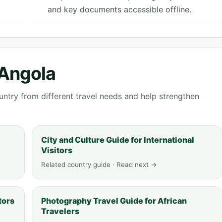
and key documents accessible offline.
 Angola
ntry from different travel needs and help strengthen
City and Culture Guide for International
Visitors
Related country guide · Read next →
tors
Photography Travel Guide for African
Travelers