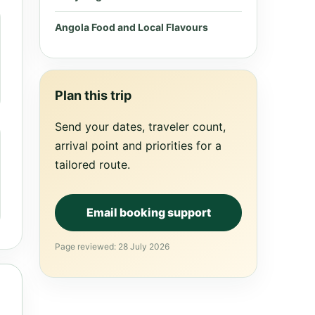
Angola Food and Local Flavours
Plan this trip
Send your dates, traveler count,
arrival point and priorities for a
tailored route.
Email booking support
Page reviewed: 28 July 2026