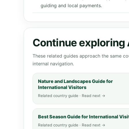
guiding and local payments.
Continue exploring
These related guides approach the same cou
internal navigation.
Nature and Landscapes Guide for
International Visitors
Related country guide · Read next →
Best Season Guide for International Visi
Related country guide · Read next →