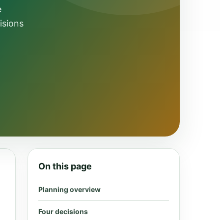
e
isions
On this page
Planning overview
Four decisions