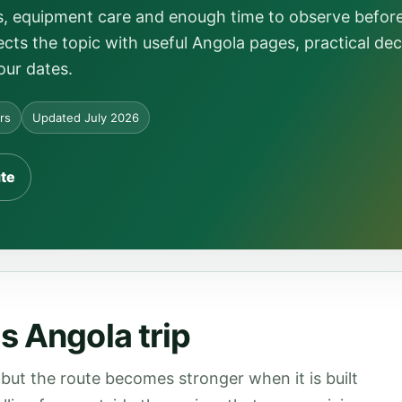
ns, equipment care and enough time to observe befor
ts the topic with useful Angola pages, practical dec
our dates.
ors
Updated July 2026
ute
s Angola trip
but the route becomes stronger when it is built