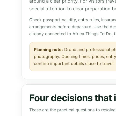
around a clear priority. For visitors tra
special attention to clear preparation be
Check passport validity, entry rules, insura
arrangements before departure. Use the des
already connected to Africa Things To Do, 
Planning note:
Drone and professional pho
photography. Opening times, prices, entry
confirm important details close to travel.
Four decisions that
These are the practical questions to resol