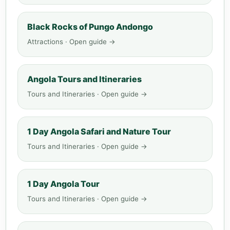
Black Rocks of Pungo Andongo
Attractions · Open guide →
Angola Tours and Itineraries
Tours and Itineraries · Open guide →
1 Day Angola Safari and Nature Tour
Tours and Itineraries · Open guide →
1 Day Angola Tour
Tours and Itineraries · Open guide →