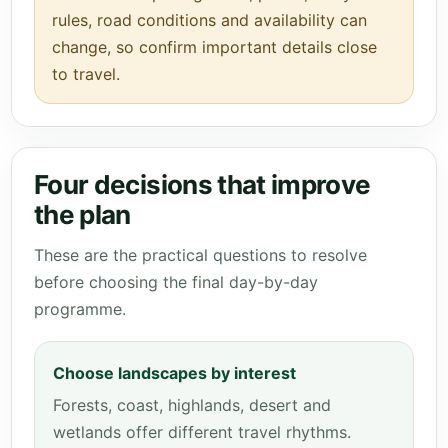
rules, road conditions and availability can
change, so confirm important details close
to travel.
Four decisions that improve
the plan
These are the practical questions to resolve
before choosing the final day-by-day
programme.
Choose landscapes by interest
Forests, coast, highlands, desert and
wetlands offer different travel rhythms.