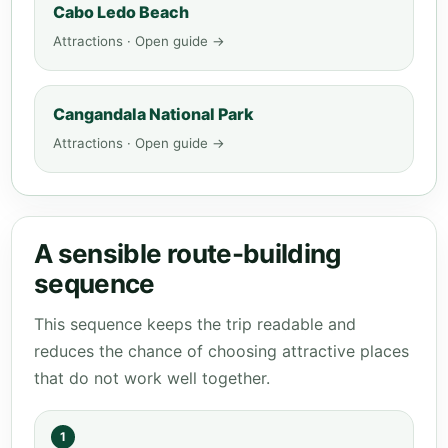
Cabo Ledo Beach
Attractions · Open guide →
Cangandala National Park
Attractions · Open guide →
A sensible route-building
sequence
This sequence keeps the trip readable and
reduces the chance of choosing attractive places
that do not work well together.
1