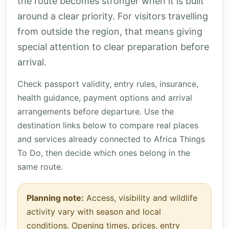
the route becomes stronger when it is built
around a clear priority. For visitors travelling
from outside the region, that means giving
special attention to clear preparation before
arrival.
Check passport validity, entry rules, insurance,
health guidance, payment options and arrival
arrangements before departure. Use the
destination links below to compare real places
and services already connected to Africa Things
To Do, then decide which ones belong in the
same route.
Planning note:
Access, visibility and wildlife
activity vary with season and local
conditions. Opening times, prices, entry