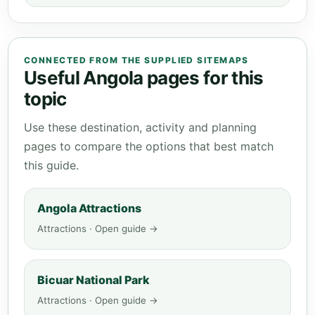
CONNECTED FROM THE SUPPLIED SITEMAPS
Useful Angola pages for this
topic
Use these destination, activity and planning
pages to compare the options that best match
this guide.
Angola Attractions
Attractions · Open guide →
Bicuar National Park
Attractions · Open guide →