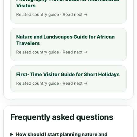
Visitors
Related country guide · Read next →
Nature and Landscapes Guide for African
Travelers
Related country guide · Read next →
First-Time Visitor Guide for Short Holidays
Related country guide · Read next →
Frequently asked questions
How should I start planning nature and