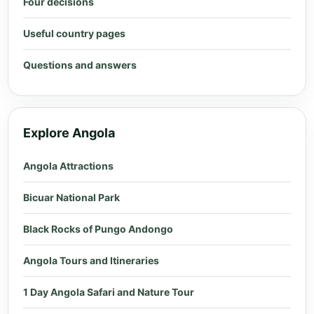
Four decisions
Useful country pages
Questions and answers
Explore Angola
Angola Attractions
Bicuar National Park
Black Rocks of Pungo Andongo
Angola Tours and Itineraries
1 Day Angola Safari and Nature Tour