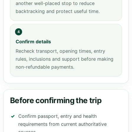
another well-placed stop to reduce
backtracking and protect useful time.
4
Confirm details
Recheck transport, opening times, entry
rules, inclusions and support before making
non-refundable payments.
Before confirming the trip
Confirm passport, entry and health
requirements from current authoritative