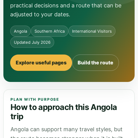
practical decisions and a route that can be
adjusted to your dates.
Angola
Southern Africa
International Visitors
Updated July 2026
Explore useful pages
Build the route
PLAN WITH PURPOSE
How to approach this Angola
trip
Angola can support many travel styles, but