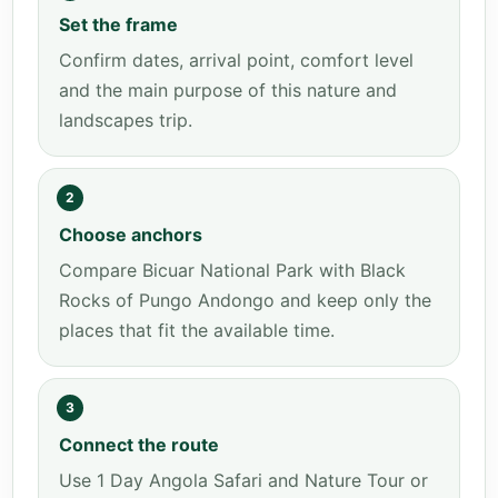
Set the frame
Confirm dates, arrival point, comfort level
and the main purpose of this nature and
landscapes trip.
2
Choose anchors
Compare Bicuar National Park with Black
Rocks of Pungo Andongo and keep only the
places that fit the available time.
3
Connect the route
Use 1 Day Angola Safari and Nature Tour or