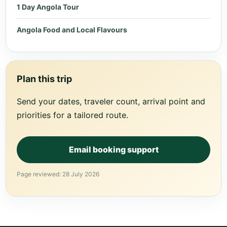
1 Day Angola Tour
Angola Food and Local Flavours
Plan this trip
Send your dates, traveler count, arrival point and
priorities for a tailored route.
Email booking support
Page reviewed: 28 July 2026