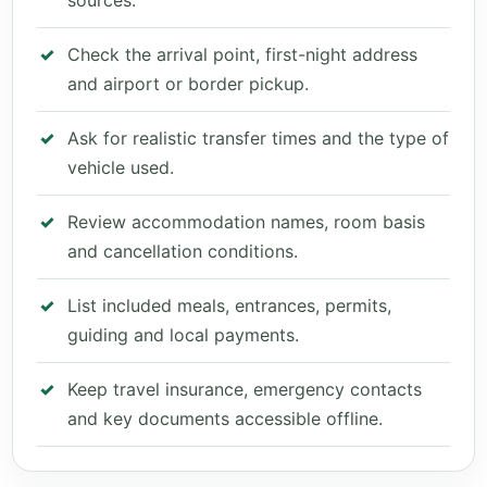
sources.
Check the arrival point, first-night address
and airport or border pickup.
Ask for realistic transfer times and the type of
vehicle used.
Review accommodation names, room basis
and cancellation conditions.
List included meals, entrances, permits,
guiding and local payments.
Keep travel insurance, emergency contacts
and key documents accessible offline.