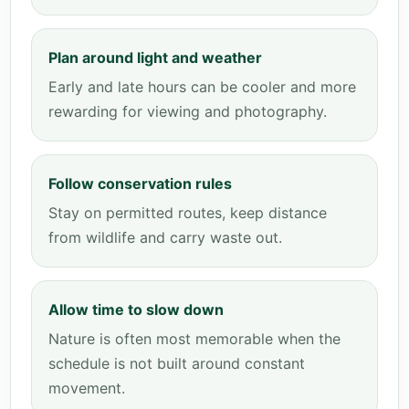
Plan around light and weather
Early and late hours can be cooler and more
rewarding for viewing and photography.
Follow conservation rules
Stay on permitted routes, keep distance
from wildlife and carry waste out.
Allow time to slow down
Nature is often most memorable when the
schedule is not built around constant
movement.