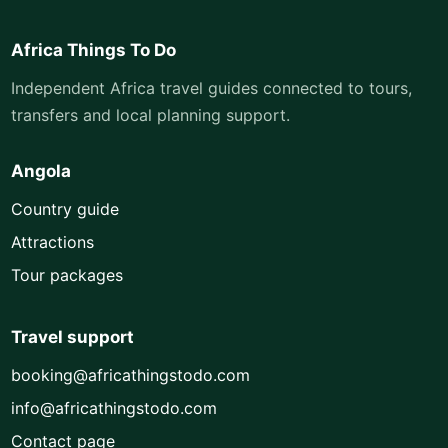
Africa Things To Do
Independent Africa travel guides connected to tours,
transfers and local planning support.
Angola
Country guide
Attractions
Tour packages
Travel support
booking@africathingstodo.com
info@africathingstodo.com
Contact page