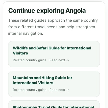
Continue exploring Angola
These related guides approach the same country
from different travel needs and help strengthen
internal navigation.
Wildlife and Safari Guide for International
Visitors
Related country guide · Read next →
Mountains and Hiking Guide for
International Visitors
Related country guide · Read next →
Photography Travel Guide for International