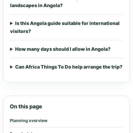
landscapes in Angola?
Is this Angola guide suitable for international
visitors?
How many days should I allow in Angola?
Can Africa Things To Do help arrange the trip?
On this page
Planning overview