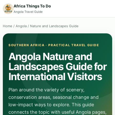
Africa Things To Do
Angola Travel Guide
Home
/
Angola
/
Nature and Landscapes Guide
SOUTHERN AFRICA · PRACTICAL TRAVEL GUIDE
Angola Nature and
Landscapes Guide for
International Visitors
Plan around the variety of scenery,
conservation areas, seasonal change and
low-impact ways to explore. This guide
connects the topic with useful Angola pages,