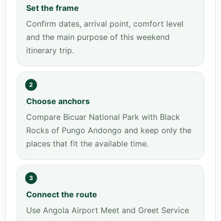
Set the frame
Confirm dates, arrival point, comfort level
and the main purpose of this weekend
itinerary trip.
2
Choose anchors
Compare Bicuar National Park with Black
Rocks of Pungo Andongo and keep only the
places that fit the available time.
3
Connect the route
Use Angola Airport Meet and Greet Service