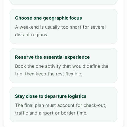
Choose one geographic focus
A weekend is usually too short for several
distant regions.
Reserve the essential experience
Book the one activity that would define the
trip, then keep the rest flexible.
Stay close to departure logistics
The final plan must account for check-out,
traffic and airport or border time.