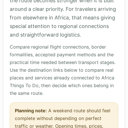
the route becomes stronger when it is built
around a clear priority. For travelers arriving
from elsewhere in Africa, that means giving
special attention to regional connections
and straightforward logistics.
Compare regional flight connections, border
formalities, accepted payment methods and the
practical time needed between transport stages.
Use the destination links below to compare real
places and services already connected to Africa
Things To Do, then decide which ones belong in
the same route.
Planning note:
A weekend route should feel
complete without depending on perfect
traffic or weather. Opening times, prices,