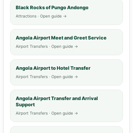
Black Rocks of Pungo Andongo
Attractions · Open guide →
Angola Airport Meet and Greet Service
Airport Transfers · Open guide →
Angola Airport to Hotel Transfer
Airport Transfers · Open guide →
Angola Airport Transfer and Arrival
Support
Airport Transfers · Open guide →