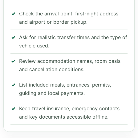
Check the arrival point, first-night address
and airport or border pickup.
Ask for realistic transfer times and the type of
vehicle used.
Review accommodation names, room basis
and cancellation conditions.
List included meals, entrances, permits,
guiding and local payments.
Keep travel insurance, emergency contacts
and key documents accessible offline.