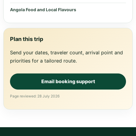
Angola Food and Local Flavours
Plan this trip
Send your dates, traveler count, arrival point and
priorities for a tailored route.
Email booking support
Page reviewed: 28 July 2026