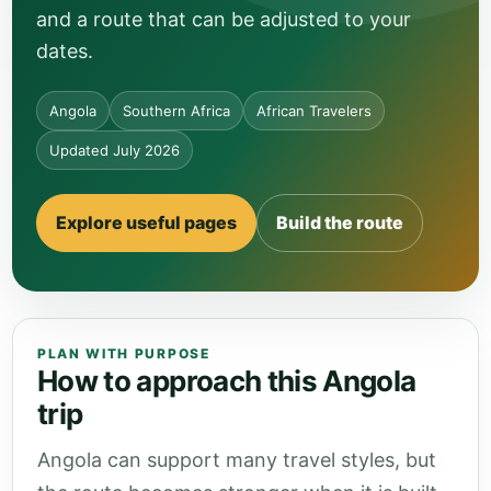
and a route that can be adjusted to your
dates.
Angola
Southern Africa
African Travelers
Updated July 2026
Explore useful pages
Build the route
PLAN WITH PURPOSE
How to approach this Angola
trip
Angola can support many travel styles, but