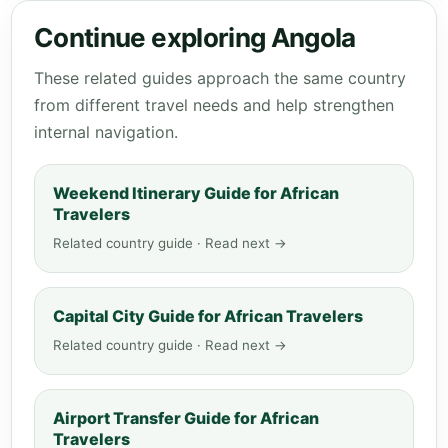
Continue exploring Angola
These related guides approach the same country
from different travel needs and help strengthen
internal navigation.
Weekend Itinerary Guide for African
Travelers
Related country guide · Read next →
Capital City Guide for African Travelers
Related country guide · Read next →
Airport Transfer Guide for African
Travelers