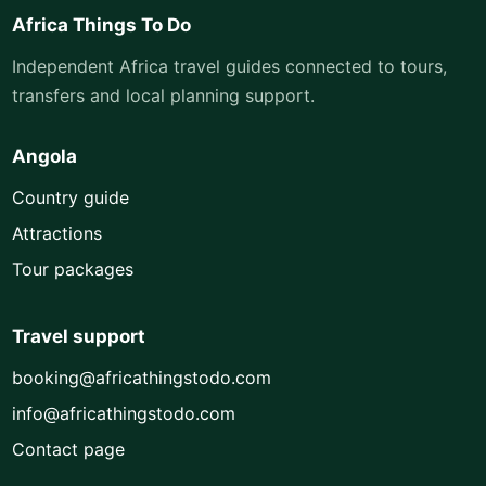
Africa Things To Do
Independent Africa travel guides connected to tours,
transfers and local planning support.
Angola
Country guide
Attractions
Tour packages
Travel support
booking@africathingstodo.com
info@africathingstodo.com
Contact page