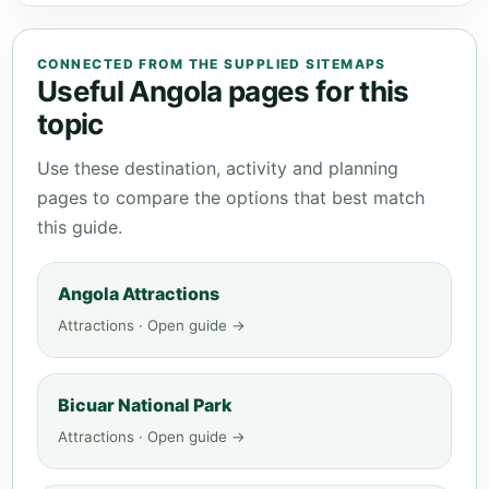
CONNECTED FROM THE SUPPLIED SITEMAPS
Useful Angola pages for this
topic
Use these destination, activity and planning
pages to compare the options that best match
this guide.
Angola Attractions
Attractions · Open guide →
Bicuar National Park
Attractions · Open guide →