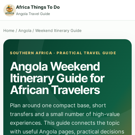
Africa Things To Do
Angola Travel Guide
Home
/
Angola
/
Weekend Itinerary Guide
SOUTHERN AFRICA · PRACTICAL TRAVEL GUIDE
Angola Weekend
Itinerary Guide for
African Travelers
Plan around one compact base, short
transfers and a small number of high-value
experiences. This guide connects the topic
with useful Angola pages, practical decisions