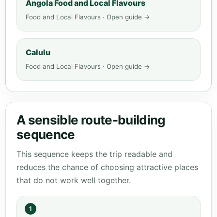
Angola Food and Local Flavours
Food and Local Flavours · Open guide →
Calulu
Food and Local Flavours · Open guide →
A sensible route-building
sequence
This sequence keeps the trip readable and
reduces the chance of choosing attractive places
that do not work well together.
1