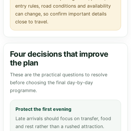
entry rules, road conditions and availability
can change, so confirm important details
close to travel.
Four decisions that improve
the plan
These are the practical questions to resolve
before choosing the final day-by-day
programme.
Protect the first evening
Late arrivals should focus on transfer, food
and rest rather than a rushed attraction.