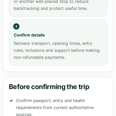
or another well-placed stop to reduce
backtracking and protect useful time.
4
Confirm details
Recheck transport, opening times, entry
rules, inclusions and support before making
non-refundable payments.
Before confirming the trip
Confirm passport, entry and health
requirements from current authoritative
sources.