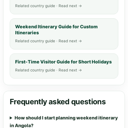
Related country guide · Read next →
Weekend Itinerary Guide for Custom
Itineraries
Related country guide · Read next →
First-Time Visitor Guide for Short Holidays
Related country guide · Read next →
Frequently asked questions
How should I start planning weekend itinerary
in Angola?