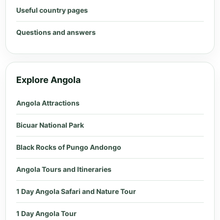
Useful country pages
Questions and answers
Explore Angola
Angola Attractions
Bicuar National Park
Black Rocks of Pungo Andongo
Angola Tours and Itineraries
1 Day Angola Safari and Nature Tour
1 Day Angola Tour