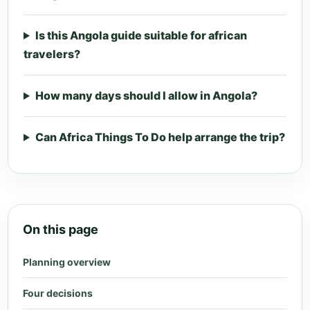
Is this Angola guide suitable for african
travelers?
How many days should I allow in Angola?
Can Africa Things To Do help arrange the trip?
On this page
Planning overview
Four decisions