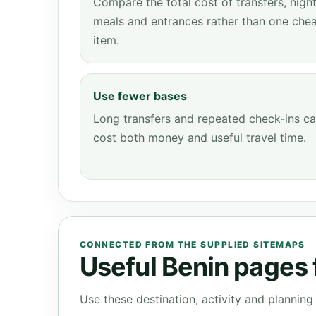
Compare the total cost of transfers, night
meals and entrances rather than one che
item.
Use fewer bases
Long transfers and repeated check-ins c
cost both money and useful travel time.
CONNECTED FROM THE SUPPLIED SITEMAPS
Useful Benin pages f
Use these destination, activity and plannin