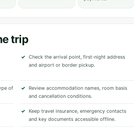
e trip
Check the arrival point, first-night address
and airport or border pickup.
type of
Review accommodation names, room basis
and cancellation conditions.
Keep travel insurance, emergency contacts
and key documents accessible offline.