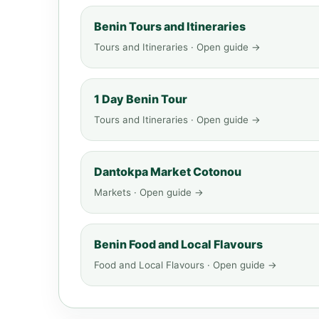
Benin Tours and Itineraries
Tours and Itineraries · Open guide →
1 Day Benin Tour
Tours and Itineraries · Open guide →
Dantokpa Market Cotonou
Markets · Open guide →
Benin Food and Local Flavours
Food and Local Flavours · Open guide →