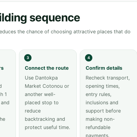
ilding sequence
educes the chance of choosing attractive places that do
3
4
rs
Connect the route
Confirm details
Use Dantokpa
Recheck transport,
d
Market Cotonou or
opening times,
h 1
another well-
entry rules,
 and
placed stop to
inclusions and
reduce
support before
the
backtracking and
making non-
protect useful time.
refundable
payments.