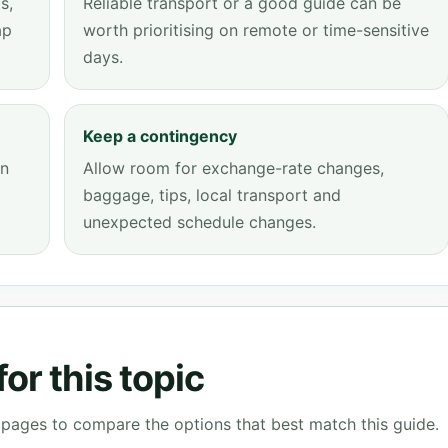
s,
Reliable transport or a good guide can be
ap
worth prioritising on remote or time-sensitive
days.
Keep a contingency
an
Allow room for exchange-rate changes,
baggage, tips, local transport and
unexpected schedule changes.
or this topic
g pages to compare the options that best match this guide.