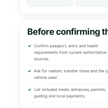
Before confirming th
Confirm passport, entry and health
requirements from current authoritative
sources.
Ask for realistic transfer times and the 
vehicle used.
List included meals, entrances, permits,
guiding and local payments.