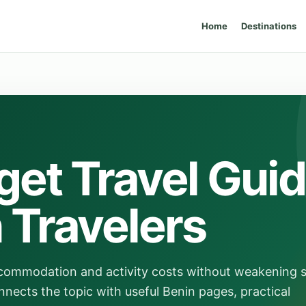
Home
Destinations
get Travel Gui
n Travelers
ccommodation and activity costs without weakening 
nnects the topic with useful Benin pages, practical