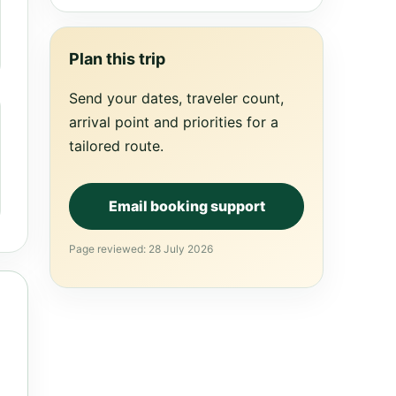
Plan this trip
Send your dates, traveler count,
arrival point and priorities for a
tailored route.
Email booking support
Page reviewed: 28 July 2026