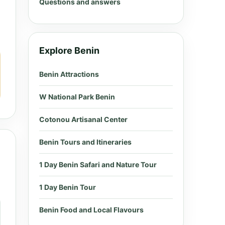
Questions and answers
Explore Benin
Benin Attractions
W National Park Benin
Cotonou Artisanal Center
Benin Tours and Itineraries
1 Day Benin Safari and Nature Tour
1 Day Benin Tour
Benin Food and Local Flavours