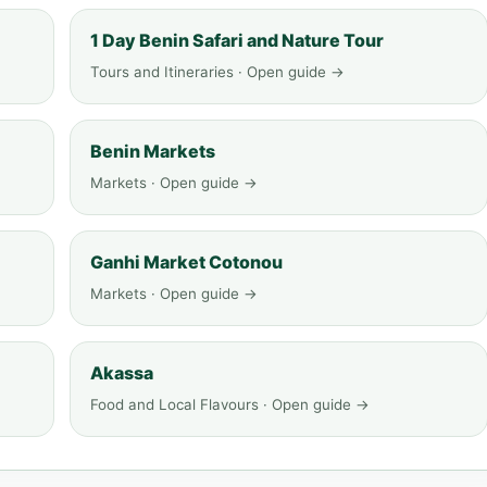
1 Day Benin Safari and Nature Tour
Tours and Itineraries · Open guide →
Benin Markets
Markets · Open guide →
Ganhi Market Cotonou
Markets · Open guide →
Akassa
Food and Local Flavours · Open guide →