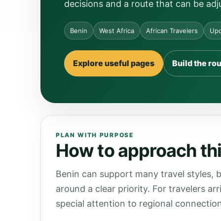
decisions and a route that can be adj
Benin
West Africa
African Travelers
Upd
Explore useful pages
Build the ro
PLAN WITH PURPOSE
How to approach thi
Benin can support many travel styles, b
around a clear priority. For travelers a
special attention to regional connection