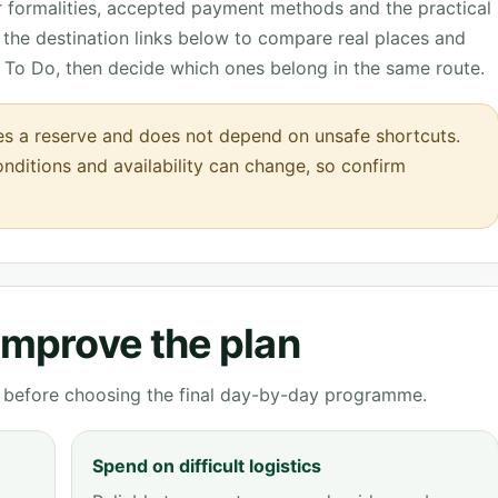
r formalities, accepted payment methods and the practical
the destination links below to compare real places and
 To Do, then decide which ones belong in the same route.
s a reserve and does not depend on unsafe shortcuts.
onditions and availability can change, so confirm
 improve the plan
ve before choosing the final day-by-day programme.
Spend on difficult logistics