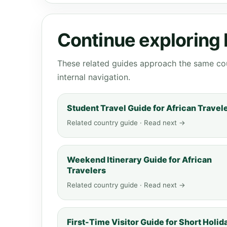
Continue exploring
These related guides approach the same cou
internal navigation.
Student Travel Guide for African Travel
Related country guide · Read next →
Weekend Itinerary Guide for African
Travelers
Related country guide · Read next →
First-Time Visitor Guide for Short Holid