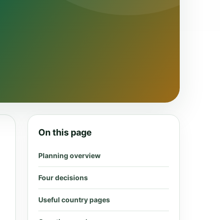
On this page
Planning overview
Four decisions
Useful country pages