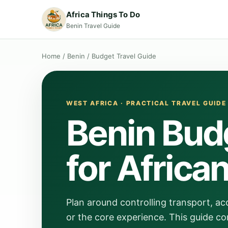
Africa Things To Do
Benin Travel Guide
Home
/
Benin
/
Budget Travel Guide
WEST AFRICA · PRACTICAL TRAVEL GUIDE
Benin Bud
for Africa
Plan around controlling transport, a
or the core experience. This guide co