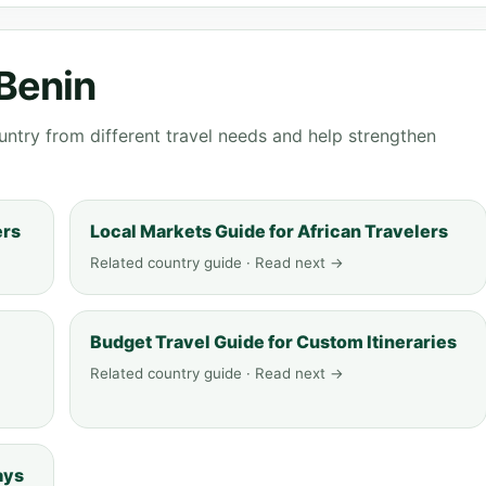
 Benin
ntry from different travel needs and help strengthen
ers
Local Markets Guide for African Travelers
Related country guide · Read next →
Budget Travel Guide for Custom Itineraries
Related country guide · Read next →
ays