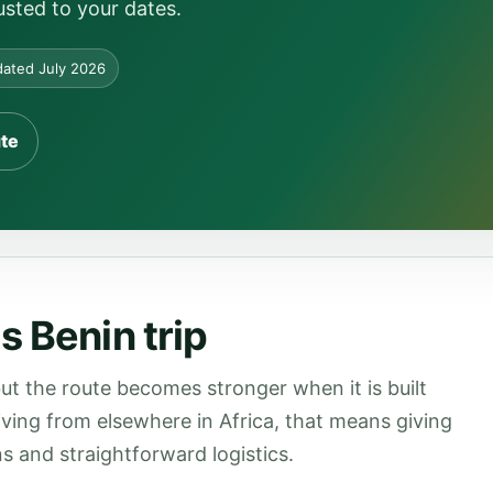
usted to your dates.
ated July 2026
ute
s Benin trip
ut the route becomes stronger when it is built
rriving from elsewhere in Africa, that means giving
s and straightforward logistics.