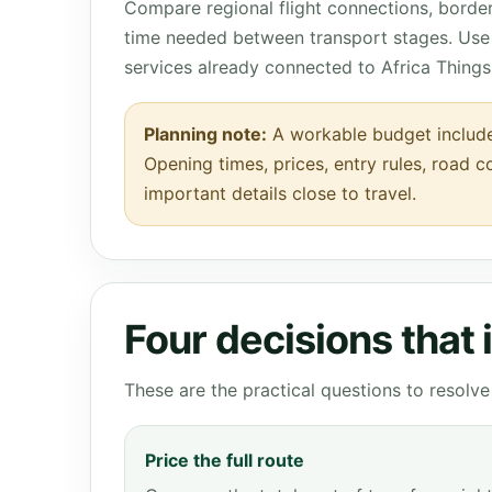
Compare regional flight connections, borde
time needed between transport stages. Use 
services already connected to Africa Things
Planning note:
A workable budget include
Opening times, prices, entry rules, road c
important details close to travel.
Four decisions that
These are the practical questions to resol
Price the full route