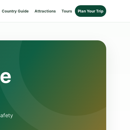
Country Guide
Attractions
Tours
Plan Your Trip
de
safety