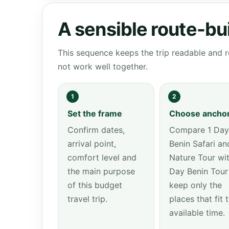
A sensible route-bu
This sequence keeps the trip readable and r
not work well together.
1
2
Set the frame
Choose ancho
Confirm dates,
Compare 1 Day
arrival point,
Benin Safari an
comfort level and
Nature Tour wit
the main purpose
Day Benin Tour
of this budget
keep only the
travel trip.
places that fit 
available time.