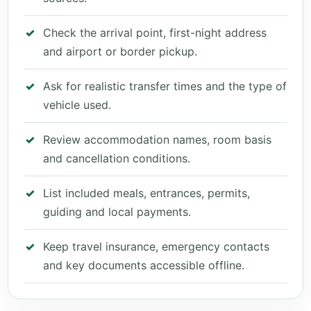
Check the arrival point, first-night address
and airport or border pickup.
Ask for realistic transfer times and the type of
vehicle used.
Review accommodation names, room basis
and cancellation conditions.
List included meals, entrances, permits,
guiding and local payments.
Keep travel insurance, emergency contacts
and key documents accessible offline.