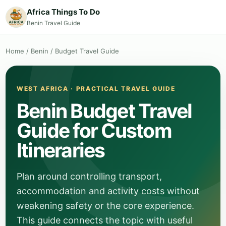
Africa Things To Do
Benin Travel Guide
Home
/
Benin
/
Budget Travel Guide
WEST AFRICA · PRACTICAL TRAVEL GUIDE
Benin Budget Travel
Guide for Custom
Itineraries
Plan around controlling transport,
accommodation and activity costs without
weakening safety or the core experience.
This guide connects the topic with useful