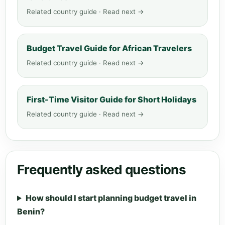
Related country guide · Read next →
Budget Travel Guide for African Travelers
Related country guide · Read next →
First-Time Visitor Guide for Short Holidays
Related country guide · Read next →
Frequently asked questions
How should I start planning budget travel in
Benin?