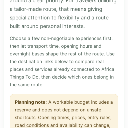
around a clear priority. For travelers building
a tailor-made route, that means giving
special attention to flexibility and a route
built around personal interests.
Choose a few non-negotiable experiences first,
then let transport time, opening hours and
overnight bases shape the rest of the route. Use
the destination links below to compare real
places and services already connected to Africa
Things To Do, then decide which ones belong in
the same route.
Planning note:
A workable budget includes a
reserve and does not depend on unsafe
shortcuts. Opening times, prices, entry rules,
road conditions and availability can change,