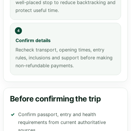
well-placed stop to reduce backtracking and
protect useful time.
4
Confirm details
Recheck transport, opening times, entry
rules, inclusions and support before making
non-refundable payments.
Before confirming the trip
Confirm passport, entry and health
requirements from current authoritative
sources.