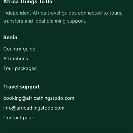
Africa Things To Do
Independent Africa travel guides connected to tours,
transfers and local planning support.
Benin
Country guide
Attractions
Tour packages
Travel support
booking@africathingstodo.com
info@africathingstodo.com
Contact page