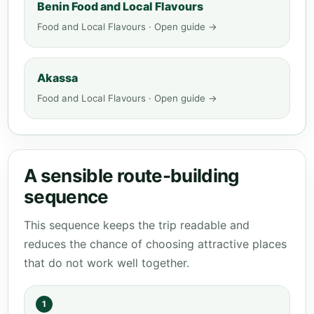
Benin Food and Local Flavours
Food and Local Flavours · Open guide →
Akassa
Food and Local Flavours · Open guide →
A sensible route-building
sequence
This sequence keeps the trip readable and
reduces the chance of choosing attractive places
that do not work well together.
1