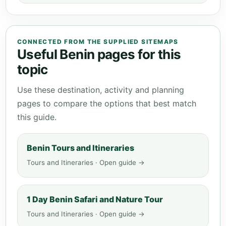
CONNECTED FROM THE SUPPLIED SITEMAPS
Useful Benin pages for this
topic
Use these destination, activity and planning
pages to compare the options that best match
this guide.
Benin Tours and Itineraries
Tours and Itineraries · Open guide →
1 Day Benin Safari and Nature Tour
Tours and Itineraries · Open guide →