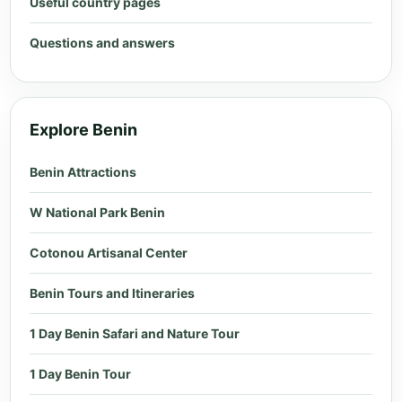
Useful country pages
Questions and answers
Explore Benin
Benin Attractions
W National Park Benin
Cotonou Artisanal Center
Benin Tours and Itineraries
1 Day Benin Safari and Nature Tour
1 Day Benin Tour