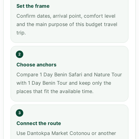
Set the frame
Confirm dates, arrival point, comfort level
and the main purpose of this budget travel
trip.
2
Choose anchors
Compare 1 Day Benin Safari and Nature Tour
with 1 Day Benin Tour and keep only the
places that fit the available time.
3
Connect the route
Use Dantokpa Market Cotonou or another