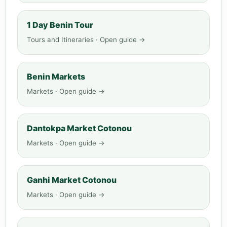
1 Day Benin Tour
Tours and Itineraries · Open guide →
Benin Markets
Markets · Open guide →
Dantokpa Market Cotonou
Markets · Open guide →
Ganhi Market Cotonou
Markets · Open guide →