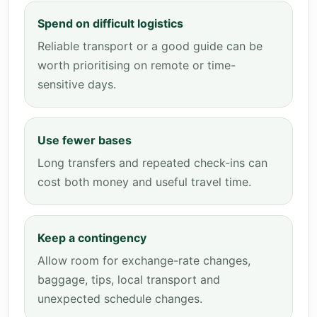
Spend on difficult logistics
Reliable transport or a good guide can be
worth prioritising on remote or time-
sensitive days.
Use fewer bases
Long transfers and repeated check-ins can
cost both money and useful travel time.
Keep a contingency
Allow room for exchange-rate changes,
baggage, tips, local transport and
unexpected schedule changes.