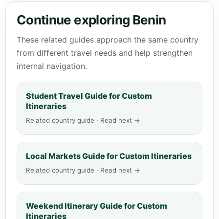
Continue exploring Benin
These related guides approach the same country
from different travel needs and help strengthen
internal navigation.
Student Travel Guide for Custom
Itineraries
Related country guide · Read next →
Local Markets Guide for Custom Itineraries
Related country guide · Read next →
Weekend Itinerary Guide for Custom
Itineraries