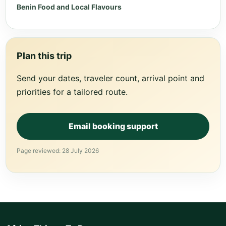
Benin Food and Local Flavours
Plan this trip
Send your dates, traveler count, arrival point and
priorities for a tailored route.
Email booking support
Page reviewed: 28 July 2026