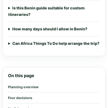
Is this Benin guide suitable for custom
itineraries?
How many days should I allow in Benin?
Can Africa Things To Do help arrange the trip?
On this page
Planning overview
Four decisions