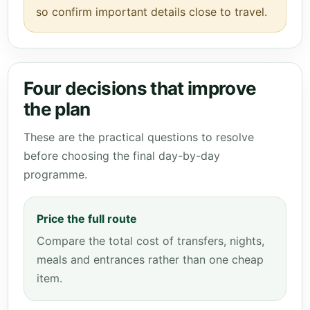
so confirm important details close to travel.
Four decisions that improve
the plan
These are the practical questions to resolve
before choosing the final day-by-day
programme.
Price the full route
Compare the total cost of transfers, nights,
meals and entrances rather than one cheap
item.