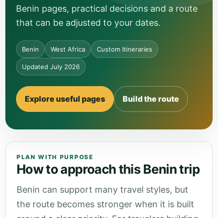
Benin pages, practical decisions and a route
that can be adjusted to your dates.
Benin
West Africa
Custom Itineraries
Updated July 2026
Explore useful pages
Build the route
PLAN WITH PURPOSE
How to approach this Benin trip
Benin can support many travel styles, but
the route becomes stronger when it is built