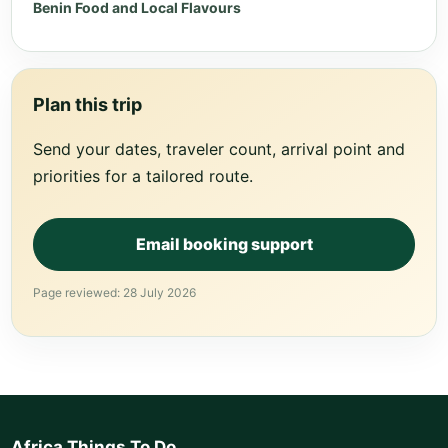
Benin Food and Local Flavours
Plan this trip
Send your dates, traveler count, arrival point and
priorities for a tailored route.
Email booking support
Page reviewed: 28 July 2026
Africa Things To Do