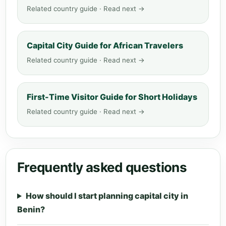
Related country guide · Read next →
Capital City Guide for African Travelers
Related country guide · Read next →
First-Time Visitor Guide for Short Holidays
Related country guide · Read next →
Frequently asked questions
How should I start planning capital city in
Benin?