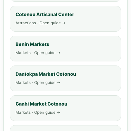
Cotonou Artisanal Center
Attractions · Open guide →
Benin Markets
Markets · Open guide →
Dantokpa Market Cotonou
Markets · Open guide →
Ganhi Market Cotonou
Markets · Open guide →