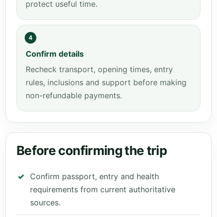
protect useful time.
4
Confirm details
Recheck transport, opening times, entry
rules, inclusions and support before making
non-refundable payments.
Before confirming the trip
Confirm passport, entry and health
requirements from current authoritative
sources.