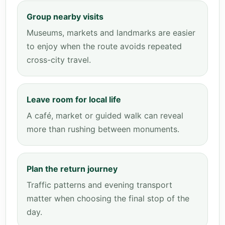
Group nearby visits
Museums, markets and landmarks are easier
to enjoy when the route avoids repeated
cross-city travel.
Leave room for local life
A café, market or guided walk can reveal
more than rushing between monuments.
Plan the return journey
Traffic patterns and evening transport
matter when choosing the final stop of the
day.