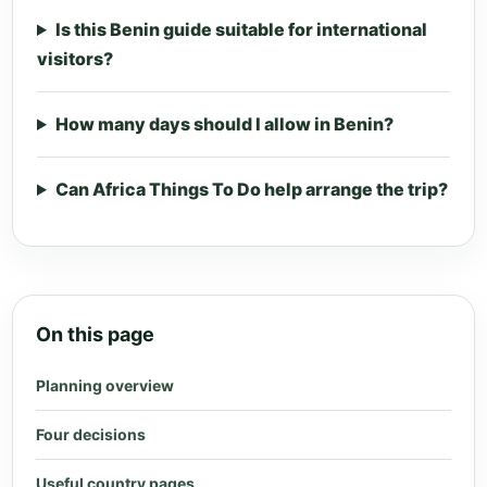
Is this Benin guide suitable for international
visitors?
How many days should I allow in Benin?
Can Africa Things To Do help arrange the trip?
On this page
Planning overview
Four decisions
Useful country pages