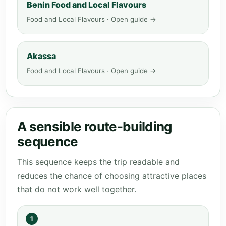
Benin Food and Local Flavours
Food and Local Flavours · Open guide →
Akassa
Food and Local Flavours · Open guide →
A sensible route-building
sequence
This sequence keeps the trip readable and
reduces the chance of choosing attractive places
that do not work well together.
1