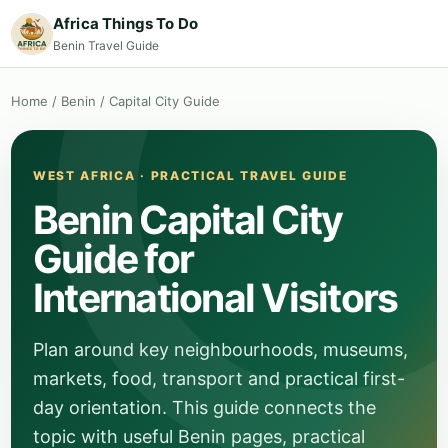
Africa Things To Do
Benin Travel Guide
Home
/
Benin
/
Capital City Guide
WEST AFRICA · PRACTICAL TRAVEL GUIDE
Benin Capital City
Guide for
International Visitors
Plan around key neighbourhoods, museums,
markets, food, transport and practical first-
day orientation. This guide connects the
topic with useful Benin pages, practical