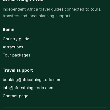
Independent Africa travel guides connected to tours,
transfers and local planning support.
Benin
Country guide
Attractions
Tour packages
Travel support
booking@africathingstodo.com
info@africathingstodo.com
Contact page