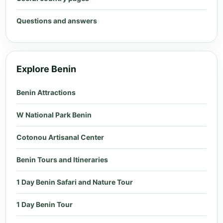
Questions and answers
Explore Benin
Benin Attractions
W National Park Benin
Cotonou Artisanal Center
Benin Tours and Itineraries
1 Day Benin Safari and Nature Tour
1 Day Benin Tour