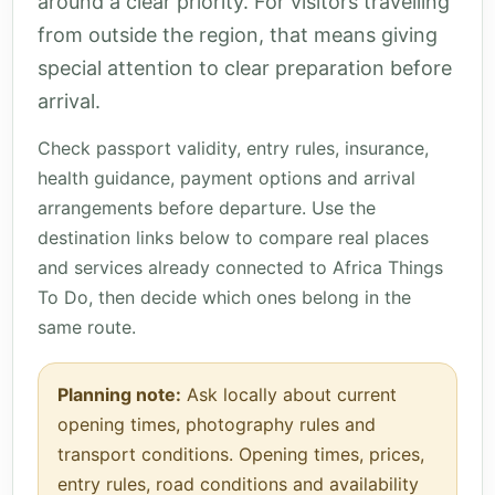
around a clear priority. For visitors travelling
from outside the region, that means giving
special attention to clear preparation before
arrival.
Check passport validity, entry rules, insurance,
health guidance, payment options and arrival
arrangements before departure. Use the
destination links below to compare real places
and services already connected to Africa Things
To Do, then decide which ones belong in the
same route.
Planning note:
Ask locally about current
opening times, photography rules and
transport conditions. Opening times, prices,
entry rules, road conditions and availability