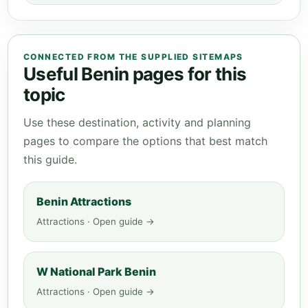
CONNECTED FROM THE SUPPLIED SITEMAPS
Useful Benin pages for this
topic
Use these destination, activity and planning
pages to compare the options that best match
this guide.
Benin Attractions
Attractions · Open guide →
W National Park Benin
Attractions · Open guide →