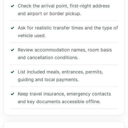
Check the arrival point, first-night address
and airport or border pickup.
Ask for realistic transfer times and the type of
vehicle used.
Review accommodation names, room basis
and cancellation conditions.
List included meals, entrances, permits,
guiding and local payments.
Keep travel insurance, emergency contacts
and key documents accessible offline.