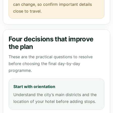
can change, so confirm important details
close to travel.
Four decisions that improve
the plan
These are the practical questions to resolve
before choosing the final day-by-day
programme.
Start with orientation
Understand the city’s main districts and the
location of your hotel before adding stops.