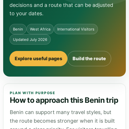
decisions and a route that can be adjusted
to your dates.
Benin
West Africa
International Visitors
Updated July 2026
Explore useful pages
Build the route
PLAN WITH PURPOSE
How to approach this Benin trip
Benin can support many travel styles, but
the route becomes stronger when it is built