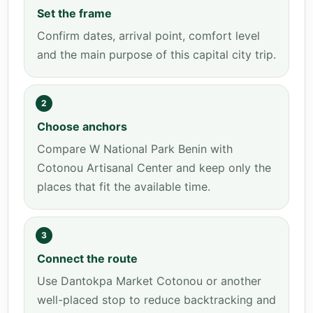
Set the frame
Confirm dates, arrival point, comfort level
and the main purpose of this capital city trip.
2
Choose anchors
Compare W National Park Benin with
Cotonou Artisanal Center and keep only the
places that fit the available time.
3
Connect the route
Use Dantokpa Market Cotonou or another
well-placed stop to reduce backtracking and