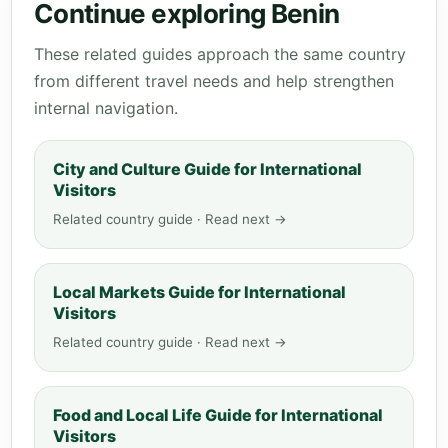
Continue exploring Benin
These related guides approach the same country
from different travel needs and help strengthen
internal navigation.
City and Culture Guide for International
Visitors
Related country guide · Read next →
Local Markets Guide for International
Visitors
Related country guide · Read next →
Food and Local Life Guide for International
Visitors