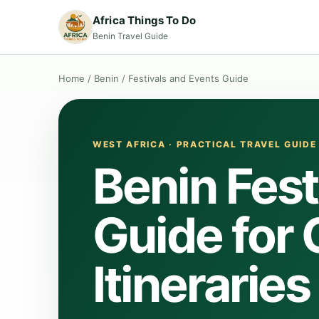
Africa Things To Do
Benin Travel Guide
Home
/
Benin
/
Festivals and Events Guide
WEST AFRICA · PRACTICAL TRAVEL GUIDE
Benin Fest
Guide for
Itineraries