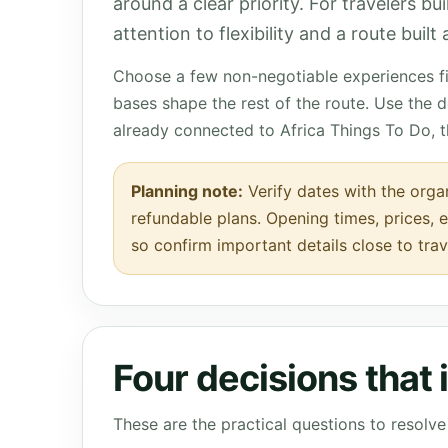
around a clear priority. For travelers bu
attention to flexibility and a route buil
Choose a few non-negotiable experiences fir
bases shape the rest of the route. Use the 
already connected to Africa Things To Do, 
Planning note:
Verify dates with the organ
refundable plans. Opening times, prices, e
so confirm important details close to trav
Four decisions that
These are the practical questions to resol