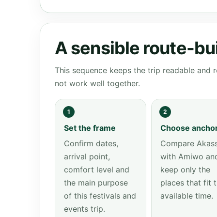
A sensible route-bu
This sequence keeps the trip readable and r
not work well together.
1
2
Set the frame
Choose ancho
Confirm dates,
Compare Akas
arrival point,
with Amiwo an
comfort level and
keep only the
the main purpose
places that fit 
of this festivals and
available time.
events trip.