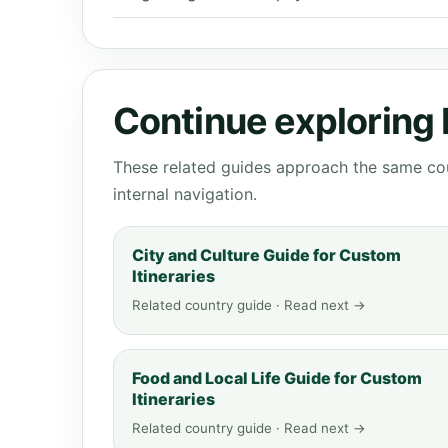
Continue exploring
These related guides approach the same cou
internal navigation.
City and Culture Guide for Custom
Itineraries
Related country guide · Read next →
Food and Local Life Guide for Custom
Itineraries
Related country guide · Read next →