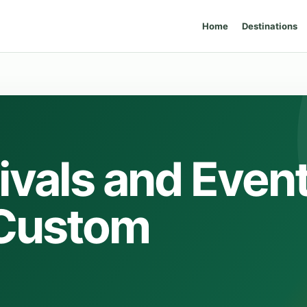
Home
Destinations
ivals and Even
 Custom