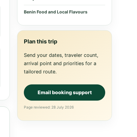
Benin Food and Local Flavours
Plan this trip
Send your dates, traveler count,
arrival point and priorities for a
tailored route.
Email booking support
Page reviewed: 28 July 2026