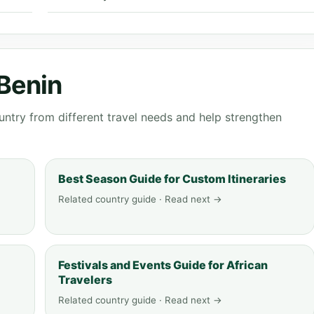
 Benin
ntry from different travel needs and help strengthen
Best Season Guide for Custom Itineraries
Related country guide · Read next →
Festivals and Events Guide for African
Travelers
Related country guide · Read next →