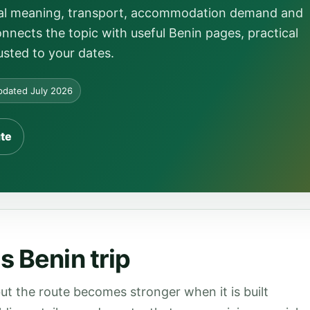
local meaning, transport, accommodation demand and
onnects the topic with useful Benin pages, practical
usted to your dates.
dated July 2026
ute
s Benin trip
ut the route becomes stronger when it is built