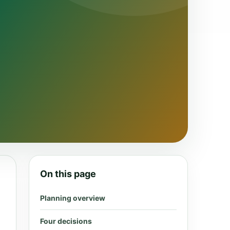
On this page
Planning overview
Four decisions