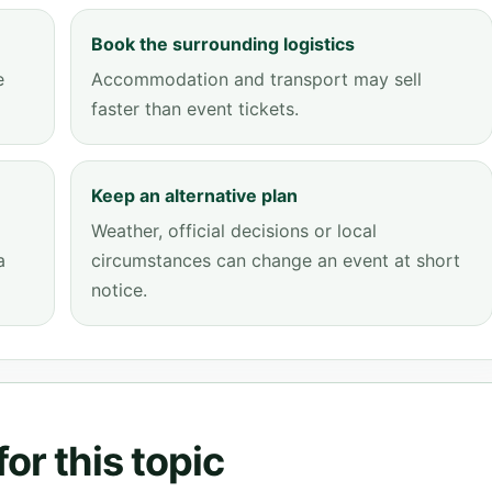
Book the surrounding logistics
e
Accommodation and transport may sell
faster than event tickets.
Keep an alternative plan
Weather, official decisions or local
a
circumstances can change an event at short
notice.
or this topic