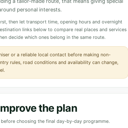
ilding a tailor-made route, that means giving special
t around personal interests.
st, then let transport time, opening hours and overnight
destination links below to compare real places and services
then decide which ones belong in the same route.
iser or a reliable local contact before making non-
ntry rules, road conditions and availability can change,
el.
 improve the plan
ve before choosing the final day-by-day programme.