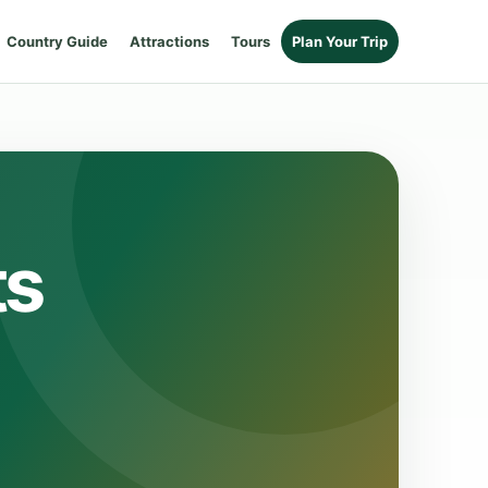
Country Guide
Attractions
Tours
Plan Your Trip
ts