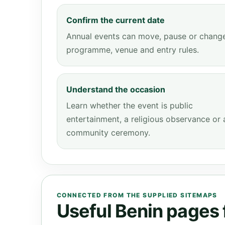
Confirm the current date
Annual events can move, pause or chang
programme, venue and entry rules.
Understand the occasion
Learn whether the event is public
entertainment, a religious observance or 
community ceremony.
CONNECTED FROM THE SUPPLIED SITEMAPS
Useful Benin pages f