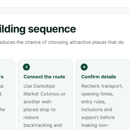
ilding sequence
educes the chance of choosing attractive places that do
3
4
rs
Connect the route
Confirm details
sa
Use Dantokpa
Recheck transport,
d
Market Cotonou or
opening times,
another well-
entry rules,
the
placed stop to
inclusions and
reduce
support before
backtracking and
making non-