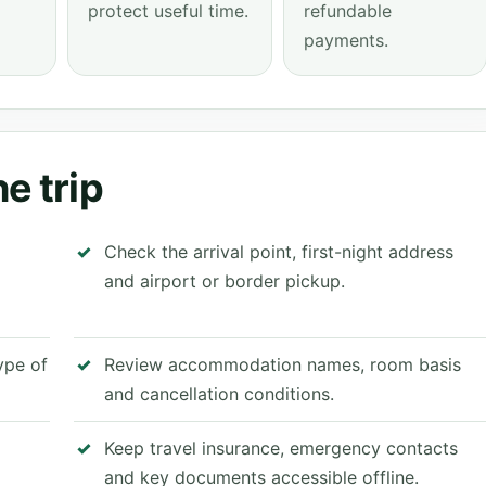
protect useful time.
refundable
payments.
e trip
Check the arrival point, first-night address
and airport or border pickup.
type of
Review accommodation names, room basis
and cancellation conditions.
Keep travel insurance, emergency contacts
and key documents accessible offline.