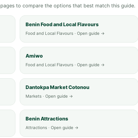
g pages to compare the options that best match this guide.
Benin Food and Local Flavours
Food and Local Flavours · Open guide →
Amiwo
Food and Local Flavours · Open guide →
Dantokpa Market Cotonou
Markets · Open guide →
Benin Attractions
Attractions · Open guide →