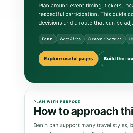
Plan around event timing, tickets, 
respectful participation. This guide c
decisions and a route that can be adj
Benin
West Africa
Custom Itineraries
Up
Explore useful pages
Build the ro
PLAN WITH PURPOSE
How to approach thi
Benin can support many travel styles, b