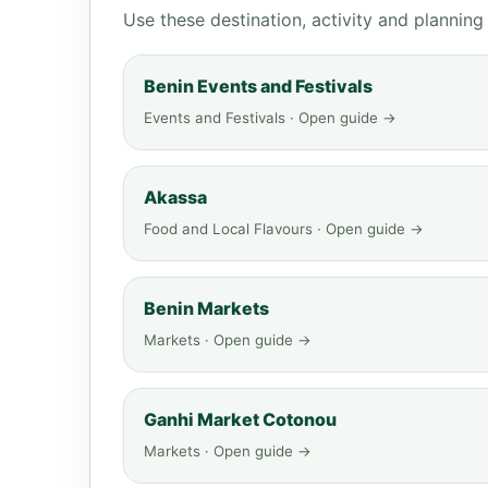
Use these destination, activity and plannin
Benin Events and Festivals
Events and Festivals · Open guide →
Akassa
Food and Local Flavours · Open guide →
Benin Markets
Markets · Open guide →
Ganhi Market Cotonou
Markets · Open guide →