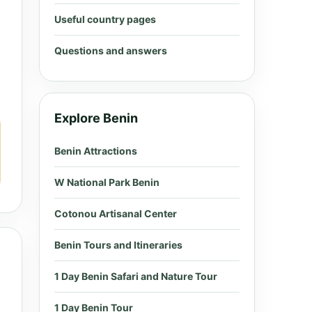
Useful country pages
Questions and answers
Explore Benin
Benin Attractions
W National Park Benin
Cotonou Artisanal Center
Benin Tours and Itineraries
1 Day Benin Safari and Nature Tour
1 Day Benin Tour