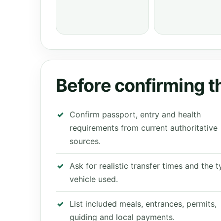
Before confirming th
Confirm passport, entry and health
requirements from current authoritative
sources.
Ask for realistic transfer times and the 
vehicle used.
List included meals, entrances, permits,
guiding and local payments.