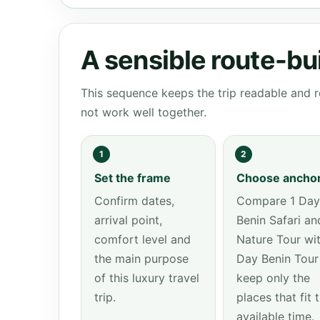
A sensible route-bu
This sequence keeps the trip readable and r
not work well together.
1
2
Set the frame
Choose ancho
Confirm dates,
Compare 1 Day
arrival point,
Benin Safari an
comfort level and
Nature Tour wit
the main purpose
Day Benin Tour
of this luxury travel
keep only the
trip.
places that fit 
available time.