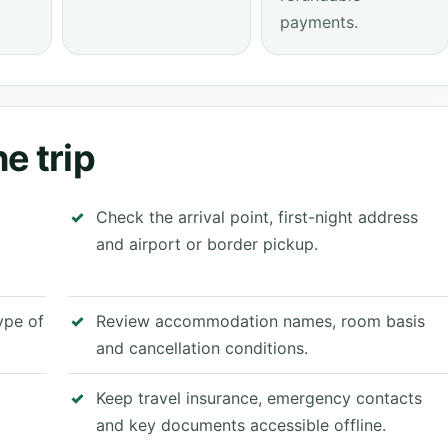
payments.
e trip
Check the arrival point, first-night address
and airport or border pickup.
type of
Review accommodation names, room basis
and cancellation conditions.
Keep travel insurance, emergency contacts
and key documents accessible offline.