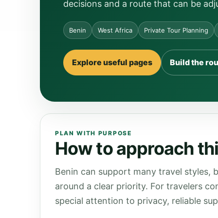
decisions and a route that can be adj
Benin
West Africa
Private Tour Planning
Explore useful pages
Build the ro
PLAN WITH PURPOSE
How to approach thi
Benin can support many travel styles, b
around a clear priority. For travelers c
special attention to privacy, reliable s