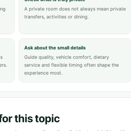
ing
A private room does not always mean private
transfers, activities or dining.
Ask about the small details
ps
Guide quality, vehicle comfort, dietary
ers.
service and flexible timing often shape the
experience most.
or this topic