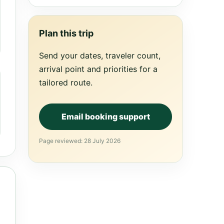
Plan this trip
Send your dates, traveler count,
arrival point and priorities for a
tailored route.
Email booking support
Page reviewed: 28 July 2026