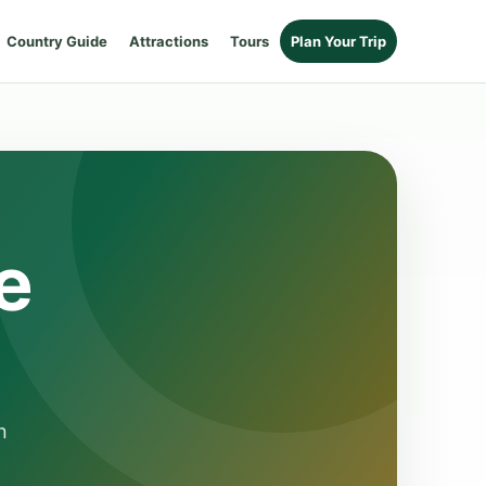
Country Guide
Attractions
Tours
Plan Your Trip
e
n