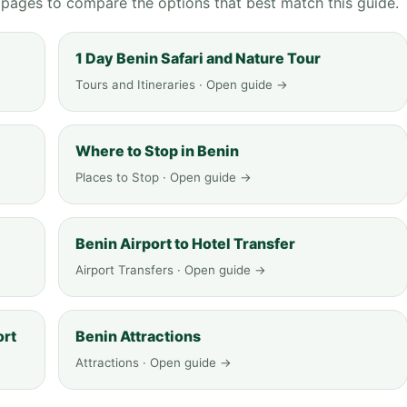
g pages to compare the options that best match this guide.
1 Day Benin Safari and Nature Tour
Tours and Itineraries · Open guide →
Where to Stop in Benin
Places to Stop · Open guide →
Benin Airport to Hotel Transfer
Airport Transfers · Open guide →
ort
Benin Attractions
Attractions · Open guide →