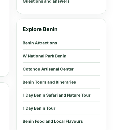
Questions and answers
Explore Benin
Benin Attractions
W National Park Benin
Cotonou Artisanal Center
Benin Tours and Itineraries
1 Day Benin Safari and Nature Tour
1 Day Benin Tour
Benin Food and Local Flavours