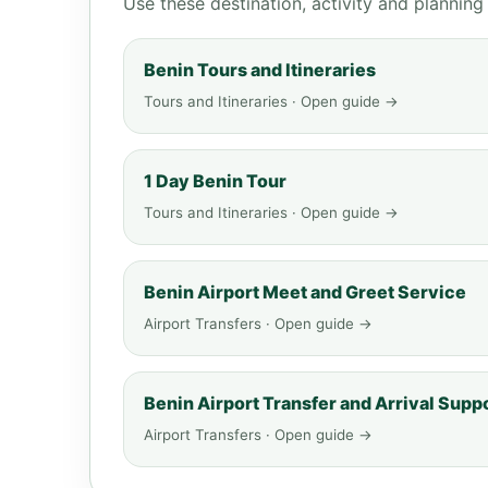
Use these destination, activity and plannin
Benin Tours and Itineraries
Tours and Itineraries · Open guide →
1 Day Benin Tour
Tours and Itineraries · Open guide →
Benin Airport Meet and Greet Service
Airport Transfers · Open guide →
Benin Airport Transfer and Arrival Supp
Airport Transfers · Open guide →