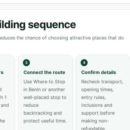
ilding sequence
educes the chance of choosing attractive places that do
3
4
rs
Connect the route
Confirm details
Use Where to Stop
Recheck transport,
d
in Benin or another
opening times,
h 1
well-placed stop to
entry rules,
 and
reduce
inclusions and
backtracking and
support before
the
protect useful time.
making non-
refundable