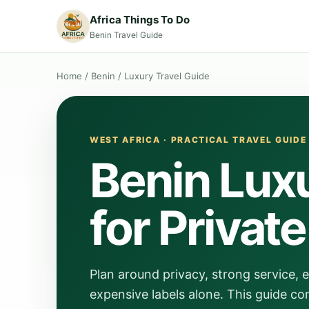
Africa Things To Do
Benin Travel Guide
Home
/
Benin
/
Luxury Travel Guide
WEST AFRICA · PRACTICAL TRAVEL GUIDE
Benin Luxu
for Privat
Plan around privacy, strong service, 
expensive labels alone. This guide co