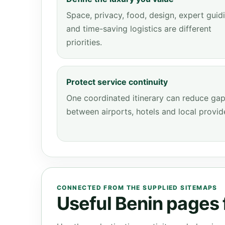
Space, privacy, food, design, expert guid
and time-saving logistics are different
priorities.
Protect service continuity
One coordinated itinerary can reduce ga
between airports, hotels and local provid
CONNECTED FROM THE SUPPLIED SITEMAPS
Useful Benin pages f