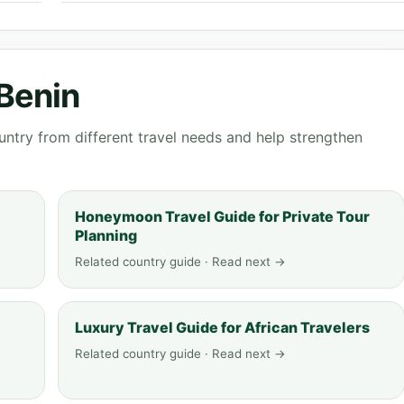
 Benin
ntry from different travel needs and help strengthen
Honeymoon Travel Guide for Private Tour
Planning
Related country guide · Read next →
Luxury Travel Guide for African Travelers
Related country guide · Read next →