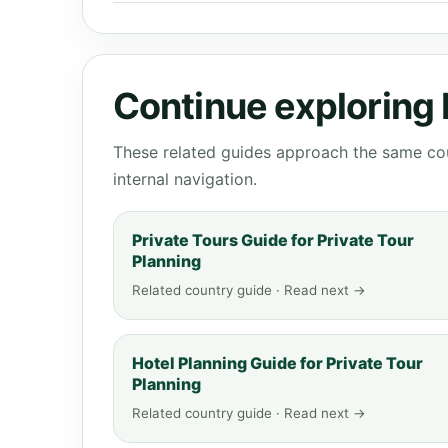
Continue exploring
These related guides approach the same cou
internal navigation.
Private Tours Guide for Private Tour
Planning
Related country guide · Read next →
Hotel Planning Guide for Private Tour
Planning
Related country guide · Read next →