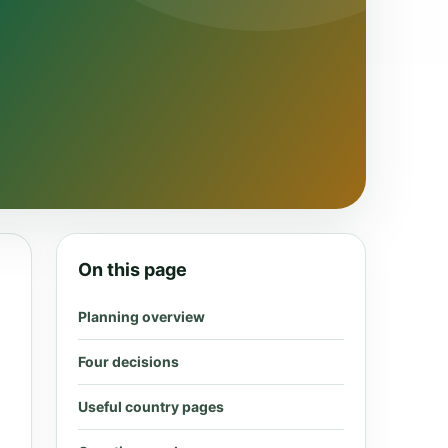
On this page
Planning overview
Four decisions
Useful country pages