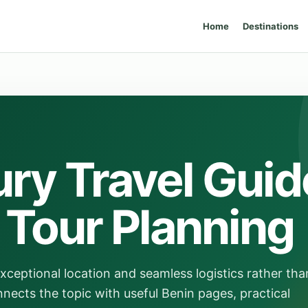
Home
Destinations
ry Travel Guid
e Tour Planning
exceptional location and seamless logistics rather tha
nnects the topic with useful Benin pages, practical