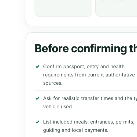
Before confirming th
Confirm passport, entry and health
requirements from current authoritative
sources.
Ask for realistic transfer times and the 
vehicle used.
List included meals, entrances, permits,
guiding and local payments.