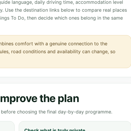
 guide language, daily driving time, accommodation level
. Use the destination links below to compare real places
hings To Do, then decide which ones belong in the same
bines comfort with a genuine connection to the
rules, road conditions and availability can change, so
 improve the plan
ve before choosing the final day-by-day programme.
Check what is truly private