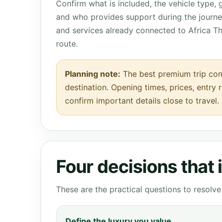
Confirm what is included, the vehicle type,
and who provides support during the journey
and services already connected to Africa T
route.
Planning note:
The best premium trip com
destination. Opening times, prices, entry 
confirm important details close to travel.
Four decisions that
These are the practical questions to resol
Define the luxury you value