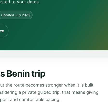
usted to your dates.
Updated July 2026
ute
s Benin trip
ut the route becomes stronger when it is built
onsidering a private guided trip, that means giving
upport and comfortable pacing.