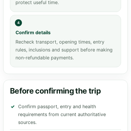
protect useful time.
4
Confirm details
Recheck transport, opening times, entry
rules, inclusions and support before making
non-refundable payments.
Before confirming the trip
Confirm passport, entry and health
requirements from current authoritative
sources.