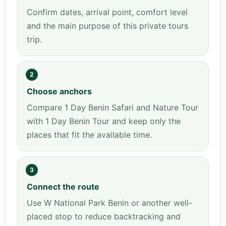
Confirm dates, arrival point, comfort level
and the main purpose of this private tours
trip.
2
Choose anchors
Compare 1 Day Benin Safari and Nature Tour
with 1 Day Benin Tour and keep only the
places that fit the available time.
3
Connect the route
Use W National Park Benin or another well-
placed stop to reduce backtracking and