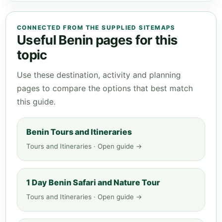
CONNECTED FROM THE SUPPLIED SITEMAPS
Useful Benin pages for this
topic
Use these destination, activity and planning
pages to compare the options that best match
this guide.
Benin Tours and Itineraries
Tours and Itineraries · Open guide →
1 Day Benin Safari and Nature Tour
Tours and Itineraries · Open guide →