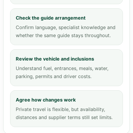
Check the guide arrangement
Confirm language, specialist knowledge and
whether the same guide stays throughout.
Review the vehicle and inclusions
Understand fuel, entrances, meals, water,
parking, permits and driver costs.
Agree how changes work
Private travel is flexible, but availability,
distances and supplier terms still set limits.