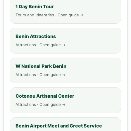
1 Day Benin Tour
Tours and Itineraries · Open guide →
Benin Attractions
Attractions · Open guide →
W National Park Benin
Attractions · Open guide →
Cotonou Artisanal Center
Attractions · Open guide →
Benin Airport Meet and Greet Service