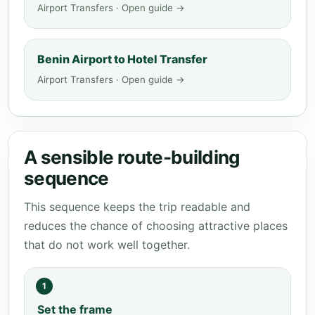
Airport Transfers · Open guide →
Benin Airport to Hotel Transfer
Airport Transfers · Open guide →
A sensible route-building
sequence
This sequence keeps the trip readable and
reduces the chance of choosing attractive places
that do not work well together.
1
Set the frame