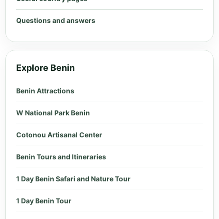
Questions and answers
Explore Benin
Benin Attractions
W National Park Benin
Cotonou Artisanal Center
Benin Tours and Itineraries
1 Day Benin Safari and Nature Tour
1 Day Benin Tour