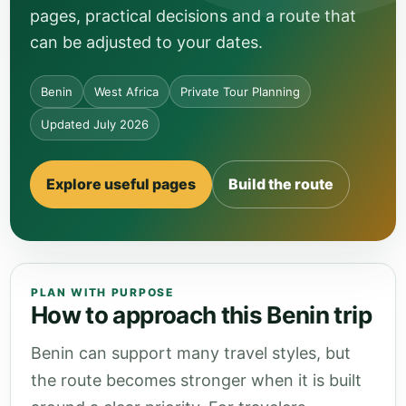
pages, practical decisions and a route that
can be adjusted to your dates.
Benin
West Africa
Private Tour Planning
Updated July 2026
Explore useful pages
Build the route
PLAN WITH PURPOSE
How to approach this Benin trip
Benin can support many travel styles, but
the route becomes stronger when it is built