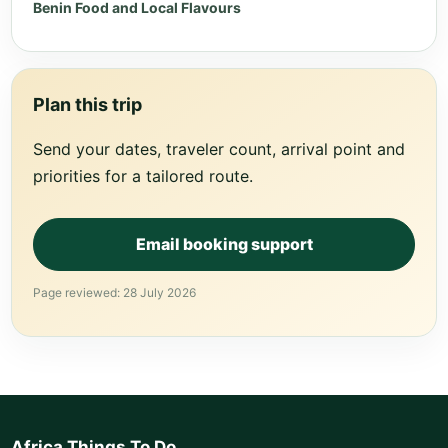
Benin Food and Local Flavours
Plan this trip
Send your dates, traveler count, arrival point and
priorities for a tailored route.
Email booking support
Page reviewed: 28 July 2026
Africa Things To Do