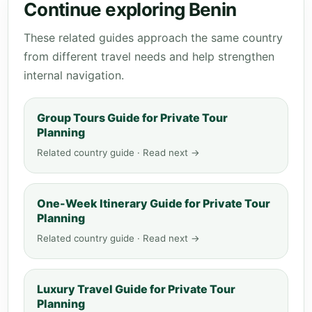
Continue exploring Benin
These related guides approach the same country
from different travel needs and help strengthen
internal navigation.
Group Tours Guide for Private Tour
Planning
Related country guide · Read next →
One-Week Itinerary Guide for Private Tour
Planning
Related country guide · Read next →
Luxury Travel Guide for Private Tour
Planning