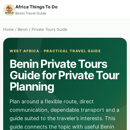
Africa Things To Do
Benin Travel Guide
Home
/
Benin
/
Private Tours Guide
WEST AFRICA · PRACTICAL TRAVEL GUIDE
Benin Private Tours
Guide for Private Tour
Planning
Plan around a flexible route, direct
communication, dependable transport and a
guide suited to the traveler’s interests. This
guide connects the topic with useful Benin