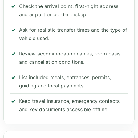
Check the arrival point, first-night address
and airport or border pickup.
Ask for realistic transfer times and the type of
vehicle used.
Review accommodation names, room basis
and cancellation conditions.
List included meals, entrances, permits,
guiding and local payments.
Keep travel insurance, emergency contacts
and key documents accessible offline.