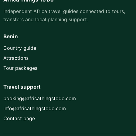
Independent Africa travel guides connected to tours,
transfers and local planning support.
Benin
Country guide
Attractions
Tour packages
Travel support
booking@africathingstodo.com
info@africathingstodo.com
Contact page