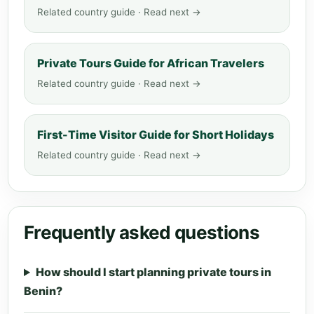
Related country guide · Read next →
Private Tours Guide for African Travelers
Related country guide · Read next →
First-Time Visitor Guide for Short Holidays
Related country guide · Read next →
Frequently asked questions
How should I start planning private tours in
Benin?