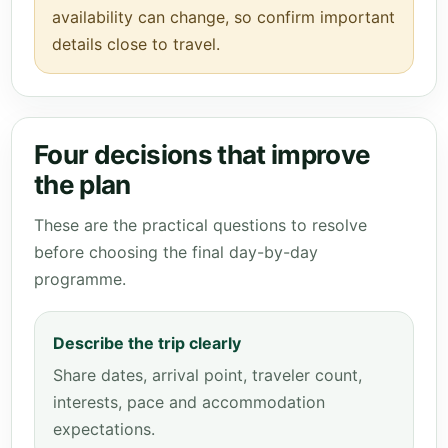
availability can change, so confirm important
details close to travel.
Four decisions that improve
the plan
These are the practical questions to resolve
before choosing the final day-by-day
programme.
Describe the trip clearly
Share dates, arrival point, traveler count,
interests, pace and accommodation
expectations.