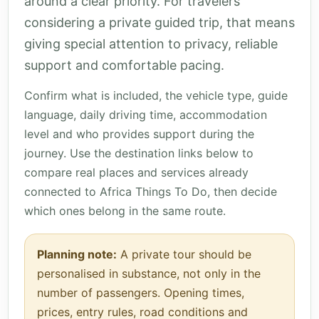
around a clear priority. For travelers
considering a private guided trip, that means
giving special attention to privacy, reliable
support and comfortable pacing.
Confirm what is included, the vehicle type, guide
language, daily driving time, accommodation
level and who provides support during the
journey. Use the destination links below to
compare real places and services already
connected to Africa Things To Do, then decide
which ones belong in the same route.
Planning note:
A private tour should be
personalised in substance, not only in the
number of passengers. Opening times,
prices, entry rules, road conditions and