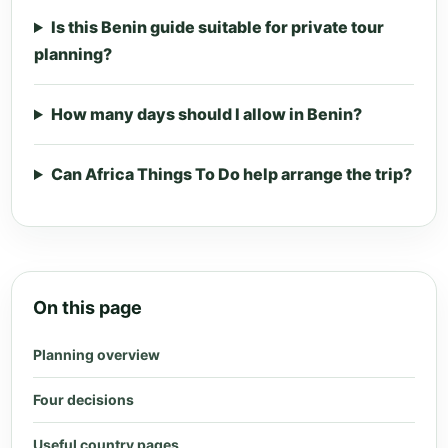
Is this Benin guide suitable for private tour
planning?
How many days should I allow in Benin?
Can Africa Things To Do help arrange the trip?
On this page
Planning overview
Four decisions
Useful country pages