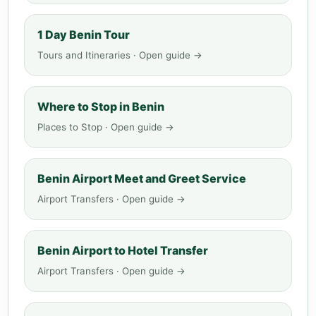
1 Day Benin Tour
Tours and Itineraries · Open guide →
Where to Stop in Benin
Places to Stop · Open guide →
Benin Airport Meet and Greet Service
Airport Transfers · Open guide →
Benin Airport to Hotel Transfer
Airport Transfers · Open guide →