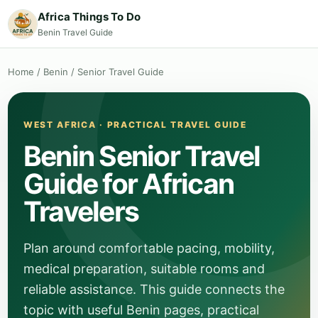
Africa Things To Do
Benin Travel Guide
Home
/
Benin
/
Senior Travel Guide
WEST AFRICA · PRACTICAL TRAVEL GUIDE
Benin Senior Travel
Guide for African
Travelers
Plan around comfortable pacing, mobility,
medical preparation, suitable rooms and
reliable assistance. This guide connects the
topic with useful Benin pages, practical