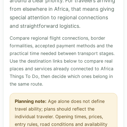
around a clear priority. For travelers arriving
from elsewhere in Africa, that means giving
special attention to regional connections
and straightforward logistics.
Compare regional flight connections, border
formalities, accepted payment methods and the
practical time needed between transport stages.
Use the destination links below to compare real
places and services already connected to Africa
Things To Do, then decide which ones belong in
the same route.
Planning note:
Age alone does not define
travel ability; plans should reflect the
individual traveler. Opening times, prices,
entry rules, road conditions and availability