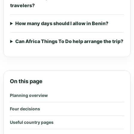
travelers?
How many days should I allow in Benin?
Can Africa Things To Do help arrange the trip?
On this page
Planning overview
Four decisions
Useful country pages