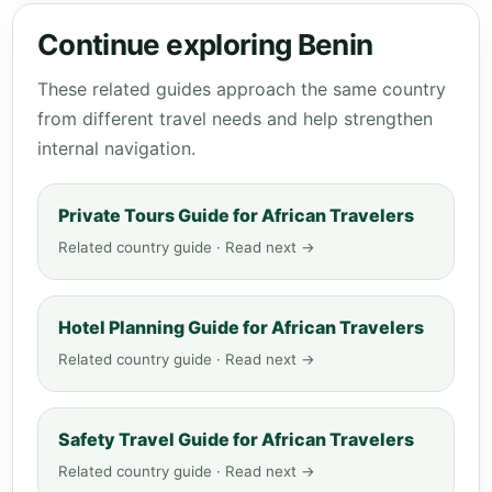
Continue exploring Benin
These related guides approach the same country
from different travel needs and help strengthen
internal navigation.
Private Tours Guide for African Travelers
Related country guide · Read next →
Hotel Planning Guide for African Travelers
Related country guide · Read next →
Safety Travel Guide for African Travelers
Related country guide · Read next →