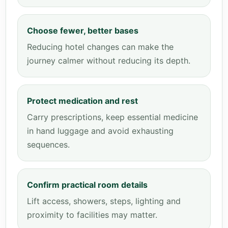
Choose fewer, better bases
Reducing hotel changes can make the
journey calmer without reducing its depth.
Protect medication and rest
Carry prescriptions, keep essential medicine
in hand luggage and avoid exhausting
sequences.
Confirm practical room details
Lift access, showers, steps, lighting and
proximity to facilities may matter.