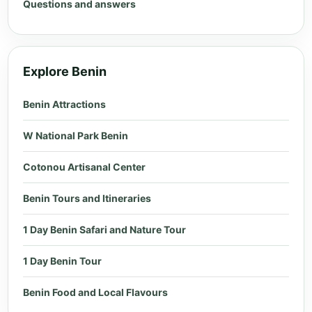
Questions and answers
Explore Benin
Benin Attractions
W National Park Benin
Cotonou Artisanal Center
Benin Tours and Itineraries
1 Day Benin Safari and Nature Tour
1 Day Benin Tour
Benin Food and Local Flavours