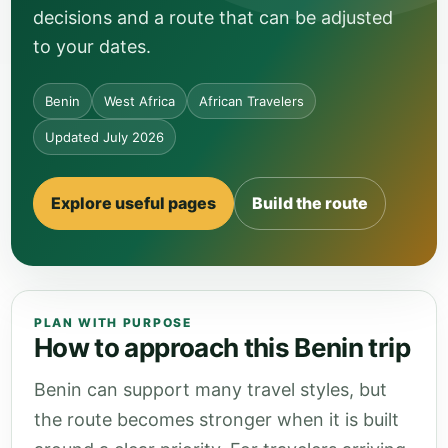
decisions and a route that can be adjusted
to your dates.
Benin
West Africa
African Travelers
Updated July 2026
Explore useful pages
Build the route
PLAN WITH PURPOSE
How to approach this Benin trip
Benin can support many travel styles, but
the route becomes stronger when it is built