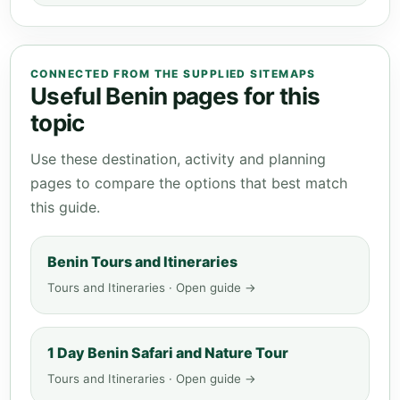
CONNECTED FROM THE SUPPLIED SITEMAPS
Useful Benin pages for this
topic
Use these destination, activity and planning
pages to compare the options that best match
this guide.
Benin Tours and Itineraries
Tours and Itineraries · Open guide →
1 Day Benin Safari and Nature Tour
Tours and Itineraries · Open guide →