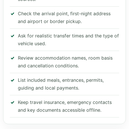
Check the arrival point, first-night address
and airport or border pickup.
Ask for realistic transfer times and the type of
vehicle used.
Review accommodation names, room basis
and cancellation conditions.
List included meals, entrances, permits,
guiding and local payments.
Keep travel insurance, emergency contacts
and key documents accessible offline.