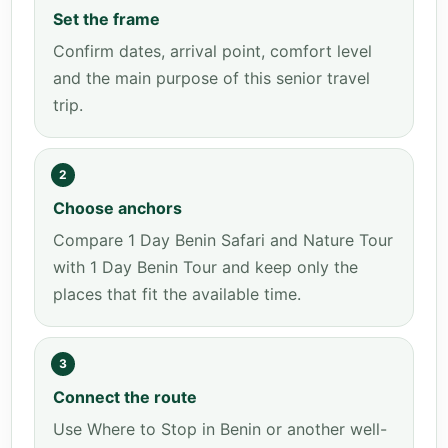
Set the frame
Confirm dates, arrival point, comfort level
and the main purpose of this senior travel
trip.
2
Choose anchors
Compare 1 Day Benin Safari and Nature Tour
with 1 Day Benin Tour and keep only the
places that fit the available time.
3
Connect the route
Use Where to Stop in Benin or another well-