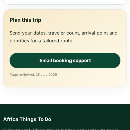
Plan this trip
Send your dates, traveler count, arrival point and
priorities for a tailored route.
Email booking support
Page reviewed: 28 July 2026
Africa Things To Do