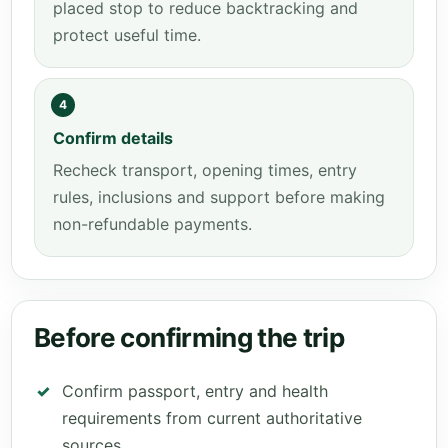
placed stop to reduce backtracking and
protect useful time.
4
Confirm details
Recheck transport, opening times, entry
rules, inclusions and support before making
non-refundable payments.
Before confirming the trip
Confirm passport, entry and health
requirements from current authoritative
sources.