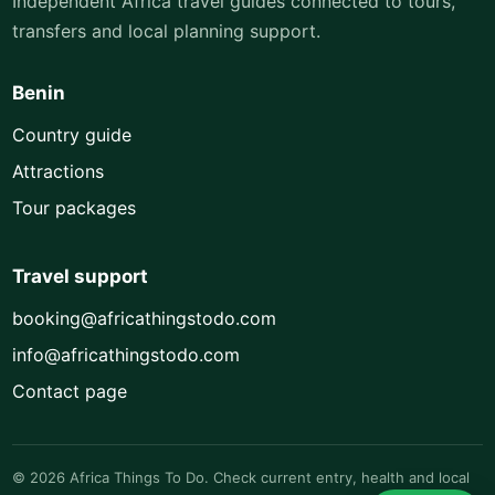
Independent Africa travel guides connected to tours,
transfers and local planning support.
Benin
Country guide
Attractions
Tour packages
Travel support
booking@africathingstodo.com
info@africathingstodo.com
Contact page
© 2026 Africa Things To Do. Check current entry, health and local