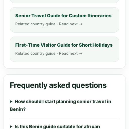
Senior Travel Guide for Custom Itineraries
Related country guide · Read next →
First-Time Visitor Guide for Short Holidays
Related country guide · Read next →
Frequently asked questions
How should I start planning senior travel in
Benin?
Is this Benin guide suitable for african