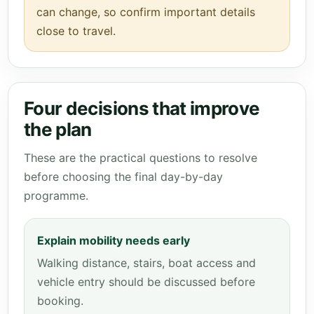
can change, so confirm important details
close to travel.
Four decisions that improve
the plan
These are the practical questions to resolve
before choosing the final day-by-day
programme.
Explain mobility needs early
Walking distance, stairs, boat access and
vehicle entry should be discussed before
booking.