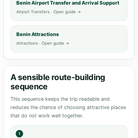
Benin Airport Transfer and Arrival Support
Airport Transfers · Open guide →
Benin Attractions
Attractions · Open guide →
A sensible route-building
sequence
This sequence keeps the trip readable and
reduces the chance of choosing attractive places
that do not work well together.
1