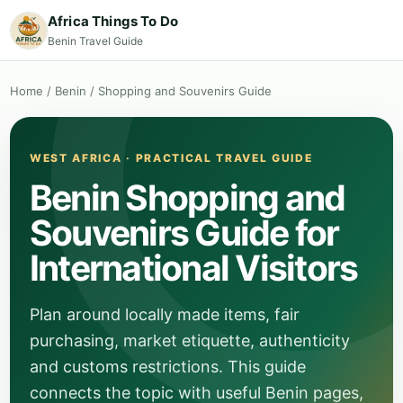
Africa Things To Do
Benin Travel Guide
Home
/
Benin
/
Shopping and Souvenirs Guide
WEST AFRICA · PRACTICAL TRAVEL GUIDE
Benin Shopping and
Souvenirs Guide for
International Visitors
Plan around locally made items, fair
purchasing, market etiquette, authenticity
and customs restrictions. This guide
connects the topic with useful Benin pages,