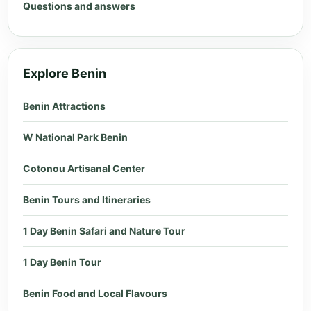
Questions and answers
Explore Benin
Benin Attractions
W National Park Benin
Cotonou Artisanal Center
Benin Tours and Itineraries
1 Day Benin Safari and Nature Tour
1 Day Benin Tour
Benin Food and Local Flavours