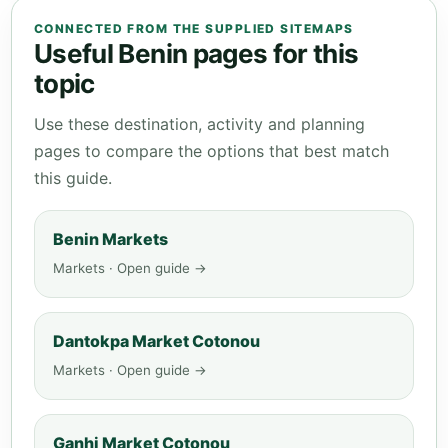
CONNECTED FROM THE SUPPLIED SITEMAPS
Useful Benin pages for this
topic
Use these destination, activity and planning
pages to compare the options that best match
this guide.
Benin Markets
Markets · Open guide →
Dantokpa Market Cotonou
Markets · Open guide →
Ganhi Market Cotonou