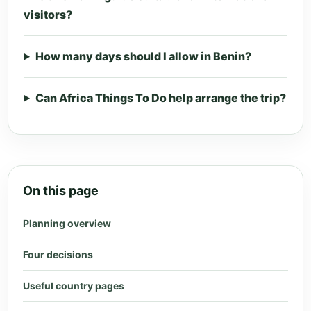
visitors?
How many days should I allow in Benin?
Can Africa Things To Do help arrange the trip?
On this page
Planning overview
Four decisions
Useful country pages