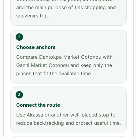
and the main purpose of this shopping and
souvenirs trip.
2
Choose anchors
Compare Dantokpa Market Cotonou with
Ganhi Market Cotonou and keep only the
places that fit the available time.
3
Connect the route
Use Akassa or another well-placed stop to
reduce backtracking and protect useful time.