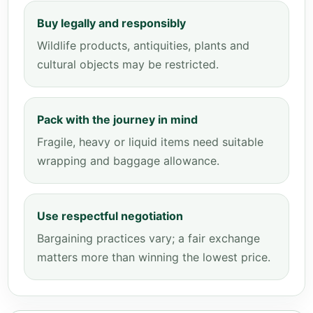
Buy legally and responsibly
Wildlife products, antiquities, plants and
cultural objects may be restricted.
Pack with the journey in mind
Fragile, heavy or liquid items need suitable
wrapping and baggage allowance.
Use respectful negotiation
Bargaining practices vary; a fair exchange
matters more than winning the lowest price.