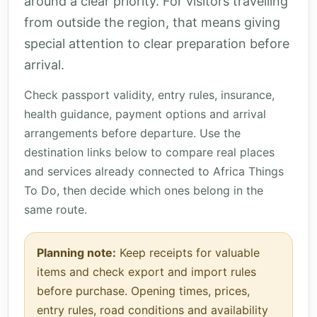
around a clear priority. For visitors travelling
from outside the region, that means giving
special attention to clear preparation before
arrival.
Check passport validity, entry rules, insurance,
health guidance, payment options and arrival
arrangements before departure. Use the
destination links below to compare real places
and services already connected to Africa Things
To Do, then decide which ones belong in the
same route.
Planning note:
Keep receipts for valuable
items and check export and import rules
before purchase. Opening times, prices,
entry rules, road conditions and availability