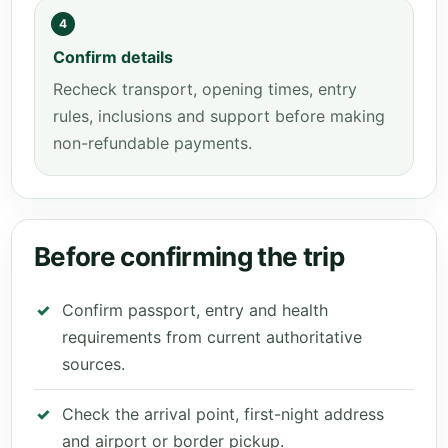
4
Confirm details
Recheck transport, opening times, entry
rules, inclusions and support before making
non-refundable payments.
Before confirming the trip
Confirm passport, entry and health
requirements from current authoritative
sources.
Check the arrival point, first-night address
and airport or border pickup.