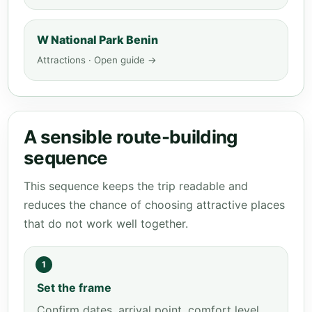
W National Park Benin
Attractions · Open guide →
A sensible route-building
sequence
This sequence keeps the trip readable and
reduces the chance of choosing attractive places
that do not work well together.
1
Set the frame
Confirm dates, arrival point, comfort level