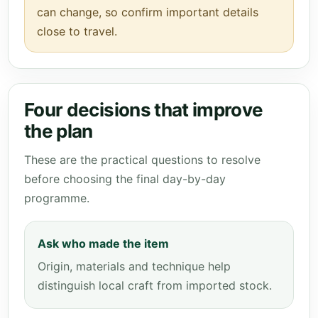
can change, so confirm important details
close to travel.
Four decisions that improve
the plan
These are the practical questions to resolve
before choosing the final day-by-day
programme.
Ask who made the item
Origin, materials and technique help
distinguish local craft from imported stock.