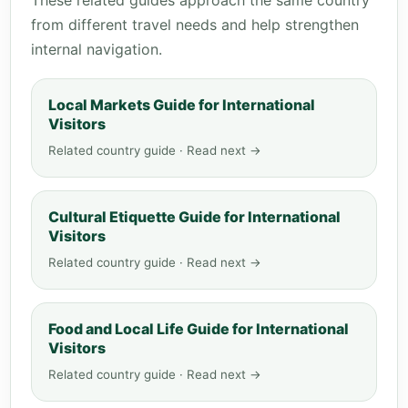
These related guides approach the same country
from different travel needs and help strengthen
internal navigation.
Local Markets Guide for International
Visitors
Related country guide · Read next →
Cultural Etiquette Guide for International
Visitors
Related country guide · Read next →
Food and Local Life Guide for International
Visitors
Related country guide · Read next →