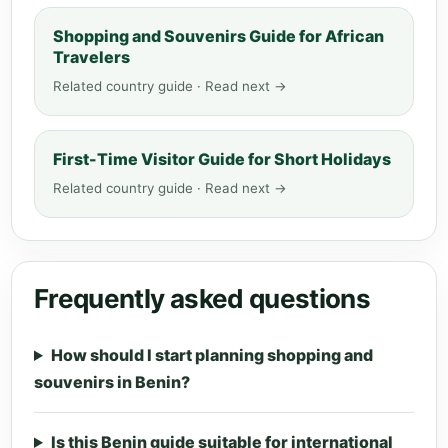
Shopping and Souvenirs Guide for African
Travelers
Related country guide · Read next →
First-Time Visitor Guide for Short Holidays
Related country guide · Read next →
Frequently asked questions
How should I start planning shopping and
souvenirs in Benin?
Is this Benin guide suitable for international