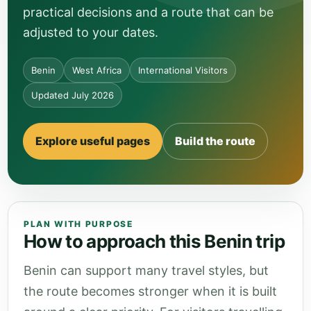
practical decisions and a route that can be
adjusted to your dates.
Benin
West Africa
International Visitors
Updated July 2026
Explore useful pages
Build the route
PLAN WITH PURPOSE
How to approach this Benin trip
Benin can support many travel styles, but
the route becomes stronger when it is built