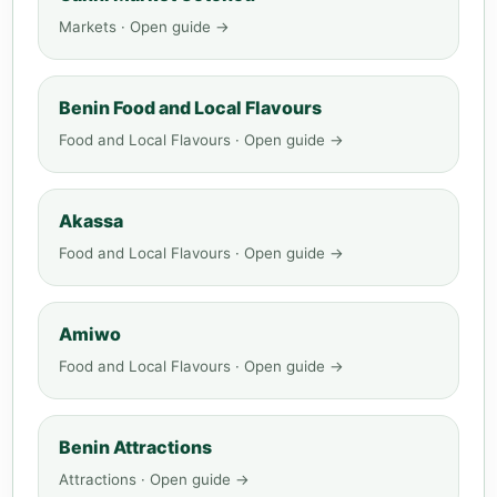
Markets · Open guide →
Benin Food and Local Flavours
Food and Local Flavours · Open guide →
Akassa
Food and Local Flavours · Open guide →
Amiwo
Food and Local Flavours · Open guide →
Benin Attractions
Attractions · Open guide →