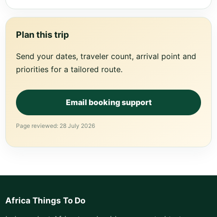
Plan this trip
Send your dates, traveler count, arrival point and
priorities for a tailored route.
Email booking support
Page reviewed: 28 July 2026
Africa Things To Do