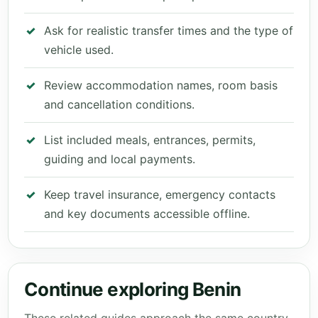
Ask for realistic transfer times and the type of
vehicle used.
Review accommodation names, room basis
and cancellation conditions.
List included meals, entrances, permits,
guiding and local payments.
Keep travel insurance, emergency contacts
and key documents accessible offline.
Continue exploring Benin