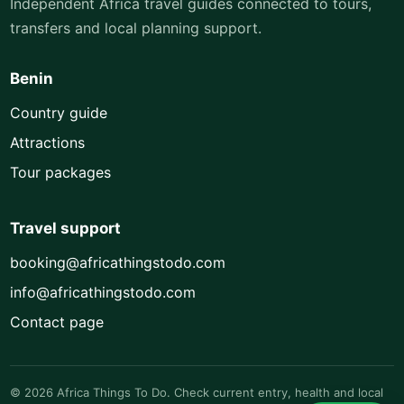
Independent Africa travel guides connected to tours,
transfers and local planning support.
Benin
Country guide
Attractions
Tour packages
Travel support
booking@africathingstodo.com
info@africathingstodo.com
Contact page
© 2026 Africa Things To Do. Check current entry, health and local