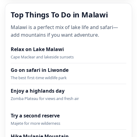
Top Things To Do in Malawi
Malawi is a perfect mix of lake life and safari—
add mountains if you want adventure.
Relax on Lake Malawi
Cape Maclear and lakeside sunsets
Go on safari in Liwonde
The best first-time wildlife park
Enjoy a highlands day
Zomba Plateau for views and fresh air
Try a second reserve
Majete for more wilderness
Hike Mulanje Mountain