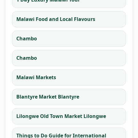
Malawi Food and Local Flavours
Chambo
Chambo
Malawi Markets
Blantyre Market Blantyre
Lilongwe Old Town Market Lilongwe
Things to Do Guide for International