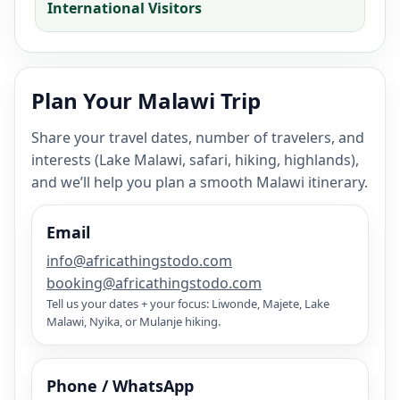
International Visitors
Plan Your Malawi Trip
Share your travel dates, number of travelers, and
interests (Lake Malawi, safari, hiking, highlands),
and we’ll help you plan a smooth Malawi itinerary.
Email
info@africathingstodo.com
booking@africathingstodo.com
Tell us your dates + your focus: Liwonde, Majete, Lake
Malawi, Nyika, or Mulanje hiking.
Phone / WhatsApp