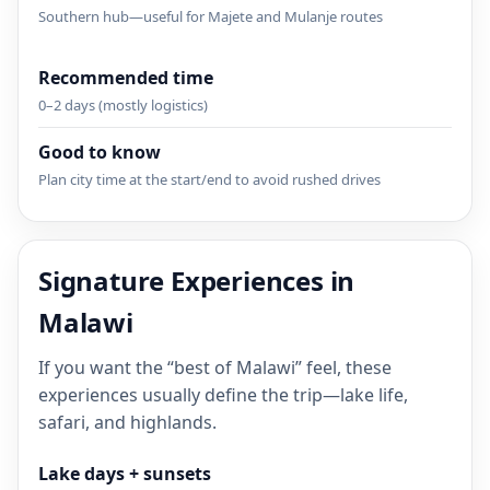
Southern hub—useful for Majete and Mulanje routes
Recommended time
0–2 days (mostly logistics)
Good to know
Plan city time at the start/end to avoid rushed drives
Signature Experiences in
Malawi
If you want the “best of Malawi” feel, these
experiences usually define the trip—lake life,
safari, and highlands.
Lake days + sunsets