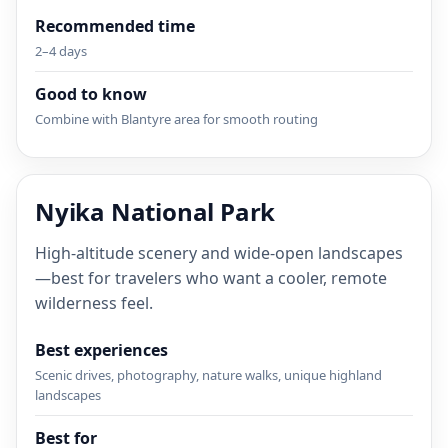
Recommended time
2–4 days
Good to know
Combine with Blantyre area for smooth routing
Nyika National Park
High-altitude scenery and wide-open landscapes
—best for travelers who want a cooler, remote
wilderness feel.
Best experiences
Scenic drives, photography, nature walks, unique highland
landscapes
Best for