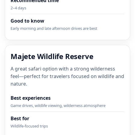
Recommended time
2–4 days
Good to know
Early morning and late afternoon drives are best
Majete Wildlife Reserve
A great safari option with a strong wilderness
feel—perfect for travelers focused on wildlife and
nature.
Best experiences
Game drives, wildlife viewing, wilderness atmosphere
Best for
Wildlife-focused trips