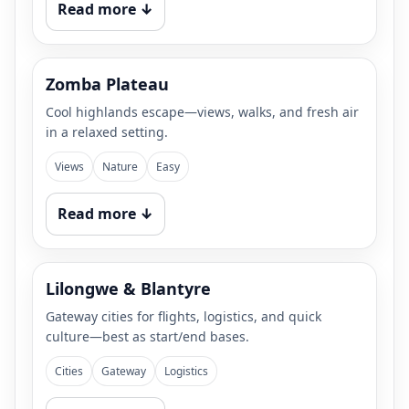
Read more ↓
Zomba Plateau
Cool highlands escape—views, walks, and fresh air
in a relaxed setting.
Views
Nature
Easy
Read more ↓
Lilongwe & Blantyre
Gateway cities for flights, logistics, and quick
culture—best as start/end bases.
Cities
Gateway
Logistics