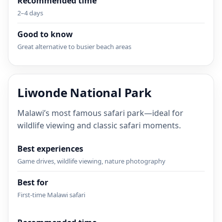
Recommended time
2–4 days
Good to know
Great alternative to busier beach areas
Liwonde National Park
Malawi’s most famous safari park—ideal for
wildlife viewing and classic safari moments.
Best experiences
Game drives, wildlife viewing, nature photography
Best for
First-time Malawi safari