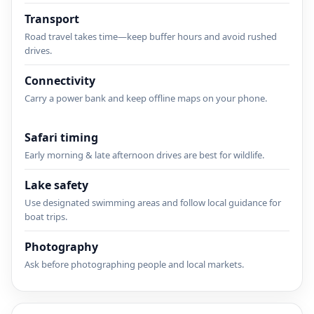
Transport
Road travel takes time—keep buffer hours and avoid rushed
drives.
Connectivity
Carry a power bank and keep offline maps on your phone.
Safari timing
Early morning & late afternoon drives are best for wildlife.
Lake safety
Use designated swimming areas and follow local guidance for
boat trips.
Photography
Ask before photographing people and local markets.