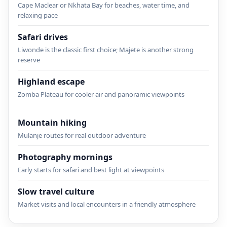
Cape Maclear or Nkhata Bay for beaches, water time, and
relaxing pace
Safari drives
Liwonde is the classic first choice; Majete is another strong
reserve
Highland escape
Zomba Plateau for cooler air and panoramic viewpoints
Mountain hiking
Mulanje routes for real outdoor adventure
Photography mornings
Early starts for safari and best light at viewpoints
Slow travel culture
Market visits and local encounters in a friendly atmosphere