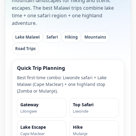
mountain landscapes for hiking and scenic
escapes. The best Malawi trips combine lake
time + one safari region + one highland
adventure.
Lake Malawi
Safari
Hiking
Mountains
Road Trips
Quick Trip Planning
Best first-time combo: Liwonde safari + Lake
Malawi (Cape Maclear) + one highland stop
(Zomba or Mulanje).
Gateway
Top Safari
Lilongwe
Liwonde
Lake Escape
Hike
Cape Maclear
Mulanje