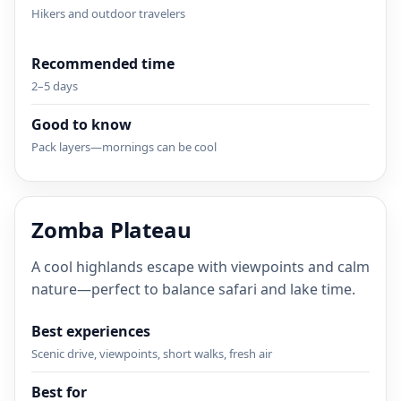
Hikers and outdoor travelers
Recommended time
2–5 days
Good to know
Pack layers—mornings can be cool
Zomba Plateau
A cool highlands escape with viewpoints and calm
nature—perfect to balance safari and lake time.
Best experiences
Scenic drive, viewpoints, short walks, fresh air
Best for