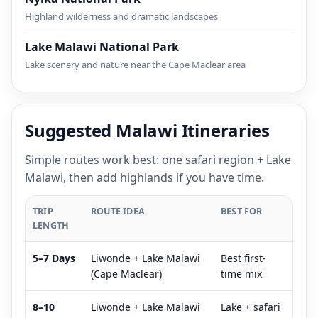
Highland wilderness and dramatic landscapes
Lake Malawi National Park
Lake scenery and nature near the Cape Maclear area
Suggested Malawi Itineraries
Simple routes work best: one safari region + Lake
Malawi, then add highlands if you have time.
TRIP
ROUTE IDEA
BEST FOR
LENGTH
5–7 Days
Liwonde + Lake Malawi
Best first-
(Cape Maclear)
time mix
8–10
Liwonde + Lake Malawi
Lake + safari