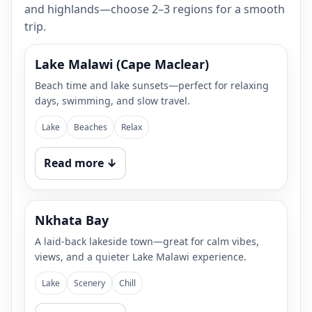
and highlands—choose 2–3 regions for a smooth
trip.
Lake Malawi (Cape Maclear)
Beach time and lake sunsets—perfect for relaxing
days, swimming, and slow travel.
Lake
Beaches
Relax
Read more ↓
Nkhata Bay
A laid-back lakeside town—great for calm vibes,
views, and a quieter Lake Malawi experience.
Lake
Scenery
Chill