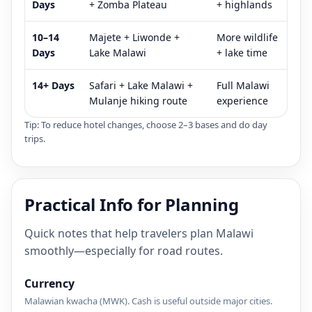
Days
+ Zomba Plateau
+ highlands
10–14
Majete + Liwonde +
More wildlife
Days
Lake Malawi
+ lake time
14+ Days
Safari + Lake Malawi +
Full Malawi
Mulanje hiking route
experience
Tip: To reduce hotel changes, choose 2–3 bases and do day
trips.
Practical Info for Planning
Quick notes that help travelers plan Malawi
smoothly—especially for road routes.
Currency
Malawian kwacha (MWK). Cash is useful outside major cities.