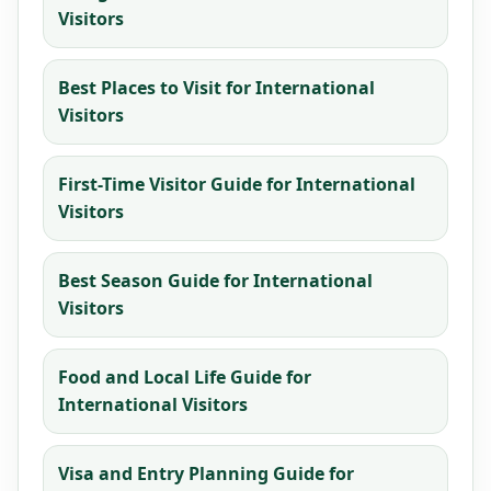
Visitors
Best Places to Visit for International
Visitors
First-Time Visitor Guide for International
Visitors
Best Season Guide for International
Visitors
Food and Local Life Guide for
International Visitors
Visa and Entry Planning Guide for