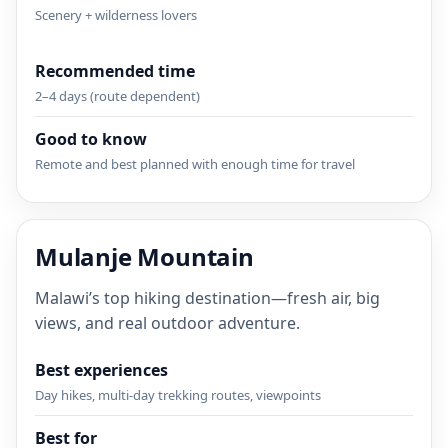
Scenery + wilderness lovers
Recommended time
2–4 days (route dependent)
Good to know
Remote and best planned with enough time for travel
Mulanje Mountain
Malawi’s top hiking destination—fresh air, big
views, and real outdoor adventure.
Best experiences
Day hikes, multi-day trekking routes, viewpoints
Best for