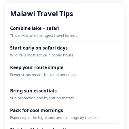
Malawi Travel Tips
Combine lake + safari
This is Malawi’s strongest travel formula
Start early on safari days
Wildlife is most active in cooler hours
Keep your route simple
Fewer stops means better experiences
Bring sun essentials
Sun protection and hydration matter
Pack for cool mornings
Especially in the highlands and evenings by the lake