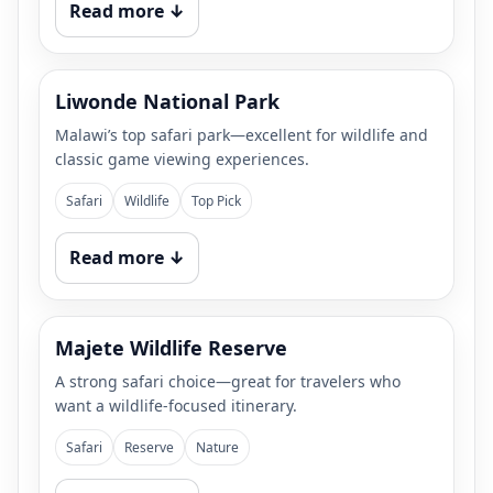
Read more ↓
Liwonde National Park
Malawi’s top safari park—excellent for wildlife and
classic game viewing experiences.
Safari
Wildlife
Top Pick
Read more ↓
Majete Wildlife Reserve
A strong safari choice—great for travelers who
want a wildlife-focused itinerary.
Safari
Reserve
Nature