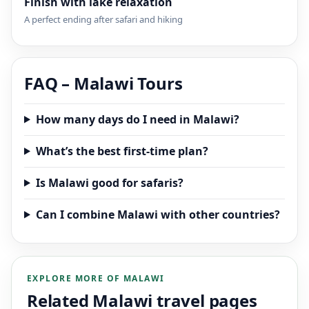
Finish with lake relaxation
A perfect ending after safari and hiking
FAQ – Malawi Tours
How many days do I need in Malawi?
What’s the best first-time plan?
Is Malawi good for safaris?
Can I combine Malawi with other countries?
EXPLORE MORE OF MALAWI
Related Malawi travel pages