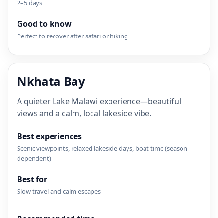
2–5 days
Good to know
Perfect to recover after safari or hiking
Nkhata Bay
A quieter Lake Malawi experience—beautiful
views and a calm, local lakeside vibe.
Best experiences
Scenic viewpoints, relaxed lakeside days, boat time (season
dependent)
Best for
Slow travel and calm escapes