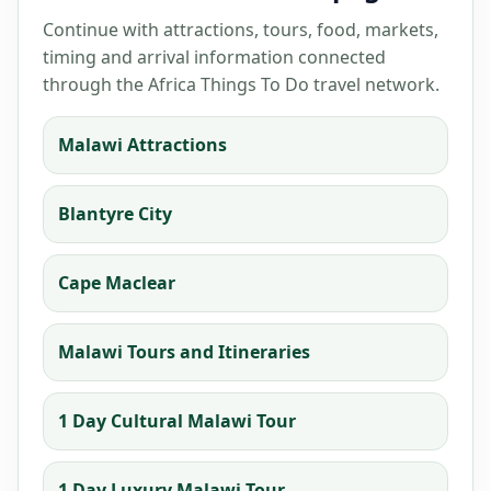
Continue with attractions, tours, food, markets,
timing and arrival information connected
through the Africa Things To Do travel network.
Malawi Attractions
Blantyre City
Cape Maclear
Malawi Tours and Itineraries
1 Day Cultural Malawi Tour
1 Day Luxury Malawi Tour