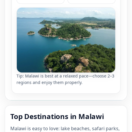
Tip: Malawi is best at a relaxed pace—choose 2–3
regions and enjoy them properly.
Top Destinations in Malawi
Malawi is easy to love: lake beaches, safari parks,