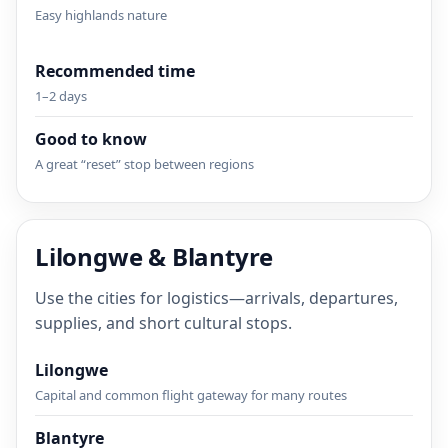
Easy highlands nature
Recommended time
1–2 days
Good to know
A great “reset” stop between regions
Lilongwe & Blantyre
Use the cities for logistics—arrivals, departures,
supplies, and short cultural stops.
Lilongwe
Capital and common flight gateway for many routes
Blantyre