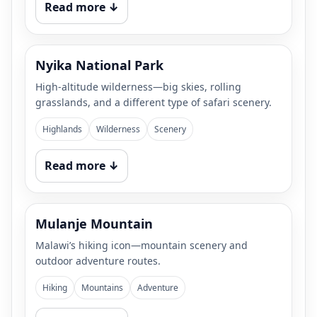
Read more ↓
Nyika National Park
High-altitude wilderness—big skies, rolling
grasslands, and a different type of safari scenery.
Highlands
Wilderness
Scenery
Read more ↓
Mulanje Mountain
Malawi’s hiking icon—mountain scenery and
outdoor adventure routes.
Hiking
Mountains
Adventure