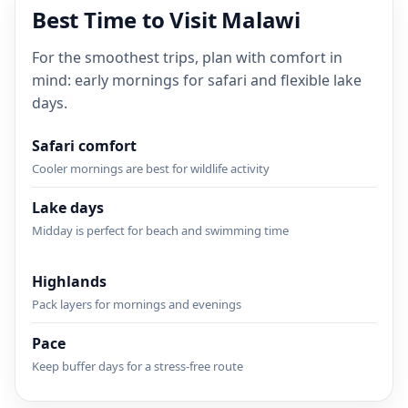
Best Time to Visit Malawi
For the smoothest trips, plan with comfort in
mind: early mornings for safari and flexible lake
days.
Safari comfort
Cooler mornings are best for wildlife activity
Lake days
Midday is perfect for beach and swimming time
Highlands
Pack layers for mornings and evenings
Pace
Keep buffer days for a stress-free route