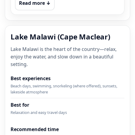
Read more ↓
Lake Malawi (Cape Maclear)
Lake Malawi is the heart of the country—relax,
enjoy the water, and slow down in a beautiful
setting.
Best experiences
Beach days, swimming, snorkeling (where offered), sunsets,
lakeside atmosphere
Best for
Relaxation and easy travel days
Recommended time