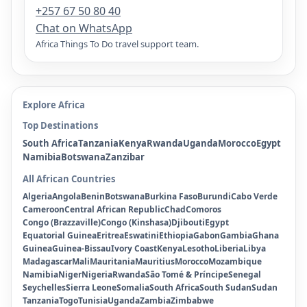
+257 67 50 80 40
Chat on WhatsApp
Africa Things To Do travel support team.
Explore Africa
Top Destinations
South Africa
Tanzania
Kenya
Rwanda
Uganda
Morocco
Egypt
Namibia
Botswana
Zanzibar
All African Countries
Algeria
Angola
Benin
Botswana
Burkina Faso
Burundi
Cabo Verde
Cameroon
Central African Republic
Chad
Comoros
Congo (Brazzaville)
Congo (Kinshasa)
Djibouti
Egypt
Equatorial Guinea
Eritrea
Eswatini
Ethiopia
Gabon
Gambia
Ghana
Guinea
Guinea-Bissau
Ivory Coast
Kenya
Lesotho
Liberia
Libya
Madagascar
Mali
Mauritania
Mauritius
Morocco
Mozambique
Namibia
Niger
Nigeria
Rwanda
São Tomé & Príncipe
Senegal
Seychelles
Sierra Leone
Somalia
South Africa
South Sudan
Sudan
Tanzania
Togo
Tunisia
Uganda
Zambia
Zimbabwe