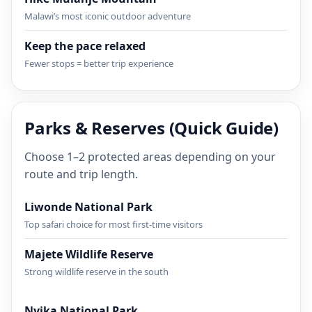
Malawi’s most iconic outdoor adventure
Keep the pace relaxed
Fewer stops = better trip experience
Parks & Reserves (Quick Guide)
Choose 1–2 protected areas depending on your
route and trip length.
Liwonde National Park
Top safari choice for most first-time visitors
Majete Wildlife Reserve
Strong wildlife reserve in the south
Nyika National Park