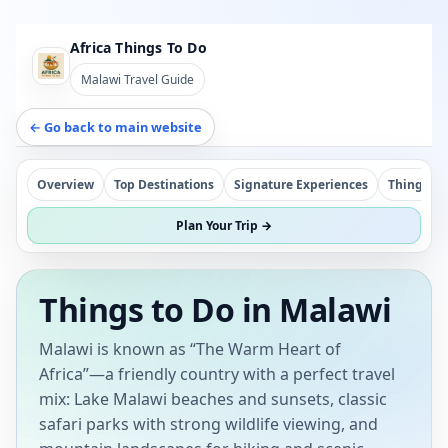
Africa Things To Do
Malawi Travel Guide
← Go back to main website
Overview
Top Destinations
Signature Experiences
Things To
Plan Your Trip →
Things to Do in Malawi
Malawi is known as “The Warm Heart of
Africa”—a friendly country with a perfect travel
mix: Lake Malawi beaches and sunsets, classic
safari parks with strong wildlife viewing, and