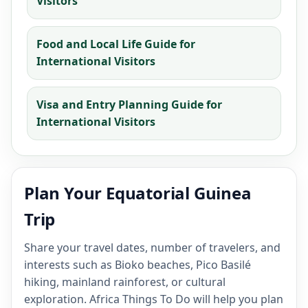
Visitors
Food and Local Life Guide for
International Visitors
Visa and Entry Planning Guide for
International Visitors
Plan Your Equatorial Guinea
Trip
Share your travel dates, number of travelers, and
interests such as Bioko beaches, Pico Basilé
hiking, mainland rainforest, or cultural
exploration. Africa Things To Do will help you plan