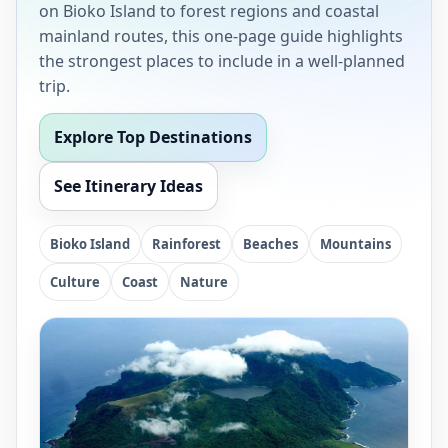
on Bioko Island to forest regions and coastal
mainland routes, this one-page guide highlights
the strongest places to include in a well-planned
trip.
Explore Top Destinations
See Itinerary Ideas
Bioko Island
Rainforest
Beaches
Mountains
Culture
Coast
Nature