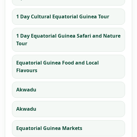
1 Day Cultural Equatorial Guinea Tour
1 Day Equatorial Guinea Safari and Nature
Tour
Equatorial Guinea Food and Local
Flavours
Akwadu
Akwadu
Equatorial Guinea Markets