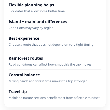
Flexible planning helps
Pick dates that allow some buffer time
Island + mainland differences
Conditions may vary by region
Best experience
Choose a route that does not depend on very tight timing
Rainforest routes
Road conditions can affect how smoothly the trip moves
Coastal balance
Mixing beach and forest time makes the trip stronger
Travel tip
Mainland nature sections benefit most from a flexible mindset