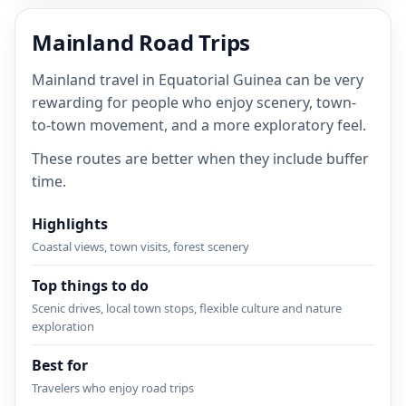
Mainland Road Trips
Mainland travel in Equatorial Guinea can be very
rewarding for people who enjoy scenery, town-
to-town movement, and a more exploratory feel.
These routes are better when they include buffer
time.
Highlights
Coastal views, town visits, forest scenery
Top things to do
Scenic drives, local town stops, flexible culture and nature
exploration
Best for
Travelers who enjoy road trips