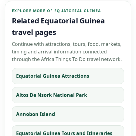
EXPLORE MORE OF EQUATORIAL GUINEA
Related Equatorial Guinea
travel pages
Continue with attractions, tours, food, markets,
timing and arrival information connected
through the Africa Things To Do travel network.
Equatorial Guinea Attractions
Altos De Nsork National Park
Annobon Island
Equatorial Guinea Tours and Itineraries