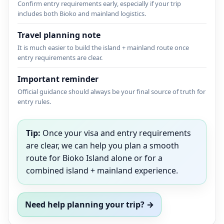
Confirm entry requirements early, especially if your trip
includes both Bioko and mainland logistics.
Travel planning note
It is much easier to build the island + mainland route once
entry requirements are clear.
Important reminder
Official guidance should always be your final source of truth for
entry rules.
Tip:
Once your visa and entry requirements
are clear, we can help you plan a smooth
route for Bioko Island alone or for a
combined island + mainland experience.
Need help planning your trip? →