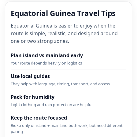
Equatorial Guinea Travel Tips
Equatorial Guinea is easier to enjoy when the
route is simple, realistic, and designed around
one or two strong zones.
Plan island vs mainland early
Your route depends heavily on logistics
Use local guides
They help with language, timing, transport, and access
Pack for humidity
Light clothing and rain protection are helpful
Keep the route focused
Bioko only or island + mainland both work, but need different
pacing