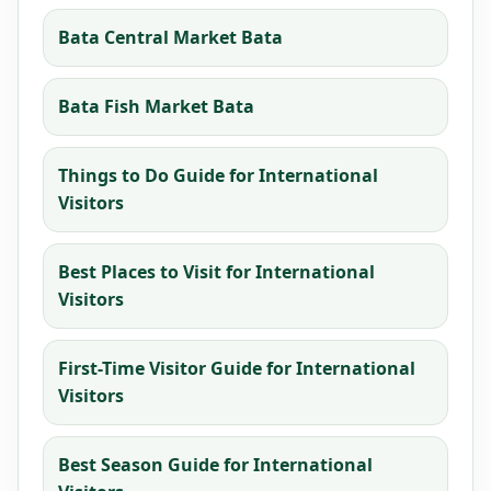
Bata Central Market Bata
Bata Fish Market Bata
Things to Do Guide for International
Visitors
Best Places to Visit for International
Visitors
First-Time Visitor Guide for International
Visitors
Best Season Guide for International