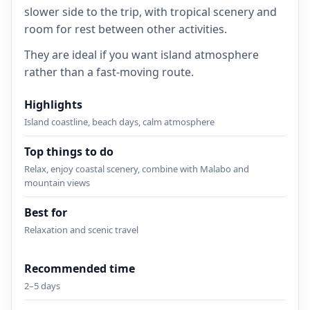
slower side to the trip, with tropical scenery and
room for rest between other activities.
They are ideal if you want island atmosphere
rather than a fast-moving route.
Highlights
Island coastline, beach days, calm atmosphere
Top things to do
Relax, enjoy coastal scenery, combine with Malabo and
mountain views
Best for
Relaxation and scenic travel
Recommended time
2–5 days