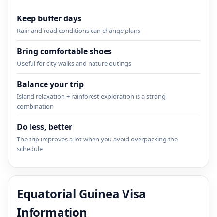
Keep buffer days
Rain and road conditions can change plans
Bring comfortable shoes
Useful for city walks and nature outings
Balance your trip
Island relaxation + rainforest exploration is a strong
combination
Do less, better
The trip improves a lot when you avoid overpacking the
schedule
Equatorial Guinea Visa
Information