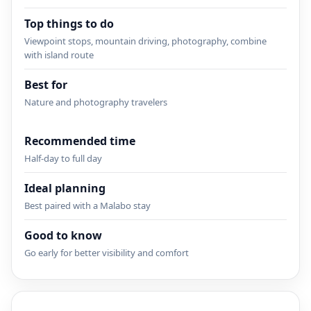
Top things to do
Viewpoint stops, mountain driving, photography, combine
with island route
Best for
Nature and photography travelers
Recommended time
Half-day to full day
Ideal planning
Best paired with a Malabo stay
Good to know
Go early for better visibility and comfort