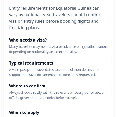
Entry requirements for Equatorial Guinea can
vary by nationality, so travelers should confirm
visa or entry rules before booking flights and
finalizing plans.
Who needs a visa?
Many travelers may need a visa or advance entry authorization
depending on nationality and current rules.
Typical requirements
A valid passport, travel dates, accommodation details, and
supporting travel documents are commonly requested.
Where to confirm
Always check directly with the relevant embassy, consulate, or
official government authority before travel.
When to apply