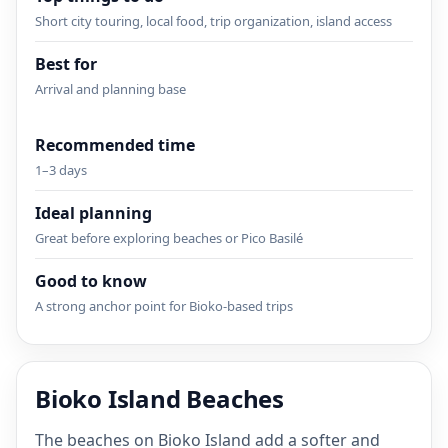
Short city touring, local food, trip organization, island access
Best for
Arrival and planning base
Recommended time
1–3 days
Ideal planning
Great before exploring beaches or Pico Basilé
Good to know
A strong anchor point for Bioko-based trips
Bioko Island Beaches
The beaches on Bioko Island add a softer and