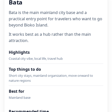
Bata
Bata is the main mainland city base and a
practical entry point for travelers who want to go
beyond Bioko Island.
It works best as a hub rather than the main
attraction.
Highlights
Coastal city vibe, local life, travel hub
Top things to do
Short city stays, mainland organization, move onward to
nature regions
Best for
Mainland base
Recommended time