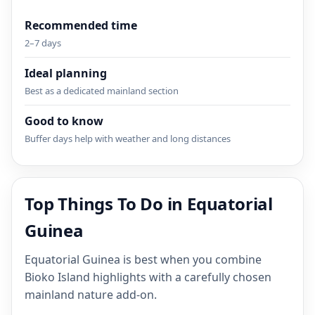
Recommended time
2–7 days
Ideal planning
Best as a dedicated mainland section
Good to know
Buffer days help with weather and long distances
Top Things To Do in Equatorial
Guinea
Equatorial Guinea is best when you combine
Bioko Island highlights with a carefully chosen
mainland nature add-on.