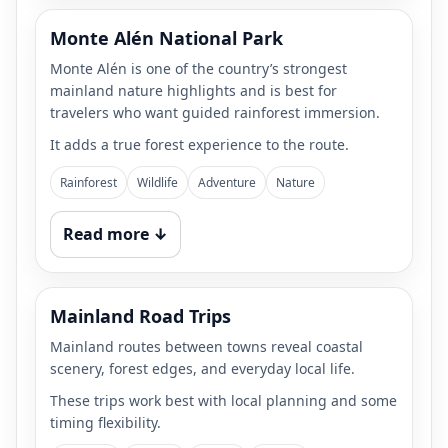
Monte Alén National Park
Monte Alén is one of the country’s strongest
mainland nature highlights and is best for
travelers who want guided rainforest immersion.
It adds a true forest experience to the route.
Rainforest
Wildlife
Adventure
Nature
Read more ↓
Mainland Road Trips
Mainland routes between towns reveal coastal
scenery, forest edges, and everyday local life.
These trips work best with local planning and some
timing flexibility.