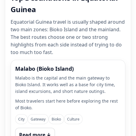
Guinea
Equatorial Guinea travel is usually shaped around
two main zones: Bioko Island and the mainland.
The best routes choose one or two strong
highlights from each side instead of trying to do
too much too fast.
Malabo (Bioko Island)
Malabo is the capital and the main gateway to
Bioko Island. It works well as a base for city time,
island excursions, and short nature outings.
Most travelers start here before exploring the rest
of Bioko.
City
Gateway
Bioko
Culture
Read more ↓