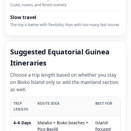
Coast, towns, and forest scenery
Slow travel
The trip is better with flexibility than with too many fast moves
Suggested Equatorial Guinea
Itineraries
Choose a trip length based on whether you stay
on Bioko Island only or add the mainland section
as well.
TRIP
ROUTE IDEA
BEST FOR
LENGTH
4–6 Days
Malabo + Bioko beaches +
Island-
Pico Basilé
focused