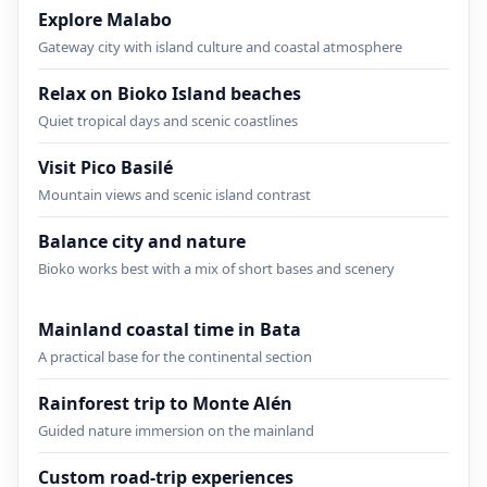
Explore Malabo
Gateway city with island culture and coastal atmosphere
Relax on Bioko Island beaches
Quiet tropical days and scenic coastlines
Visit Pico Basilé
Mountain views and scenic island contrast
Balance city and nature
Bioko works best with a mix of short bases and scenery
Mainland coastal time in Bata
A practical base for the continental section
Rainforest trip to Monte Alén
Guided nature immersion on the mainland
Custom road-trip experiences