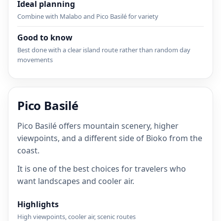
Ideal planning
Combine with Malabo and Pico Basilé for variety
Good to know
Best done with a clear island route rather than random day
movements
Pico Basilé
Pico Basilé offers mountain scenery, higher
viewpoints, and a different side of Bioko from the
coast.
It is one of the best choices for travelers who
want landscapes and cooler air.
Highlights
High viewpoints, cooler air, scenic routes