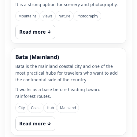
It is a strong option for scenery and photography.
Mountains
Views
Nature
Photography
Read more ↓
Bata (Mainland)
Bata is the mainland coastal city and one of the
most practical hubs for travelers who want to add
the continental side of the country.
It works as a base before heading toward
rainforest routes.
City
Coast
Hub
Mainland
Read more ↓