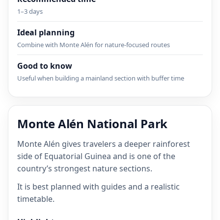
1–3 days
Ideal planning
Combine with Monte Alén for nature-focused routes
Good to know
Useful when building a mainland section with buffer time
Monte Alén National Park
Monte Alén gives travelers a deeper rainforest
side of Equatorial Guinea and is one of the
country’s strongest nature sections.
It is best planned with guides and a realistic
timetable.