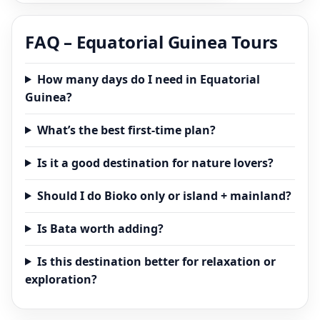
FAQ – Equatorial Guinea Tours
How many days do I need in Equatorial
Guinea?
What’s the best first-time plan?
Is it a good destination for nature lovers?
Should I do Bioko only or island + mainland?
Is Bata worth adding?
Is this destination better for relaxation or
exploration?