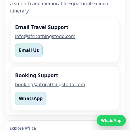
a smooth and memorable Equatorial Guinea
itinerary.
Email Travel Support
info@africathingstodo.com
Email Us
Booking Support
booking@africathingstodo.com
WhatsApp
WhatsApp
Explore Africa