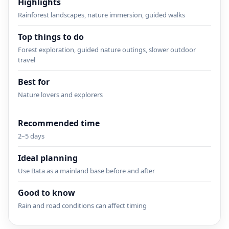
Highlights
Rainforest landscapes, nature immersion, guided walks
Top things to do
Forest exploration, guided nature outings, slower outdoor
travel
Best for
Nature lovers and explorers
Recommended time
2–5 days
Ideal planning
Use Bata as a mainland base before and after
Good to know
Rain and road conditions can affect timing