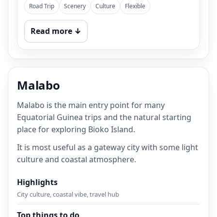
Road Trip
Scenery
Culture
Flexible
Read more ↓
Malabo
Malabo is the main entry point for many
Equatorial Guinea trips and the natural starting
place for exploring Bioko Island.
It is most useful as a gateway city with some light
culture and coastal atmosphere.
Highlights
City culture, coastal vibe, travel hub
Top things to do