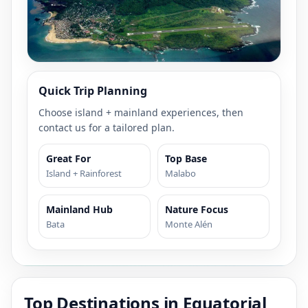
Quick Trip Planning
Choose island + mainland experiences, then
contact us for a tailored plan.
Great For
Top Base
Island + Rainforest
Malabo
Mainland Hub
Nature Focus
Bata
Monte Alén
Top Destinations in Equatorial