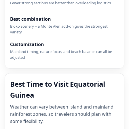
Fewer strong sections are better than overloading logistics
Best combination
Bioko scenery + a Monte Alén add-on gives the strongest
variety
Customization
Mainland timing, nature focus, and beach balance can all be
adjusted
Best Time to Visit Equatorial
Guinea
Weather can vary between island and mainland
rainforest zones, so travelers should plan with
some flexibility.