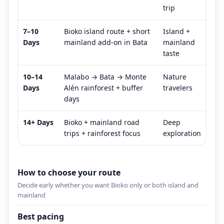
trip
7–10
Bioko island route + short
Island +
Days
mainland add-on in Bata
mainland
taste
10–14
Malabo → Bata → Monte
Nature
Days
Alén rainforest + buffer
travelers
days
14+ Days
Bioko + mainland road
Deep
trips + rainforest focus
exploration
How to choose your route
Decide early whether you want Bioko only or both island and
mainland
Best pacing