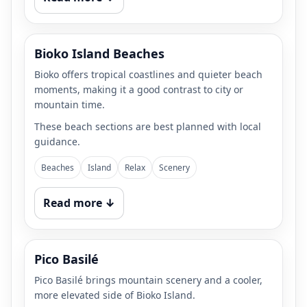
Bioko Island Beaches
Bioko offers tropical coastlines and quieter beach
moments, making it a good contrast to city or
mountain time.
These beach sections are best planned with local
guidance.
Beaches
Island
Relax
Scenery
Read more ↓
Pico Basilé
Pico Basilé brings mountain scenery and a cooler,
more elevated side of Bioko Island.