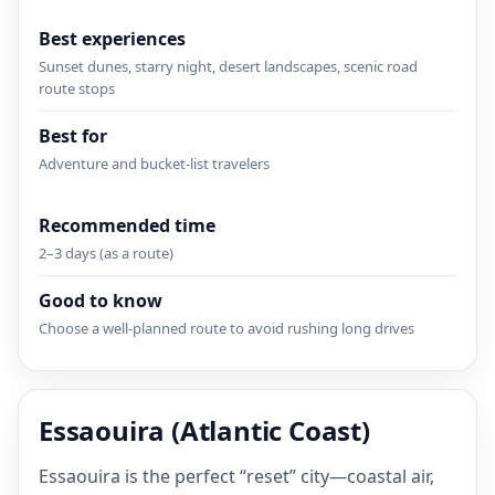
Best experiences
Sunset dunes, starry night, desert landscapes, scenic road
route stops
Best for
Adventure and bucket-list travelers
Recommended time
2–3 days (as a route)
Good to know
Choose a well-planned route to avoid rushing long drives
Essaouira (Atlantic Coast)
Essaouira is the perfect “reset” city—coastal air,