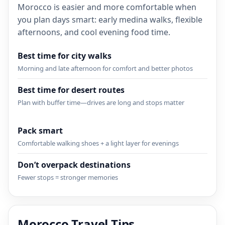
Morocco is easier and more comfortable when
you plan days smart: early medina walks, flexible
afternoons, and cool evening food time.
Best time for city walks
Morning and late afternoon for comfort and better photos
Best time for desert routes
Plan with buffer time—drives are long and stops matter
Pack smart
Comfortable walking shoes + a light layer for evenings
Don’t overpack destinations
Fewer stops = stronger memories
Morocco Travel Tips