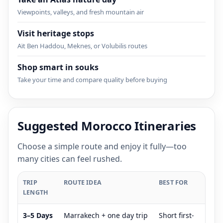
Viewpoints, valleys, and fresh mountain air
Visit heritage stops
Aït Ben Haddou, Meknes, or Volubilis routes
Shop smart in souks
Take your time and compare quality before buying
Suggested Morocco Itineraries
Choose a simple route and enjoy it fully—too
many cities can feel rushed.
TRIP
ROUTE IDEA
BEST FOR
LENGTH
3–5 Days
Marrakech + one day trip
Short first-