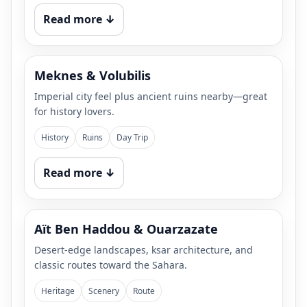
Read more ↓
Meknes & Volubilis
Imperial city feel plus ancient ruins nearby—great
for history lovers.
History
Ruins
Day Trip
Read more ↓
Aït Ben Haddou & Ouarzazate
Desert-edge landscapes, ksar architecture, and
classic routes toward the Sahara.
Heritage
Scenery
Route