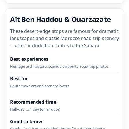
Aït Ben Haddou & Ouarzazate
These desert-edge stops are famous for dramatic
landscapes and classic Morocco road-trip scenery
—often included on routes to the Sahara.
Best experiences
Heritage architecture, scenic viewpoints, road-trip photos
Best for
Route travelers and scenery lovers
Recommended time
Half-day to 1 day (on a route)
Good to know
Combine with Atlas crossing routes for a full experience