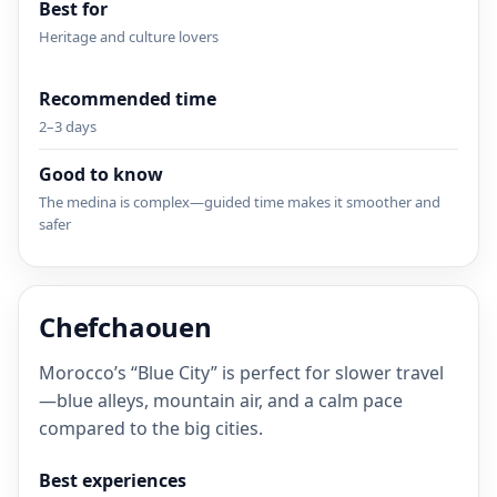
Best for
Heritage and culture lovers
Recommended time
2–3 days
Good to know
The medina is complex—guided time makes it smoother and
safer
Chefchaouen
Morocco’s “Blue City” is perfect for slower travel
—blue alleys, mountain air, and a calm pace
compared to the big cities.
Best experiences