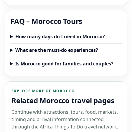
FAQ – Morocco Tours
How many days do I need in Morocco?
What are the must-do experiences?
Is Morocco good for families and couples?
EXPLORE MORE OF MOROCCO
Related Morocco travel pages
Continue with attractions, tours, food, markets,
timing and arrival information connected
through the Africa Things To Do travel network.