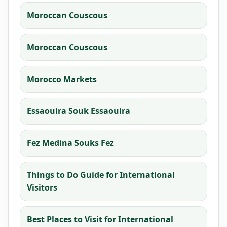
Moroccan Couscous
Moroccan Couscous
Morocco Markets
Essaouira Souk Essaouira
Fez Medina Souks Fez
Things to Do Guide for International
Visitors
Best Places to Visit for International