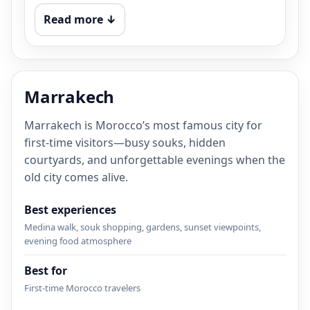
Read more ↓
Marrakech
Marrakech is Morocco’s most famous city for
first-time visitors—busy souks, hidden
courtyards, and unforgettable evenings when the
old city comes alive.
Best experiences
Medina walk, souk shopping, gardens, sunset viewpoints,
evening food atmosphere
Best for
First-time Morocco travelers