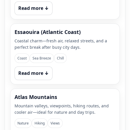
Read more ↓
Essaouira (Atlantic Coast)
Coastal charm—fresh air, relaxed streets, and a
perfect break after busy city days.
Coast
Sea Breeze
Chill
Read more ↓
Atlas Mountains
Mountain valleys, viewpoints, hiking routes, and
cooler air—ideal for nature and day trips.
Nature
Hiking
Views