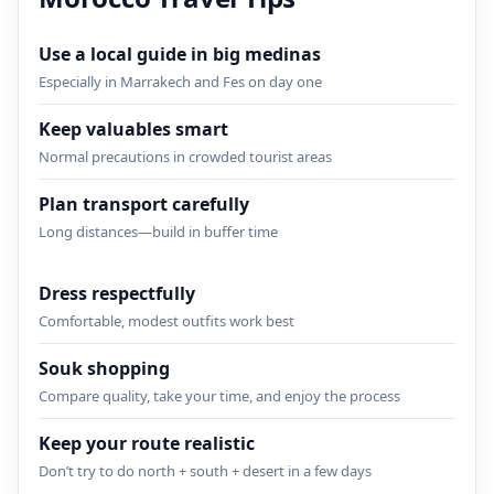
Use a local guide in big medinas
Especially in Marrakech and Fes on day one
Keep valuables smart
Normal precautions in crowded tourist areas
Plan transport carefully
Long distances—build in buffer time
Dress respectfully
Comfortable, modest outfits work best
Souk shopping
Compare quality, take your time, and enjoy the process
Keep your route realistic
Don’t try to do north + south + desert in a few days