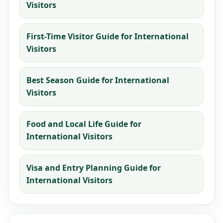
Visitors
First-Time Visitor Guide for International
Visitors
Best Season Guide for International
Visitors
Food and Local Life Guide for
International Visitors
Visa and Entry Planning Guide for
International Visitors