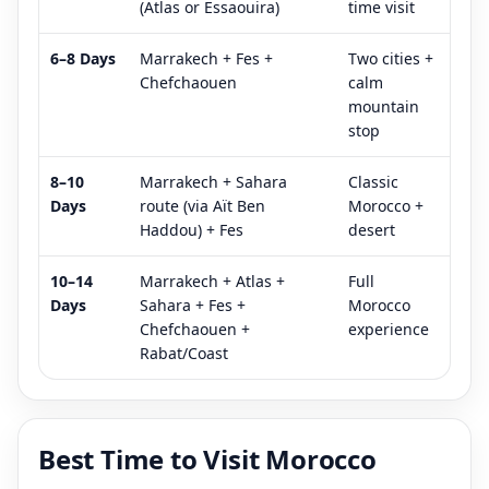
(Atlas or Essaouira)
time visit
6–8 Days
Marrakech + Fes +
Two cities +
Chefchaouen
calm
mountain
stop
8–10
Marrakech + Sahara
Classic
Days
route (via Aït Ben
Morocco +
Haddou) + Fes
desert
10–14
Marrakech + Atlas +
Full
Days
Sahara + Fes +
Morocco
Chefchaouen +
experience
Rabat/Coast
Best Time to Visit Morocco