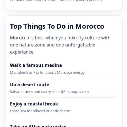
Top Things To Do in Morocco
Morocco is best when you mix city culture with
one nature zone and one unforgettable
experience.
Walk a famous medina
Marrakech or Fes for classic Morocco energy
Do a desert route
Sahara dunes and starry skies (Merzouga area)
Enjoy a coastal break
Essaouira for relaxed Atlantic charm
Take an Atlas nature day