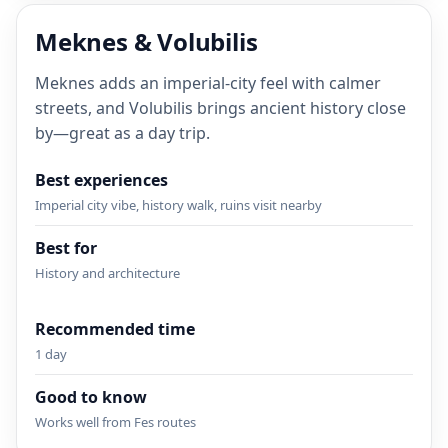
Meknes & Volubilis
Meknes adds an imperial-city feel with calmer
streets, and Volubilis brings ancient history close
by—great as a day trip.
Best experiences
Imperial city vibe, history walk, ruins visit nearby
Best for
History and architecture
Recommended time
1 day
Good to know
Works well from Fes routes