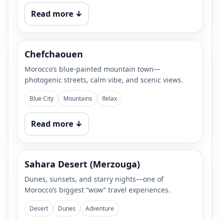
Read more ↓
Chefchaouen
Morocco’s blue-painted mountain town—
photogenic streets, calm vibe, and scenic views.
Blue City
Mountains
Relax
Read more ↓
Sahara Desert (Merzouga)
Dunes, sunsets, and starry nights—one of
Morocco’s biggest “wow” travel experiences.
Desert
Dunes
Adventure