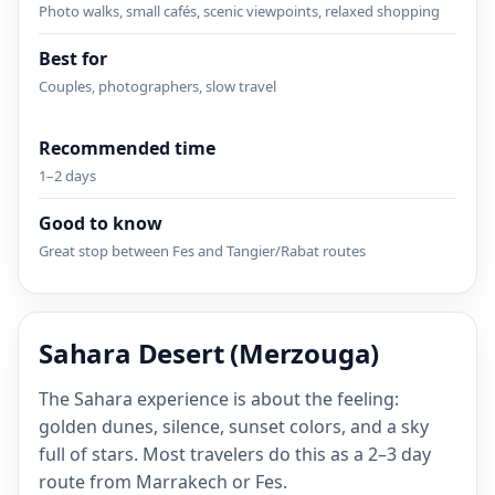
Photo walks, small cafés, scenic viewpoints, relaxed shopping
Best for
Couples, photographers, slow travel
Recommended time
1–2 days
Good to know
Great stop between Fes and Tangier/Rabat routes
Sahara Desert (Merzouga)
The Sahara experience is about the feeling:
golden dunes, silence, sunset colors, and a sky
full of stars. Most travelers do this as a 2–3 day
route from Marrakech or Fes.