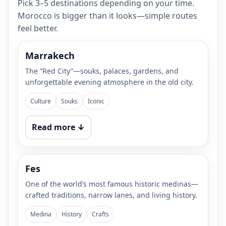
Pick 3–5 destinations depending on your time.
Morocco is bigger than it looks—simple routes
feel better.
Marrakech
The “Red City”—souks, palaces, gardens, and
unforgettable evening atmosphere in the old city.
Culture
Souks
Iconic
Read more ↓
Fes
One of the world’s most famous historic medinas—
crafted traditions, narrow lanes, and living history.
Medina
History
Crafts