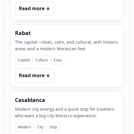
Read more ↓
Rabat
The capital—clean, calm, and cultural, with historic
areas and a modern Moroccan feel.
Capital
Culture
Easy
Read more ↓
Casablanca
Modern city energy and a quick stop for travelers
who want a big-city Morocco experience.
Modern
City
Stop