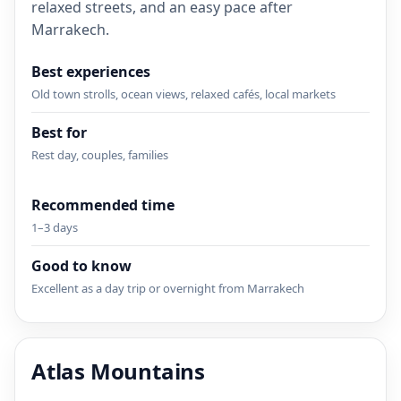
relaxed streets, and an easy pace after
Marrakech.
Best experiences
Old town strolls, ocean views, relaxed cafés, local markets
Best for
Rest day, couples, families
Recommended time
1–3 days
Good to know
Excellent as a day trip or overnight from Marrakech
Atlas Mountains