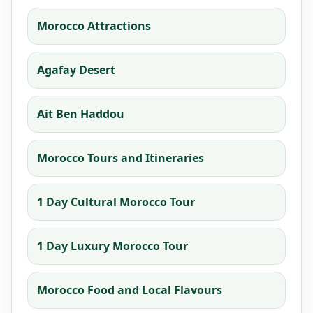
Morocco Attractions
Agafay Desert
Ait Ben Haddou
Morocco Tours and Itineraries
1 Day Cultural Morocco Tour
1 Day Luxury Morocco Tour
Morocco Food and Local Flavours