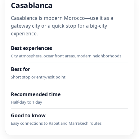
Casablanca
Casablanca is modern Morocco—use it as a
gateway city or a quick stop for a big-city
experience.
Best experiences
City atmosphere, oceanfront areas, modern neighborhoods
Best for
Short stop or entry/exit point
Recommended time
Half-day to 1 day
Good to know
Easy connections to Rabat and Marrakech routes