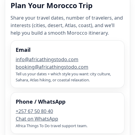
Plan Your Morocco Trip
Share your travel dates, number of travelers, and
interests (cities, desert, Atlas, coast), and we’ll
help you build a smooth Morocco itinerary.
Email
info@africathingstodo.com
booking@africathingstodo.com
Tell us your dates + which style you want: city culture,
Sahara, Atlas hiking, or coastal relaxation.
Phone / WhatsApp
+257 67 50 80 40
Chat on WhatsApp
Africa Things To Do travel support team.