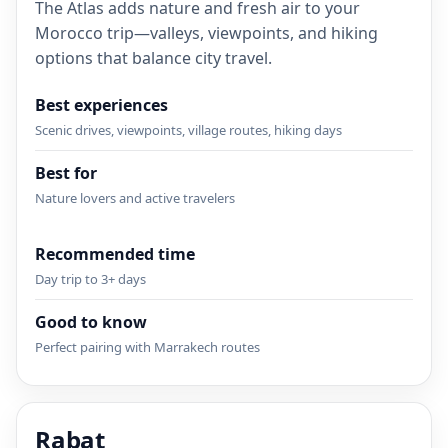
The Atlas adds nature and fresh air to your
Morocco trip—valleys, viewpoints, and hiking
options that balance city travel.
Best experiences
Scenic drives, viewpoints, village routes, hiking days
Best for
Nature lovers and active travelers
Recommended time
Day trip to 3+ days
Good to know
Perfect pairing with Marrakech routes
Rabat