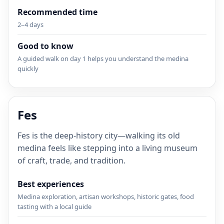
Recommended time
2–4 days
Good to know
A guided walk on day 1 helps you understand the medina
quickly
Fes
Fes is the deep-history city—walking its old
medina feels like stepping into a living museum
of craft, trade, and tradition.
Best experiences
Medina exploration, artisan workshops, historic gates, food
tasting with a local guide