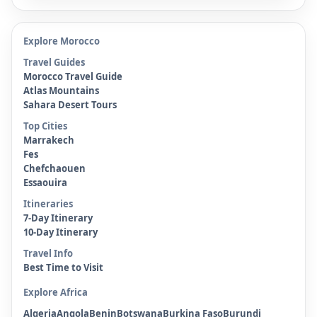
Explore Morocco
Travel Guides
Morocco Travel Guide
Atlas Mountains
Sahara Desert Tours
Top Cities
Marrakech
Fes
Chefchaouen
Essaouira
Itineraries
7-Day Itinerary
10-Day Itinerary
Travel Info
Best Time to Visit
Explore Africa
Algeria
Angola
Benin
Botswana
Burkina Faso
Burundi