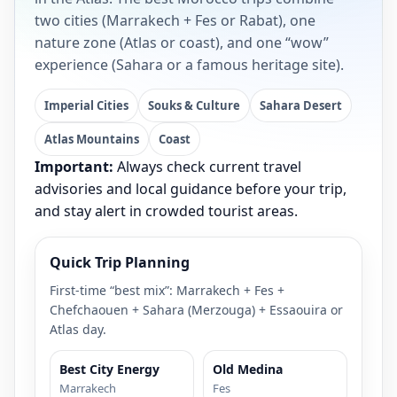
two cities (Marrakech + Fes or Rabat), one
nature zone (Atlas or coast), and one “wow”
experience (Sahara or a famous heritage site).
Imperial Cities
Souks & Culture
Sahara Desert
Atlas Mountains
Coast
Important:
Always check current travel
advisories and local guidance before your trip,
and stay alert in crowded tourist areas.
Quick Trip Planning
First-time “best mix”: Marrakech + Fes +
Chefchaouen + Sahara (Merzouga) + Essaouira or
Atlas day.
Best City Energy
Old Medina
Marrakech
Fes