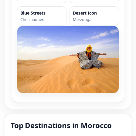
Blue Streets
Desert Icon
Chefchaouen
Merzouga
Top Destinations in Morocco