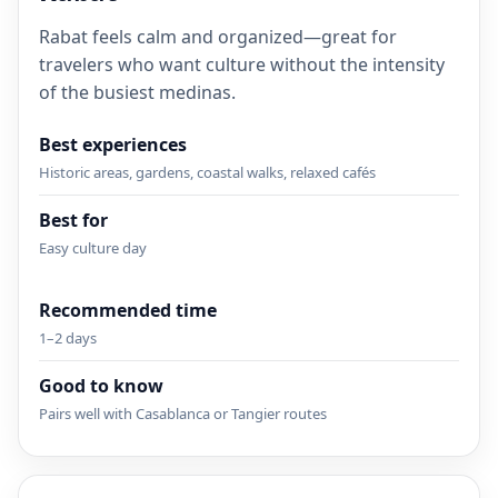
Rabat feels calm and organized—great for
travelers who want culture without the intensity
of the busiest medinas.
Best experiences
Historic areas, gardens, coastal walks, relaxed cafés
Best for
Easy culture day
Recommended time
1–2 days
Good to know
Pairs well with Casablanca or Tangier routes