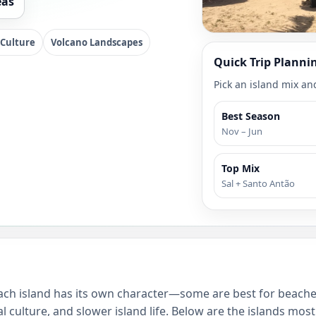
eas
 Culture
Volcano Landscapes
Quick Trip Planni
Pick an island mix and
Best Season
Nov – Jun
Top Mix
Sal + Santo Antão
 Each island has its own character—some are best for beache
l culture, and slower island life. Below are the islands mos