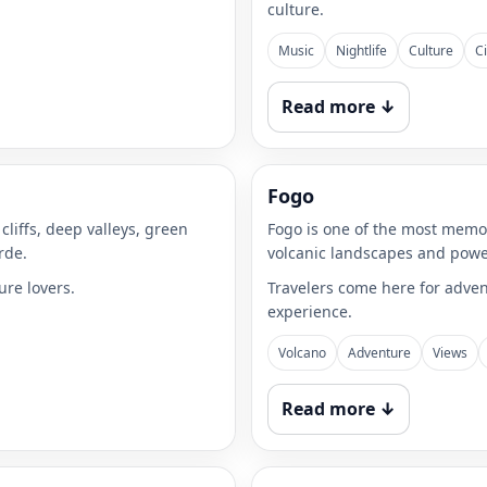
culture.
Music
Nightlife
Culture
Ci
Read more ↓
Fogo
cliffs, deep valleys, green
Fogo is one of the most memor
rde.
volcanic landscapes and powe
ure lovers.
Travelers come here for adven
experience.
Volcano
Adventure
Views
Read more ↓