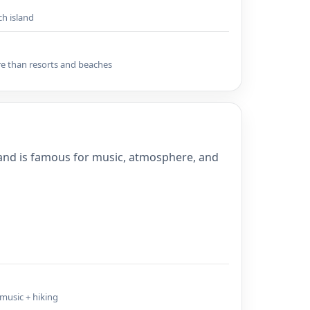
ch island
re than resorts and beaches
land is famous for music, atmosphere, and
 music + hiking