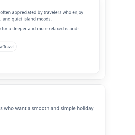
 often appreciated by travelers who enjoy
l, and quiet island moods.
o for a deeper and more relaxed island-
w Travel
velers who want a smooth and simple holiday