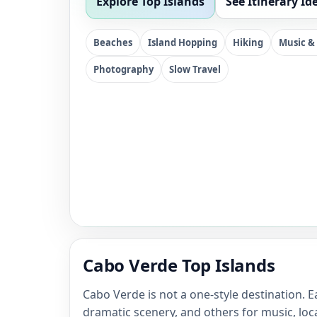
Explore Top Islands
See Itinerary Id
Beaches
Island Hopping
Hiking
Music &
Photography
Slow Travel
Cabo Verde Top Islands
Cabo Verde is not a one-style destination.
dramatic scenery, and others for music, loca