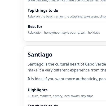
Wide beaches, quiet atmosphere, scenic coastlines, op
Top things to do
Relax on the beach, enjoy the coastline, take scenic driv
Best for
Relaxation, honeymoon-style pacing, calm holidays
Santiago
Santiago is the cultural heart of Cabo Verde
make it a very different experience from th
It is ideal if you want more authenticity, p
Highlights
Culture, markets, history, local towns, day trips