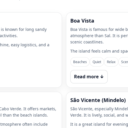
Boa Vista
t is known for long sandy
Boa Vista is famous for wide 
ctivities.
atmosphere than Sal. It is per
scenic coastlines.
hine, easy logistics, and a
The island feels calm and spac
Beaches
Quiet
Relax
Sce
Read more ↓
São Vicente (Mindelo)
 Cabo Verde. It offers markets,
São Vicente, especially Mindel
el than the beach islands.
Verde. It is lively, social, and
 atmosphere often include
It is a great island for eveni