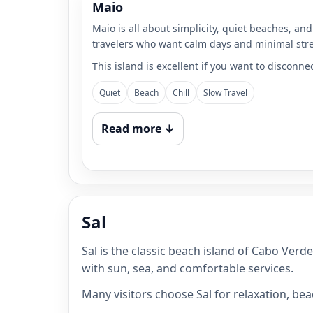
Maio
Maio is all about simplicity, quiet beaches, and 
travelers who want calm days and minimal stre
This island is excellent if you want to disconne
Quiet
Beach
Chill
Slow Travel
Read more ↓
Sal
Sal is the classic beach island of Cabo Verd
with sun, sea, and comfortable services.
Many visitors choose Sal for relaxation, be