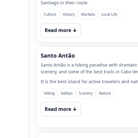
Santiago in their route.
Culture
History
Markets
Local Life
Read more ↓
Santo Antão
Santo Antão is a hiking paradise with dramatic 
scenery, and some of the best trails in Cabo Ve
It is the best island for active travelers and nat
Hiking
Valleys
Scenery
Nature
Read more ↓