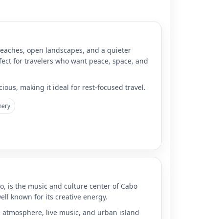
beaches, open landscapes, and a quieter
fect for travelers who want peace, space, and
ious, making it ideal for rest-focused travel.
nery
o, is the music and culture center of Cabo
 well known for its creative energy.
ng atmosphere, live music, and urban island