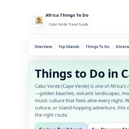
Africa Things To Do
Cabo Verde Travel Guide
Overview
Top Islands
Things To Do
Itinera
Things to Do in 
Cabo Verde (Cape Verde) is one of Africa’s
—golden beaches, volcanic landscapes, mou
music culture that feels alive every night. 
culture, or island-hopping adventure, this
the right route.