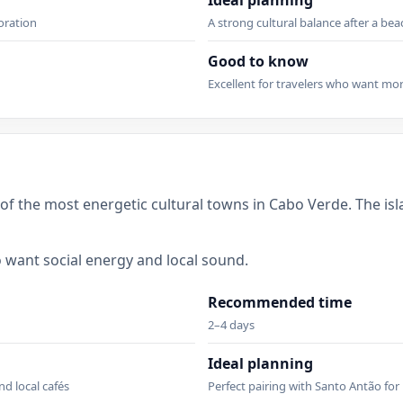
Ideal planning
loration
A strong cultural balance after a bea
Good to know
h
Excellent for travelers who want mo
 of the most energetic cultural towns in Cabo Verde. The is
ho want social energy and local sound.
Recommended time
2–4 days
Ideal planning
nd local cafés
Perfect pairing with Santo Antão for