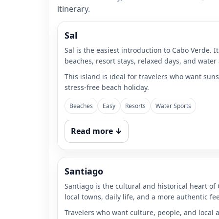
itinerary.
Sal
Sal is the easiest introduction to Cabo Verde. I
beaches, resort stays, relaxed days, and water a
This island is ideal for travelers who want suns
stress-free beach holiday.
Beaches
Easy
Resorts
Water Sports
Read more ↓
Santiago
Santiago is the cultural and historical heart of
local towns, daily life, and a more authentic fe
Travelers who want culture, people, and local