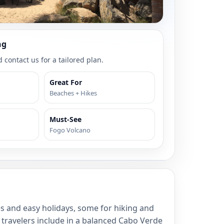
ng
 contact us for a tailored plan.
Great For
Beaches + Hikes
Must-See
Fogo Volcano
s and easy holidays, some for hiking and
t travelers include in a balanced Cabo Verde