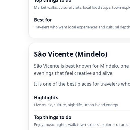
Top things to do
Market walks, cultural visits, local food stops, town exp
Best for
Travelers who want local experiences and cultural dept
São Vicente (Mindelo)
São Vicente is best known for Mindelo, one
evenings that feel creative and alive.
It is one of the best places for travelers w
Highlights
Live music, culture, nightlife, urban island energy
Top things to do
Enjoy music nights, walk town streets, explore culture a