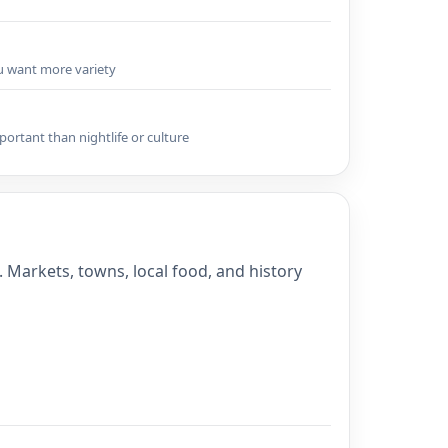
ou want more variety
portant than nightlife or culture
. Markets, towns, local food, and history