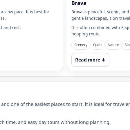
Brava
a slow pace. It is best for
Brava is peaceful, scenic, and
ss.
gentle landscapes, slow trave
ct and rest.
It is often combined with Fog
hopping route.
Scenery
Quiet
Nature
Slo
Read more ↓
e and one of the easiest places to start. It is ideal for tra
ach time, and easy day tours without long planning.