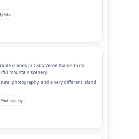
ty Vibe
able islands in Cabo Verde thanks to its
rful mountain scenery.
ture, photography, and a very different island
Photography