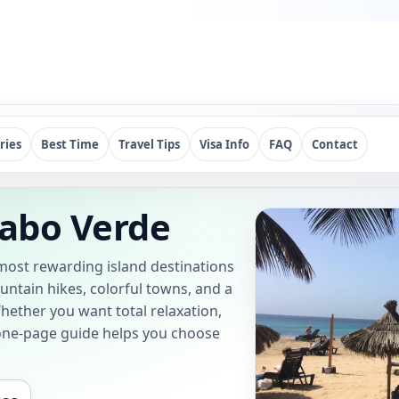
ries
Best Time
Travel Tips
Visa Info
FAQ
Contact
Cabo Verde
 most rewarding island destinations
ntain hikes, colorful towns, and a
Whether you want total relaxation,
 one-page guide helps you choose