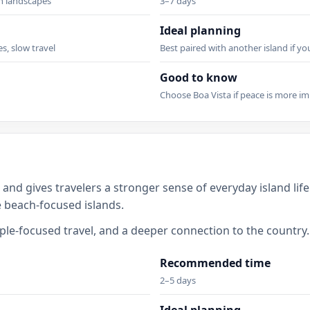
en landscapes
3–7 days
Ideal planning
es, slow travel
Best paired with another island if y
Good to know
Choose Boa Vista if peace is more im
 and gives travelers a stronger sense of everyday island life
e beach-focused islands.
eople-focused travel, and a deeper connection to the country.
Recommended time
2–5 days