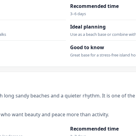
Recommended time
3–6 days
Ideal planning
alks
Use as a beach base or combine with 
Good to know
Great base for a stress-free island ho
h long sandy beaches and a quieter rhythm. It is one of the 
le who want beauty and peace more than activity.
Recommended time