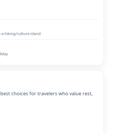
a hiking/culture island
liday
best choices for travelers who value rest,