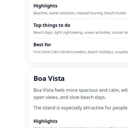
Highlights
Beaches, water activities, relaxed touring, beach hotels
Top things to do
Beach days, light sightseeing, ocean activities, sunset w
Best for
First-time Cabo Verde travelers, beach holidays, couples
Boa Vista
Boa Vista feels more spacious and calm, wit
open views, and slow beach days.
The island is especially attractive for peop
Highlights