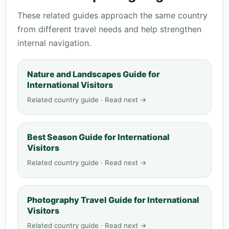
These related guides approach the same country
from different travel needs and help strengthen
internal navigation.
Nature and Landscapes Guide for
International Visitors
Related country guide · Read next →
Best Season Guide for International
Visitors
Related country guide · Read next →
Photography Travel Guide for International
Visitors
Related country guide · Read next →