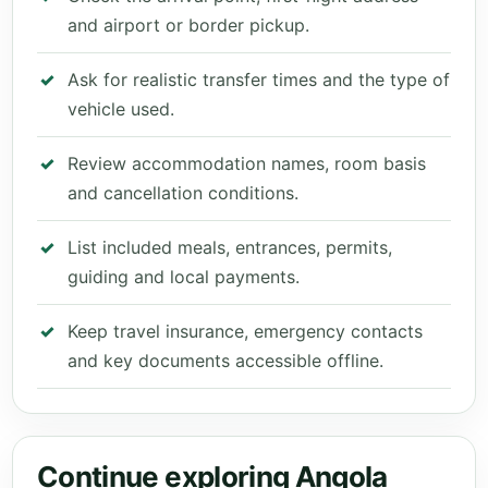
and airport or border pickup.
Ask for realistic transfer times and the type of
vehicle used.
Review accommodation names, room basis
and cancellation conditions.
List included meals, entrances, permits,
guiding and local payments.
Keep travel insurance, emergency contacts
and key documents accessible offline.
Continue exploring Angola