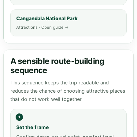
Cangandala National Park
Attractions · Open guide →
A sensible route-building
sequence
This sequence keeps the trip readable and
reduces the chance of choosing attractive places
that do not work well together.
1
Set the frame