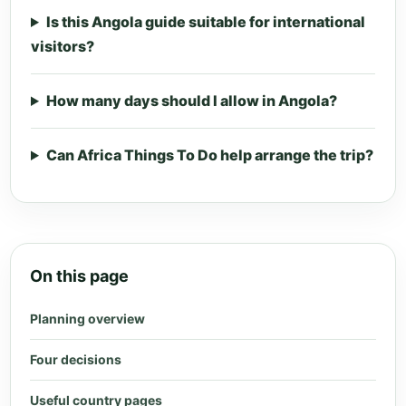
Is this Angola guide suitable for international
visitors?
How many days should I allow in Angola?
Can Africa Things To Do help arrange the trip?
On this page
Planning overview
Four decisions
Useful country pages