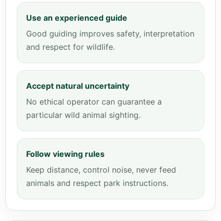
Use an experienced guide
Good guiding improves safety, interpretation
and respect for wildlife.
Accept natural uncertainty
No ethical operator can guarantee a
particular wild animal sighting.
Follow viewing rules
Keep distance, control noise, never feed
animals and respect park instructions.