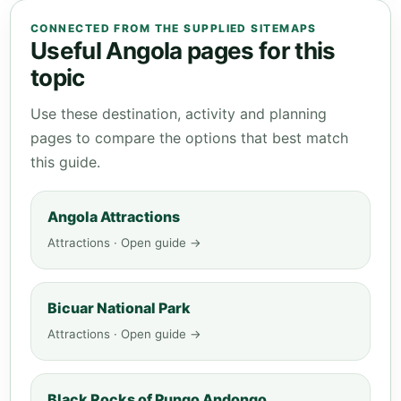
CONNECTED FROM THE SUPPLIED SITEMAPS
Useful Angola pages for this
topic
Use these destination, activity and planning
pages to compare the options that best match
this guide.
Angola Attractions
Attractions · Open guide →
Bicuar National Park
Attractions · Open guide →
Black Rocks of Pungo Andongo