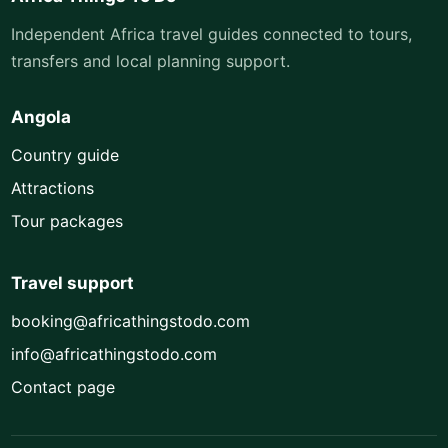
Independent Africa travel guides connected to tours,
transfers and local planning support.
Angola
Country guide
Attractions
Tour packages
Travel support
booking@africathingstodo.com
info@africathingstodo.com
Contact page