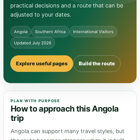
practical decisions and a route that can be
adjusted to your dates.
Angola
Southern Africa
International Visitors
Updated July 2026
Explore useful pages
Build the route
PLAN WITH PURPOSE
How to approach this Angola
trip
Angola can support many travel styles, but