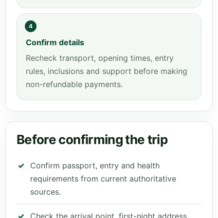
4
Confirm details
Recheck transport, opening times, entry
rules, inclusions and support before making
non-refundable payments.
Before confirming the trip
Confirm passport, entry and health
requirements from current authoritative
sources.
Check the arrival point, first-night address