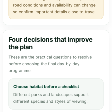
road conditions and availability can change,
so confirm important details close to travel.
Four decisions that improve
the plan
These are the practical questions to resolve
before choosing the final day-by-day
programme.
Choose habitat before a checklist
Different parks and landscapes support
different species and styles of viewing.