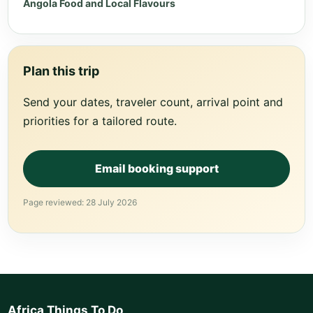
Angola Food and Local Flavours
Plan this trip
Send your dates, traveler count, arrival point and
priorities for a tailored route.
Email booking support
Page reviewed: 28 July 2026
Africa Things To Do