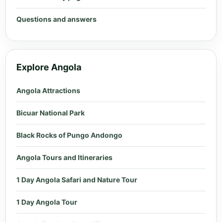
Questions and answers
Explore Angola
Angola Attractions
Bicuar National Park
Black Rocks of Pungo Andongo
Angola Tours and Itineraries
1 Day Angola Safari and Nature Tour
1 Day Angola Tour