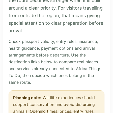
the route becomes stronger when it is built
around a clear priority. For visitors travelling
from outside the region, that means giving
special attention to clear preparation before
arrival.
Check passport validity, entry rules, insurance,
health guidance, payment options and arrival
arrangements before departure. Use the
destination links below to compare real places
and services already connected to Africa Things
To Do, then decide which ones belong in the
same route.
Planning note:
Wildlife experiences should
support conservation and avoid disturbing
animals. Opening times, prices, entry rules,