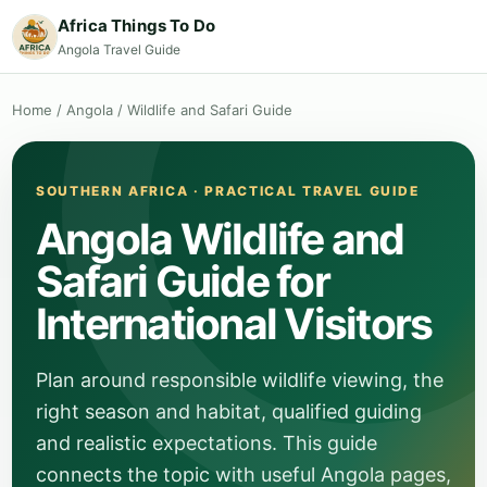
Africa Things To Do
Angola Travel Guide
Home
/
Angola
/
Wildlife and Safari Guide
SOUTHERN AFRICA · PRACTICAL TRAVEL GUIDE
Angola Wildlife and
Safari Guide for
International Visitors
Plan around responsible wildlife viewing, the
right season and habitat, qualified guiding
and realistic expectations. This guide
connects the topic with useful Angola pages,