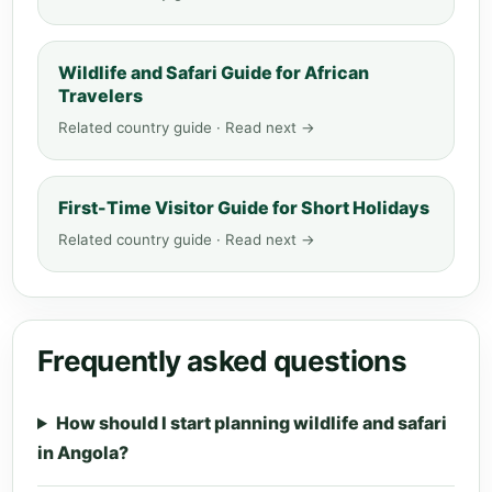
Wildlife and Safari Guide for African
Travelers
Related country guide · Read next →
First-Time Visitor Guide for Short Holidays
Related country guide · Read next →
Frequently asked questions
How should I start planning wildlife and safari
in Angola?