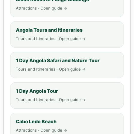
Attractions · Open guide →
Angola Tours and Itineraries
Tours and Itineraries · Open guide →
1 Day Angola Safari and Nature Tour
Tours and Itineraries · Open guide →
1 Day Angola Tour
Tours and Itineraries · Open guide →
Cabo Ledo Beach
Attractions · Open guide →