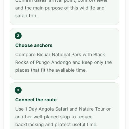
Confirm dates, arrival point, comfort level
and the main purpose of this wildlife and
safari trip.
2
Choose anchors
Compare Bicuar National Park with Black
Rocks of Pungo Andongo and keep only the
places that fit the available time.
3
Connect the route
Use 1 Day Angola Safari and Nature Tour or
another well-placed stop to reduce
backtracking and protect useful time.