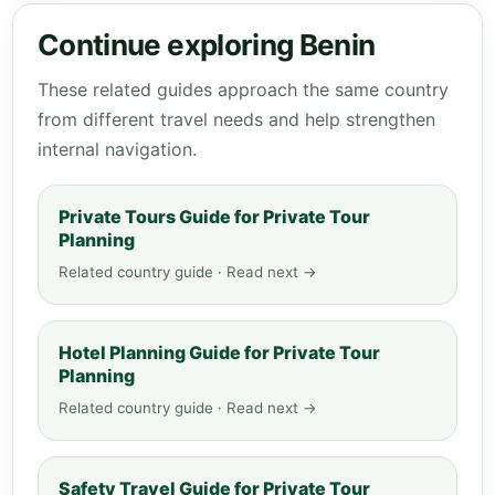
Continue exploring Benin
These related guides approach the same country
from different travel needs and help strengthen
internal navigation.
Private Tours Guide for Private Tour
Planning
Related country guide · Read next →
Hotel Planning Guide for Private Tour
Planning
Related country guide · Read next →
Safety Travel Guide for Private Tour