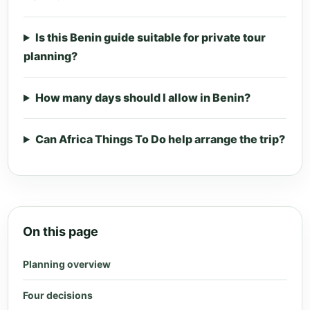
Is this Benin guide suitable for private tour
planning?
How many days should I allow in Benin?
Can Africa Things To Do help arrange the trip?
On this page
Planning overview
Four decisions