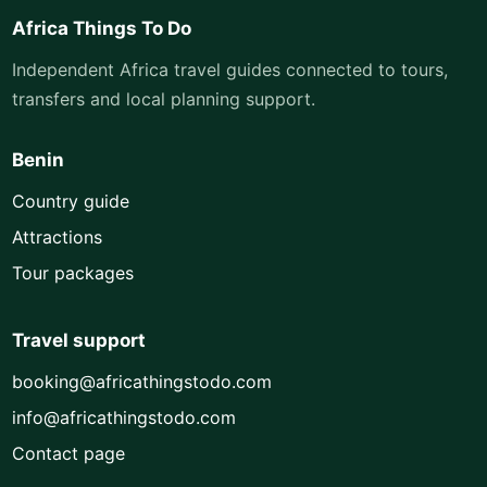
Africa Things To Do
Independent Africa travel guides connected to tours,
transfers and local planning support.
Benin
Country guide
Attractions
Tour packages
Travel support
booking@africathingstodo.com
info@africathingstodo.com
Contact page