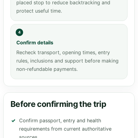
placed stop to reduce backtracking and
protect useful time.
4
Confirm details
Recheck transport, opening times, entry
rules, inclusions and support before making
non-refundable payments.
Before confirming the trip
Confirm passport, entry and health
requirements from current authoritative
sources.