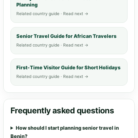
Planning
Related country guide · Read next →
Senior Travel Guide for African Travelers
Related country guide · Read next →
First-Time Visitor Guide for Short Holidays
Related country guide · Read next →
Frequently asked questions
How should I start planning senior travel in
Benin?