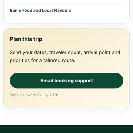
Benin Food and Local Flavours
Plan this trip
Send your dates, traveler count, arrival point and
priorities for a tailored route.
Email booking support
Page reviewed: 28 July 2026