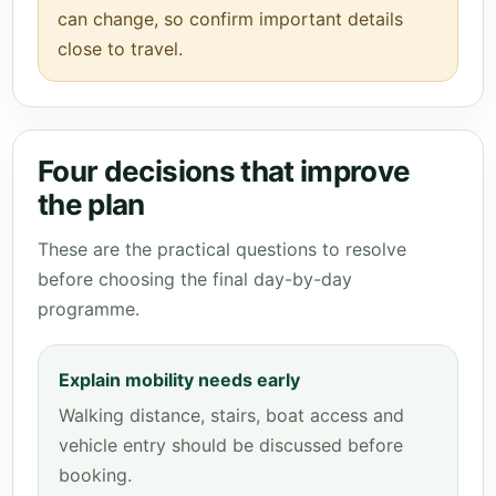
can change, so confirm important details
close to travel.
Four decisions that improve
the plan
These are the practical questions to resolve
before choosing the final day-by-day
programme.
Explain mobility needs early
Walking distance, stairs, boat access and
vehicle entry should be discussed before
booking.