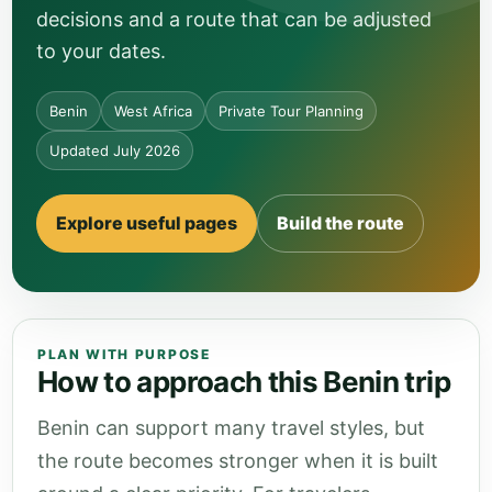
decisions and a route that can be adjusted
to your dates.
Benin
West Africa
Private Tour Planning
Updated July 2026
Explore useful pages
Build the route
PLAN WITH PURPOSE
How to approach this Benin trip
Benin can support many travel styles, but
the route becomes stronger when it is built