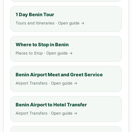
1 Day Benin Tour
Tours and Itineraries · Open guide →
Where to Stop in Benin
Places to Stop · Open guide →
Benin Airport Meet and Greet Service
Airport Transfers · Open guide →
Benin Airport to Hotel Transfer
Airport Transfers · Open guide →