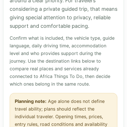
around a clear priority. For travelers
considering a private guided trip, that means
giving special attention to privacy, reliable
support and comfortable pacing.
Confirm what is included, the vehicle type, guide
language, daily driving time, accommodation
level and who provides support during the
journey. Use the destination links below to
compare real places and services already
connected to Africa Things To Do, then decide
which ones belong in the same route.
Planning note:
Age alone does not define
travel ability; plans should reflect the
individual traveler. Opening times, prices,
entry rules, road conditions and availability