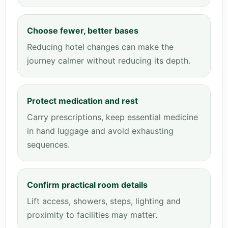
Choose fewer, better bases
Reducing hotel changes can make the
journey calmer without reducing its depth.
Protect medication and rest
Carry prescriptions, keep essential medicine
in hand luggage and avoid exhausting
sequences.
Confirm practical room details
Lift access, showers, steps, lighting and
proximity to facilities may matter.