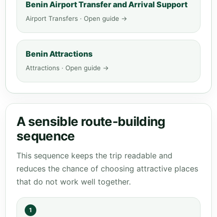
Benin Airport Transfer and Arrival Support
Airport Transfers · Open guide →
Benin Attractions
Attractions · Open guide →
A sensible route-building
sequence
This sequence keeps the trip readable and
reduces the chance of choosing attractive places
that do not work well together.
1