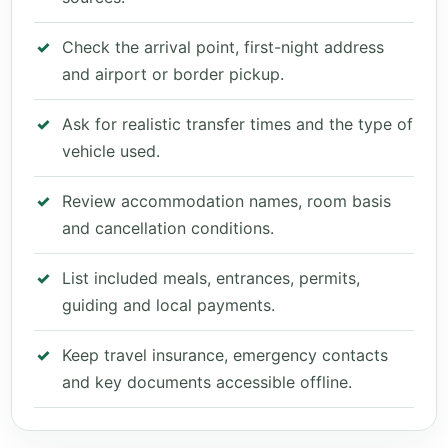
Check the arrival point, first-night address
and airport or border pickup.
Ask for realistic transfer times and the type of
vehicle used.
Review accommodation names, room basis
and cancellation conditions.
List included meals, entrances, permits,
guiding and local payments.
Keep travel insurance, emergency contacts
and key documents accessible offline.