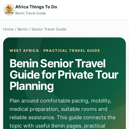
Africa Things To Do
Benin Travel Guide
Home
/
Benin
/
Senior Travel Guide
WEST AFRICA · PRACTICAL TRAVEL GUIDE
Benin Senior Travel
Guide for Private Tour
Planning
Plan around comfortable pacing, mobility,
medical preparation, suitable rooms and
reliable assistance. This guide connects the
topic with useful Benin pages, practical