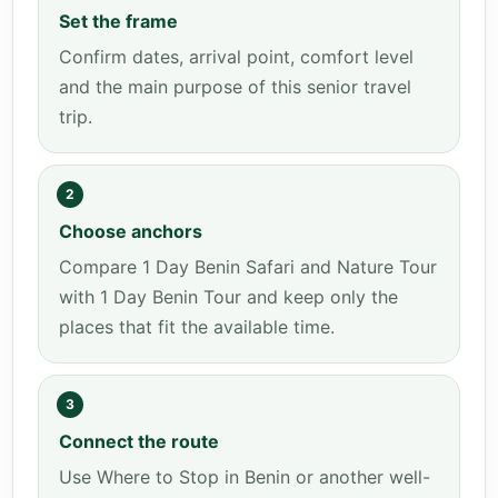
Set the frame
Confirm dates, arrival point, comfort level
and the main purpose of this senior travel
trip.
2
Choose anchors
Compare 1 Day Benin Safari and Nature Tour
with 1 Day Benin Tour and keep only the
places that fit the available time.
3
Connect the route
Use Where to Stop in Benin or another well-