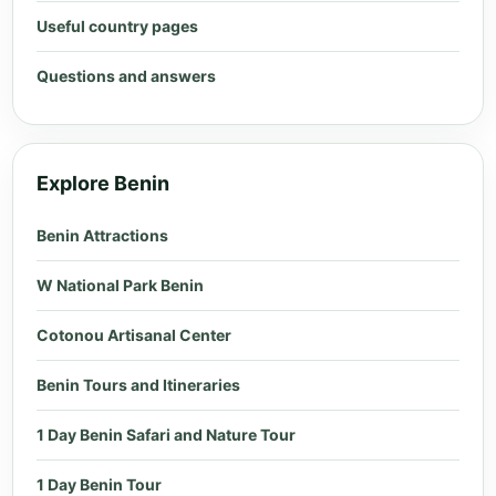
Useful country pages
Questions and answers
Explore Benin
Benin Attractions
W National Park Benin
Cotonou Artisanal Center
Benin Tours and Itineraries
1 Day Benin Safari and Nature Tour
1 Day Benin Tour