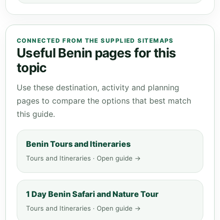
CONNECTED FROM THE SUPPLIED SITEMAPS
Useful Benin pages for this
topic
Use these destination, activity and planning
pages to compare the options that best match
this guide.
Benin Tours and Itineraries
Tours and Itineraries · Open guide →
1 Day Benin Safari and Nature Tour
Tours and Itineraries · Open guide →